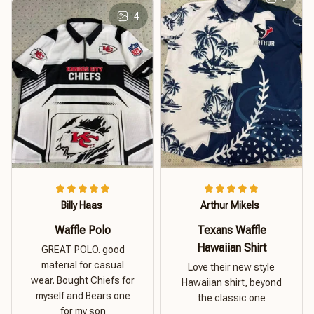
4
Billy Haas
Arthur Mikels
Waffle Polo
Texans Waffle
Hawaiian Shirt
GREAT POLO. good
material for casual
Love their new style
wear. Bought Chiefs for
Hawaiian shirt, beyond
myself and Bears one
the classic one
for my son