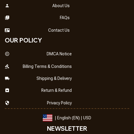
About Us
FAQs
Contact Us
OUR POLICY
DMCA Notice
Billing Terms & Conditions
Shipping & Delivery
Return & Refund
Privacy Policy
| English (EN) | USD
NEWSLETTER