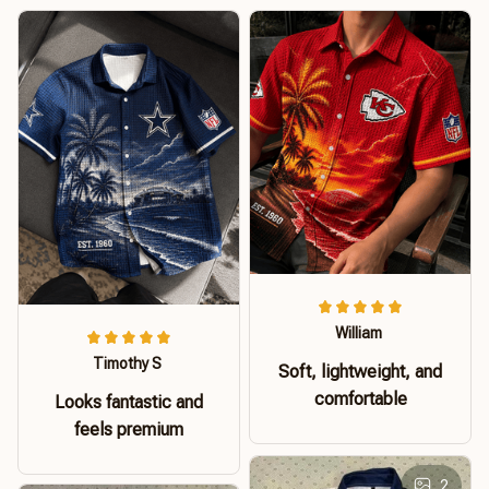
William
Timothy S
Soft, lightweight, and
comfortable
Looks fantastic and
feels premium
2