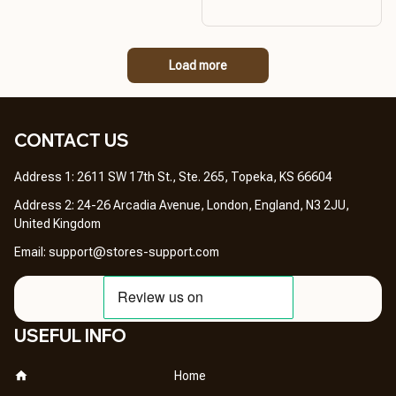
Load more
CONTACT US 
Address 1: 2611 SW 17th St., Ste. 265, Topeka, KS 66604
Address 2: 24-26 Arcadia Avenue, London, England, N3 2JU, 
United Kingdom
Email: 
support@stores-support.com
USEFUL INFO
Home