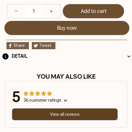
Add to cart
Buy now
Share
Tweet
DETAIL
YOU MAY ALSO LIKE
5
36 customer ratings
View all reviews