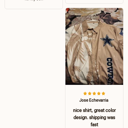
Jose Echevarria
nice shirt, great color
design. shipping was
fast