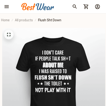
Home
All products
Flush Sht Down