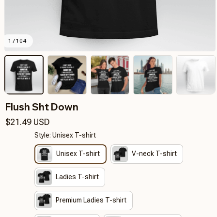
1 / 104
Flush Sht Down
$21.49 USD
Style: Unisex T-shirt
Unisex T-shirt
V-neck T-shirt
Ladies T-shirt
Premium Ladies T-shirt