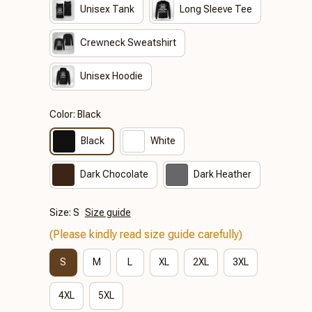
Unisex Tank
Long Sleeve Tee
Crewneck Sweatshirt
Unisex Hoodie
Color: Black
Black
White
Dark Chocolate
Dark Heather
Size: S
Size guide
(Please kindly read size guide carefully)
S
M
L
XL
2XL
3XL
4XL
5XL