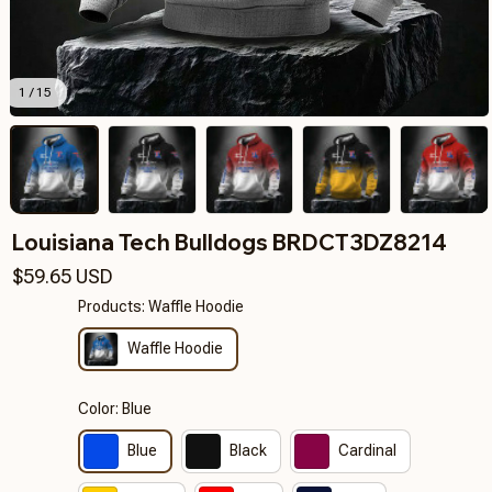
1 / 15
Louisiana Tech Bulldogs BRDCT3DZ8214
$59.65 USD
Products: Waffle Hoodie
Waffle Hoodie
Color: Blue
Blue
Black
Cardinal