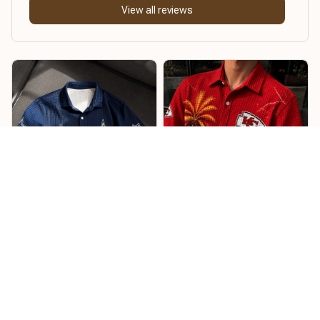
View all reviews
William
Timothy S
Soft, lightweight, and
comfortable
Looks fantastic and