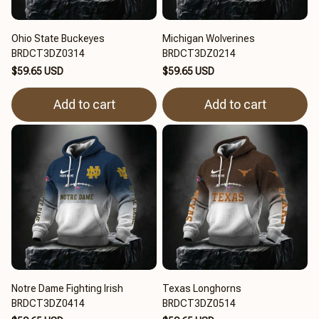
Ohio State Buckeyes
Michigan Wolverines
BRDCT3DZ0314
BRDCT3DZ0214
$59.65 USD
$59.65 USD
Add to cart
Add to cart
Notre Dame Fighting Irish
Texas Longhorns
BRDCT3DZ0414
BRDCT3DZ0514