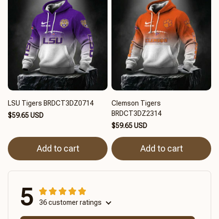
LSU Tigers BRDCT3DZ0714
Clemson Tigers
BRDCT3DZ2314
$59.65 USD
$59.65 USD
Add to cart
Add to cart
5
36 customer ratings