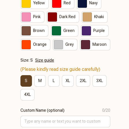
Yellow
Red
Navy
Pink
Dark Red
Khaki
Brown
Green
Purple
Orange
Grey
Maroon
Size: S
Size guide
(Please kindly read size guide carefully)
S
M
L
XL
2XL
3XL
4XL
Custom Name (optional)
0/20