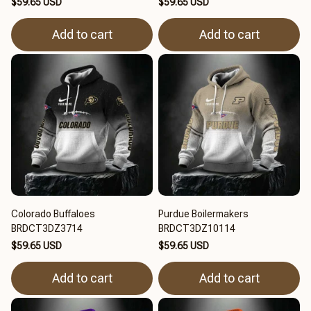
$59.65 USD
$59.65 USD
Add to cart
Add to cart
Colorado Buffaloes
Purdue Boilermakers
BRDCT3DZ3714
BRDCT3DZ10114
$59.65 USD
$59.65 USD
Add to cart
Add to cart