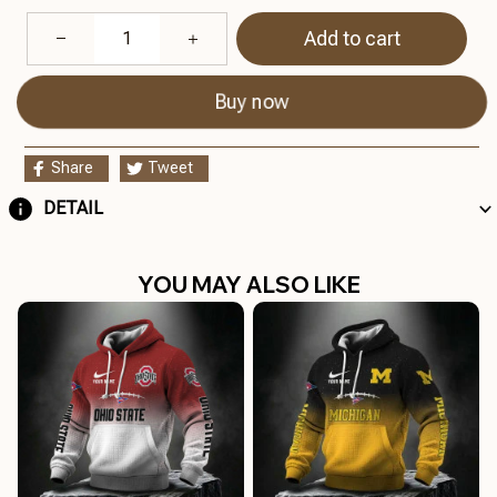
Add to cart
Buy now
Share
Tweet
DETAIL
YOU MAY ALSO LIKE