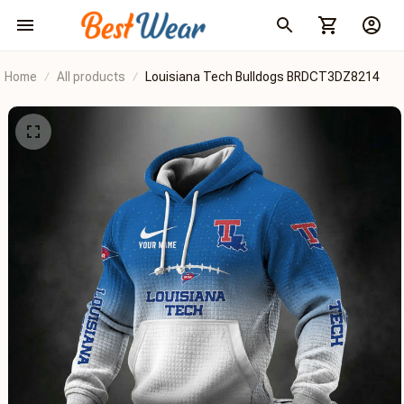
Home
All products
Louisiana Tech Bulldogs BRDCT3DZ8214