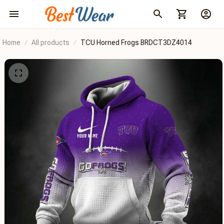
Home
All products
TCU Horned Frogs BRDCT3DZ4014