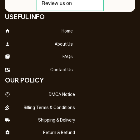
USEFUL INFO
Home
About Us
FAQs
Contact Us
OUR POLICY
DMCA Notice
Billing Terms & Conditions
Shipping & Delivery
Return & Refund