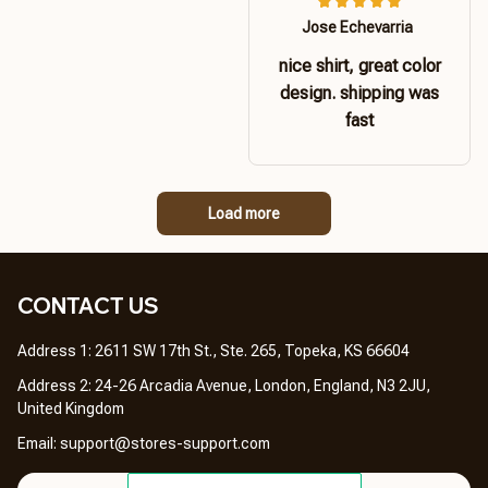
Jose Echevarria
nice shirt, great color
design. shipping was
fast
Load more
CONTACT US 
Address 1: 2611 SW 17th St., Ste. 265, Topeka, KS 66604
Address 2: 24-26 Arcadia Avenue, London, England, N3 2JU, 
United Kingdom
Email: 
support@stores-support.com