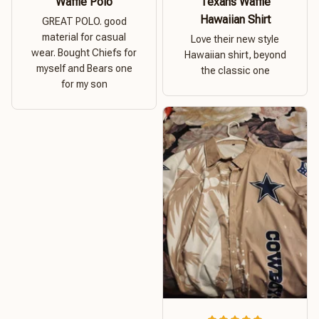
Waffle Polo
Texans Waffle
Hawaiian Shirt
GREAT POLO. good
material for casual
Love their new style
wear. Bought Chiefs for
Hawaiian shirt, beyond
myself and Bears one
the classic one
for my son