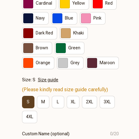
Cardinal
Yellow
Red
Navy
Blue
Pink
Dark Red
Khaki
Brown
Green
Orange
Grey
Maroon
Size: S
Size guide
(Please kindly read size guide carefully)
S
M
L
XL
2XL
3XL
4XL
Custom Name (optional)
0/20