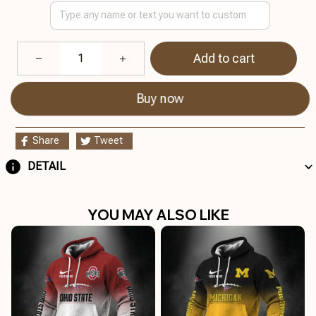
Add to cart
Buy now
Share
Tweet
DETAIL
YOU MAY ALSO LIKE