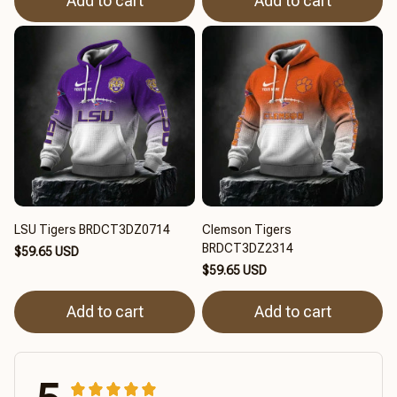
Add to cart
Add to cart
LSU Tigers BRDCT3DZ0714
Clemson Tigers
BRDCT3DZ2314
$59.65 USD
$59.65 USD
Add to cart
Add to cart