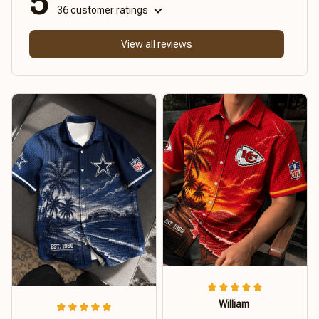
5
36 customer ratings
View all reviews
William