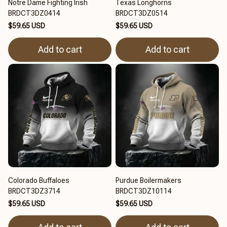
Notre Dame Fighting Irish
Texas Longhorns
BRDCT3DZ0414
BRDCT3DZ0514
$59.65 USD
$59.65 USD
Add to cart
Add to cart
Colorado Buffaloes
Purdue Boilermakers
BRDCT3DZ3714
BRDCT3DZ10114
$59.65 USD
$59.65 USD