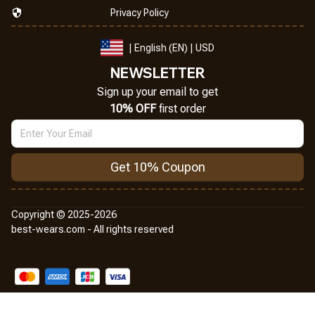
Privacy Policy
| English (EN) | USD
NEWSLETTER
Sign up your email to get
10% OFF
 first order
Get 10% Coupon
Copyright © 2025-2026
best-wears.com - All rights reserved
DMCA Report