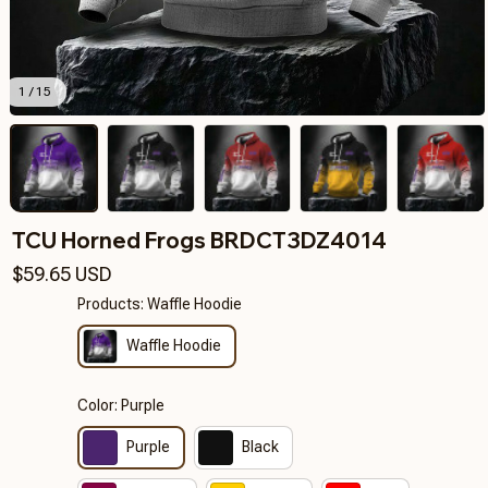
1 / 15
TCU Horned Frogs BRDCT3DZ4014
$59.65 USD
Products: Waffle Hoodie
Waffle Hoodie
Color: Purple
Purple
Black