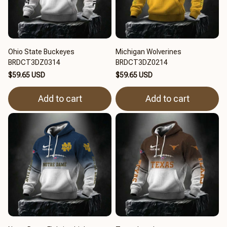
Ohio State Buckeyes
Michigan Wolverines
BRDCT3DZ0314
BRDCT3DZ0214
$59.65 USD
$59.65 USD
Add to cart
Add to cart