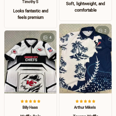
Timothy S
Soft, lightweight, and
comfortable
Looks fantastic and
feels premium
2
4
Billy Haas
Arthur Mikels