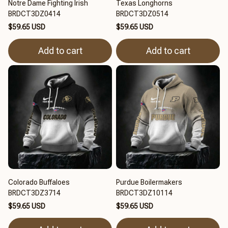
Notre Dame Fighting Irish
Texas Longhorns
BRDCT3DZ0414
BRDCT3DZ0514
$59.65 USD
$59.65 USD
Add to cart
Add to cart
Colorado Buffaloes
Purdue Boilermakers
BRDCT3DZ3714
BRDCT3DZ10114
$59.65 USD
$59.65 USD