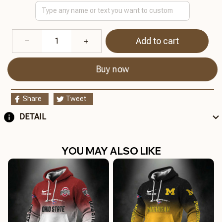
Add to cart
Buy now
Share
Tweet
DETAIL
YOU MAY ALSO LIKE