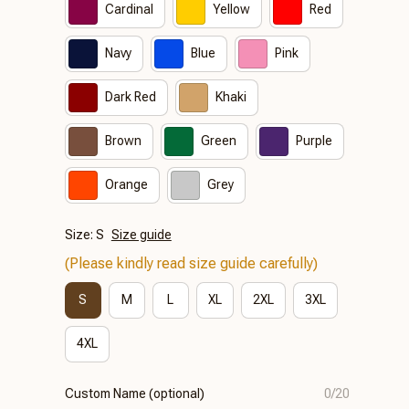
Cardinal
Yellow
Red
Navy
Blue
Pink
Dark Red
Khaki
Brown
Green
Purple
Orange
Grey
Size: S
Size guide
(Please kindly read size guide carefully)
S
M
L
XL
2XL
3XL
4XL
Custom Name (optional)
0/20