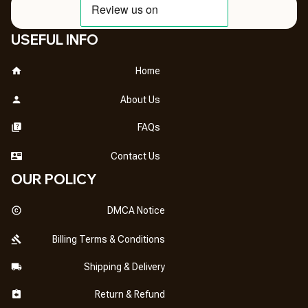
USEFUL INFO
Home
About Us
FAQs
Contact Us
OUR POLICY
DMCA Notice
Billing Terms & Conditions
Shipping & Delivery
Return & Refund