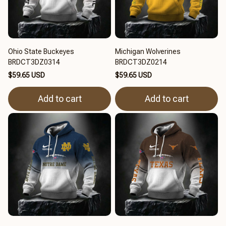
Ohio State Buckeyes
Michigan Wolverines
BRDCT3DZ0314
BRDCT3DZ0214
$59.65 USD
$59.65 USD
Add to cart
Add to cart