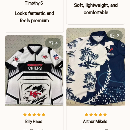
Timothy S
Soft, lightweight, and
comfortable
Looks fantastic and
feels premium
2
4
Billy Haas
Arthur Mikels