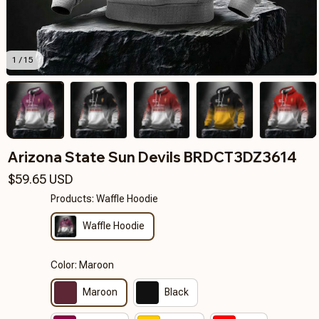
1 / 15
Arizona State Sun Devils BRDCT3DZ3614
$59.65 USD
Products: Waffle Hoodie
Waffle Hoodie
Color: Maroon
Maroon
Black