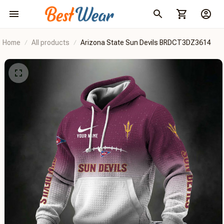
Home
All products
Arizona State Sun Devils BRDCT3DZ3614