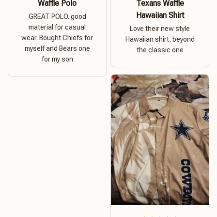
Waffle Polo
Texans Waffle
Hawaiian Shirt
GREAT POLO. good
material for casual
Love their new style
wear. Bought Chiefs for
Hawaiian shirt, beyond
myself and Bears one
the classic one
for my son