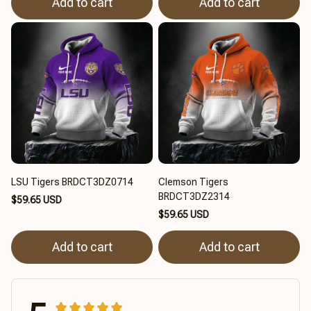
Add to cart
Add to cart
LSU Tigers BRDCT3DZ0714
Clemson Tigers
BRDCT3DZ2314
$59.65 USD
$59.65 USD
Add to cart
Add to cart