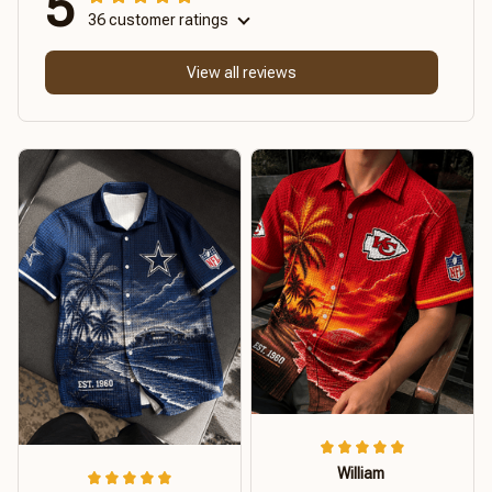
5
36 customer ratings
View all reviews
William