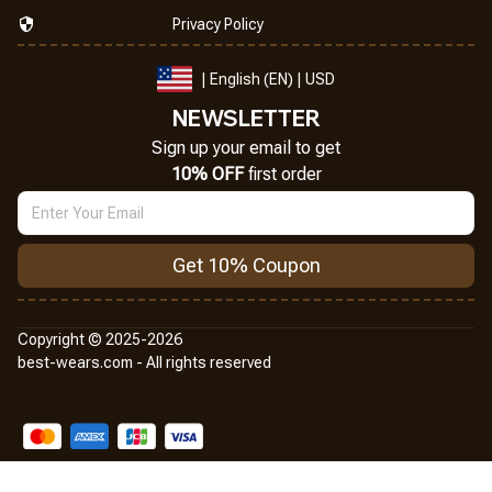
Privacy Policy
| English (EN) | USD
NEWSLETTER
Sign up your email to get
10% OFF
 first order
Get 10% Coupon
Copyright © 2025-2026
best-wears.com - All rights reserved
DMCA Report