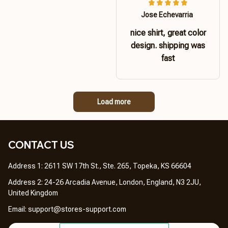
Jose Echevarria
nice shirt, great color
design. shipping was
fast
Load more
CONTACT US 
Address 1: 2611 SW 17th St., Ste. 265, Topeka, KS 66604
Address 2: 24-26 Arcadia Avenue, London, England, N3 2JU, 
United Kingdom
Email: 
support@stores-support.com