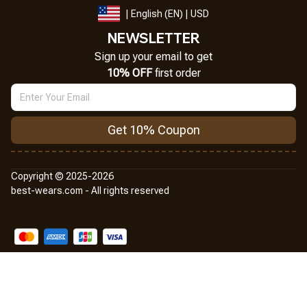
| English (EN) | USD
NEWSLETTER
Sign up your email to get
10% OFF
 first order
Get 10% Coupon
Copyright © 2025-2026
best-wears.com - All rights reserved
DMCA Report