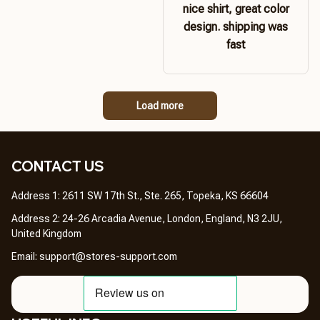
nice shirt, great color
design. shipping was
fast
Load more
CONTACT US 
Address 1: 2611 SW 17th St., Ste. 265, Topeka, KS 66604
Address 2: 24-26 Arcadia Avenue, London, England, N3 2JU, 
United Kingdom
Email: 
support@stores-support.com