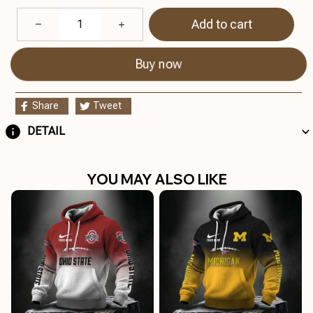
Add to cart
Buy now
Share
Tweet
DETAIL
YOU MAY ALSO LIKE