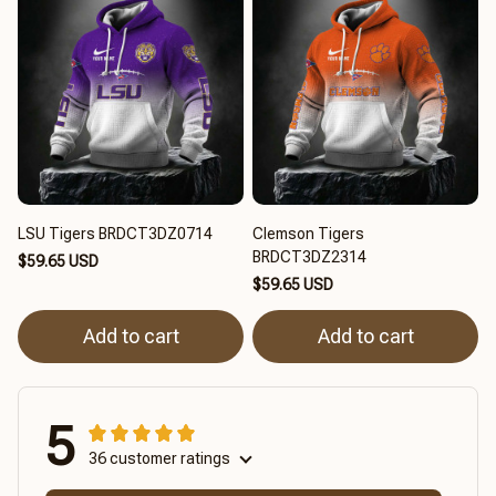
LSU Tigers BRDCT3DZ0714
Clemson Tigers
BRDCT3DZ2314
$59.65 USD
$59.65 USD
Add to cart
Add to cart
5
36 customer ratings