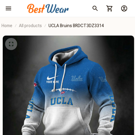
Home
All products
UCLA Bruins BRDCT3DZ3314