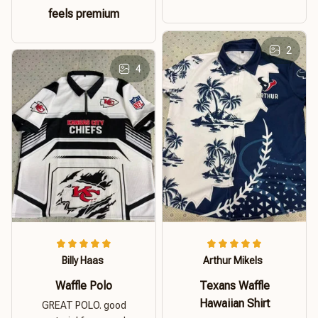
feels premium
2
4
Billy Haas
Arthur Mikels
Waffle Polo
Texans Waffle
Hawaiian Shirt
GREAT POLO. good