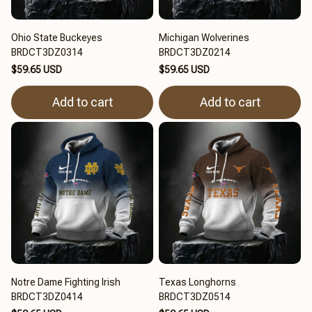
Ohio State Buckeyes
Michigan Wolverines
BRDCT3DZ0314
BRDCT3DZ0214
$59.65 USD
$59.65 USD
Add to cart
Add to cart
Notre Dame Fighting Irish
Texas Longhorns
BRDCT3DZ0414
BRDCT3DZ0514