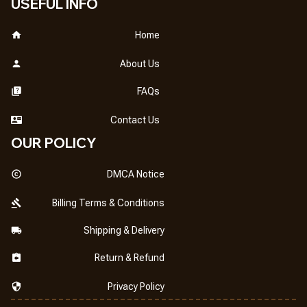
USEFUL INFO
Home
About Us
FAQs
Contact Us
OUR POLICY
DMCA Notice
Billing Terms & Conditions
Shipping & Delivery
Return & Refund
Privacy Policy