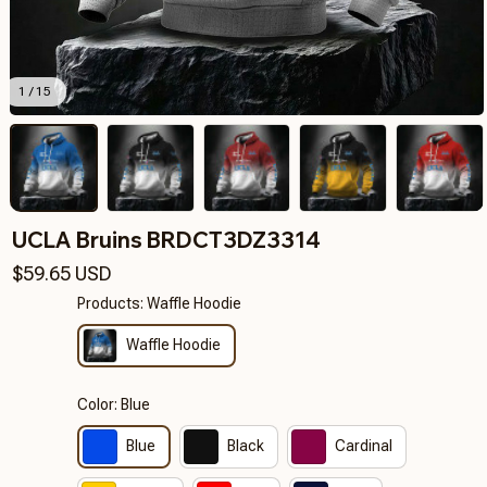
1 / 15
UCLA Bruins BRDCT3DZ3314
$59.65 USD
Products: Waffle Hoodie
Waffle Hoodie
Color: Blue
Blue
Black
Cardinal