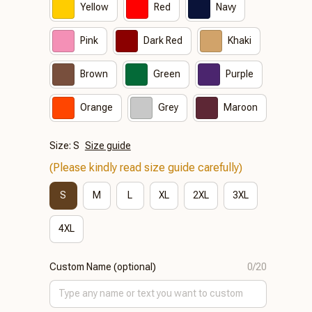
Yellow
Red
Navy
Pink
Dark Red
Khaki
Brown
Green
Purple
Orange
Grey
Maroon
Size: S
Size guide
(Please kindly read size guide carefully)
S
M
L
XL
2XL
3XL
4XL
Custom Name (optional)
0/20