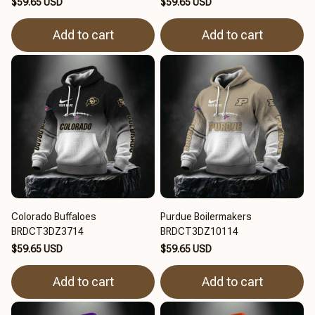
$59.65 USD
$59.65 USD
Add to cart
Add to cart
Colorado Buffaloes
Purdue Boilermakers
BRDCT3DZ3714
BRDCT3DZ10114
$59.65 USD
$59.65 USD
Add to cart
Add to cart