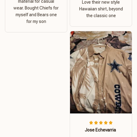
material for casual
Love their new style
wear. Bought Chiefs for
Hawaiian shirt, beyond
myself and Bears one
the classic one
for my son
Jose Echevarria