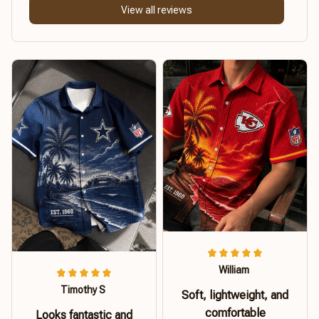
View all reviews
William
Timothy S
Soft, lightweight, and
comfortable
Looks fantastic and