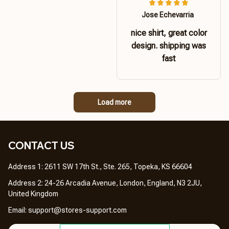
Jose Echevarria
nice shirt, great color
design. shipping was
fast
Load more
CONTACT US 
Address 1: 2611 SW 17th St., Ste. 265, Topeka, KS 66604
Address 2: 24-26 Arcadia Avenue, London, England, N3 2JU, 
United Kingdom
Email: 
support@stores-support.com