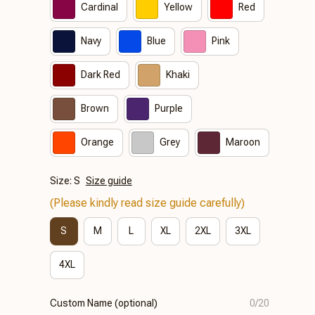
Cardinal
Yellow
Red
Navy
Blue
Pink
Dark Red
Khaki
Brown
Purple
Orange
Grey
Maroon
Size: S
Size guide
(Please kindly read size guide carefully)
S
M
L
XL
2XL
3XL
4XL
Custom Name (optional)
0/20