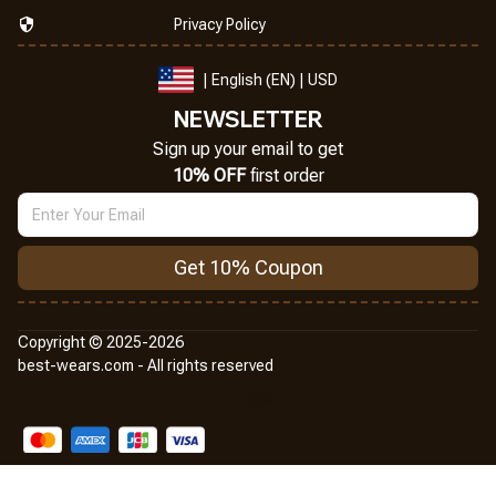
Privacy Policy
| English (EN) | USD
NEWSLETTER
Sign up your email to get
10% OFF
 first order
Get 10% Coupon
Copyright © 2025-2026
best-wears.com - All rights reserved
DMCA Report