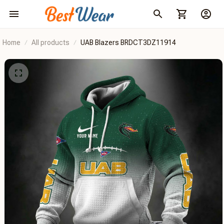
Home
All products
UAB Blazers BRDCT3DZ11914