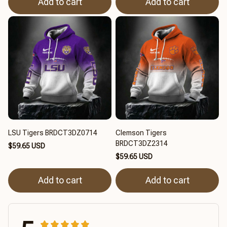
Add to cart
Add to cart
LSU Tigers BRDCT3DZ0714
Clemson Tigers
BRDCT3DZ2314
$59.65 USD
$59.65 USD
Add to cart
Add to cart