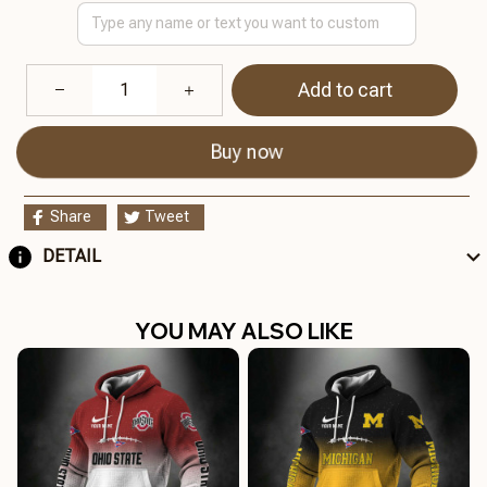
Add to cart
Buy now
Share
Tweet
DETAIL
YOU MAY ALSO LIKE