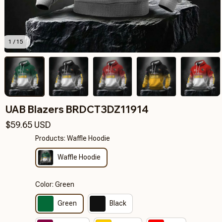
1 / 15
UAB Blazers BRDCT3DZ11914
$59.65 USD
Products: Waffle Hoodie
Waffle Hoodie
Color: Green
Green
Black