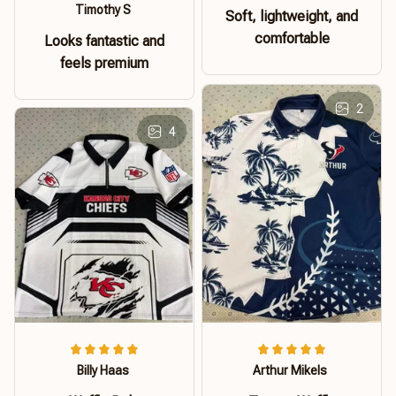
Timothy S
Soft, lightweight, and
comfortable
Looks fantastic and
feels premium
2
4
Billy Haas
Arthur Mikels