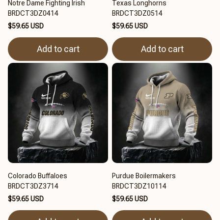
Notre Dame Fighting Irish
Texas Longhorns
BRDCT3DZ0414
BRDCT3DZ0514
$59.65 USD
$59.65 USD
Add to cart
Add to cart
Colorado Buffaloes
Purdue Boilermakers
BRDCT3DZ3714
BRDCT3DZ10114
$59.65 USD
$59.65 USD