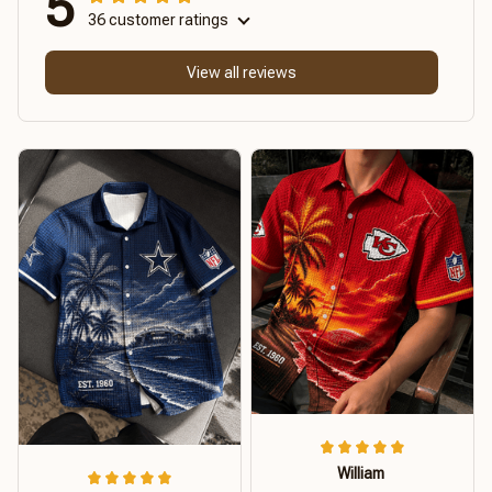
5
36 customer ratings
View all reviews
William