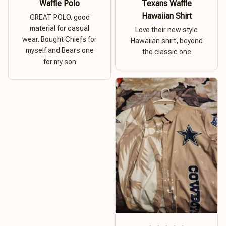
Waffle Polo
Texans Waffle
Hawaiian Shirt
GREAT POLO. good
material for casual
Love their new style
wear. Bought Chiefs for
Hawaiian shirt, beyond
myself and Bears one
the classic one
for my son