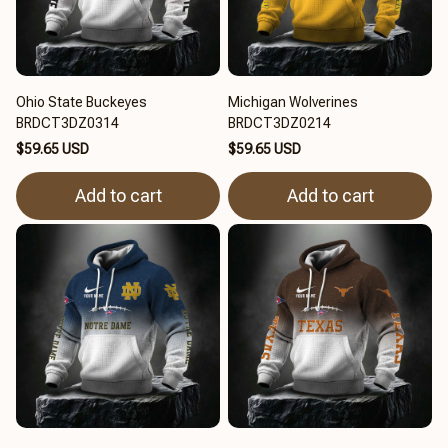
Ohio State Buckeyes
Michigan Wolverines
BRDCT3DZ0314
BRDCT3DZ0214
$59.65 USD
$59.65 USD
Add to cart
Add to cart