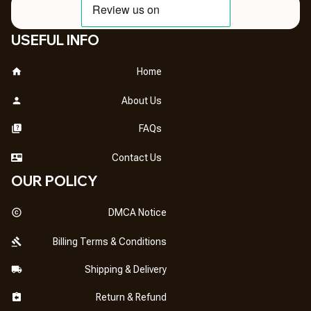
USEFUL INFO
Home
About Us
FAQs
Contact Us
OUR POLICY
DMCA Notice
Billing Terms & Conditions
Shipping & Delivery
Return & Refund