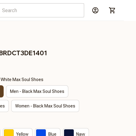
s BRDCT3DE1401
- White Max Soul Shoes
Men - Black Max Soul Shoes
oes
Women - Black Max Soul Shoes
Yellow
Blue
Navy