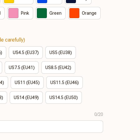
d
Pink
Green
Orange
e carefully)
6)
US4.5 (EU37)
US5 (EU38)
US7.5 (EU41)
US8.5 (EU42)
4)
US11 (EU45)
US11.5 (EU46)
8)
US14 (EU49)
US14.5 (EU50)
0/20