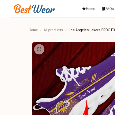
Home
FAQs
Home
All products
Los Angeles Lakers BRDCT