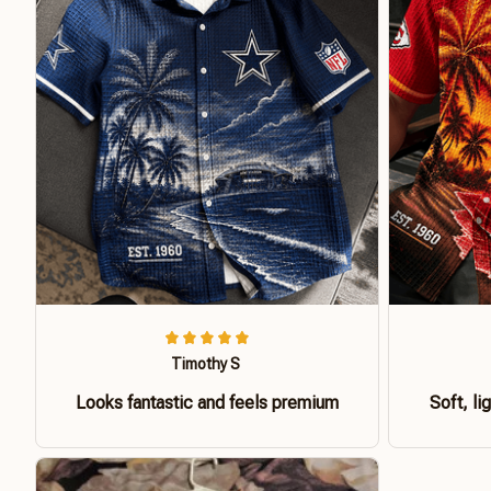
Timothy S
Looks fantastic and feels premium
Soft, li