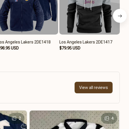
os Angeles Lakers 2DE1418
Los Angeles Lakers 2DE1417
Los
98.95 USD
$79.95 USD
$94
View all reviews
2
4