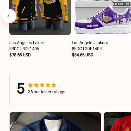
Los Angeles Lakers
Los Angeles Lakers
BRDCT3DE1405
BRDCT3DE1403
$78.65 USD
$84.65 USD
5
36 customer ratings