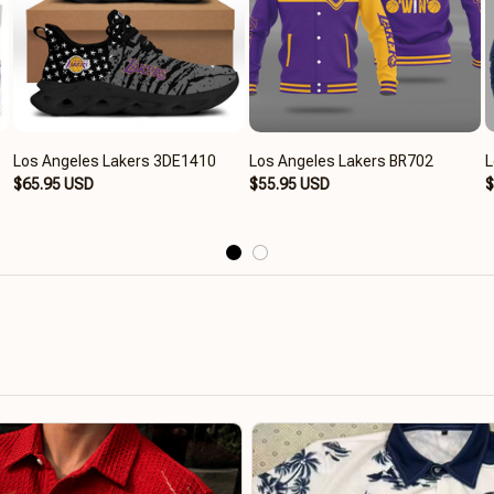
Los Angeles Lakers 3DE1410
Los Angeles Lakers BR702
L
$65.95 USD
$55.95 USD
$