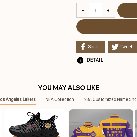
Share
Tweet
DETAIL
YOU MAY ALSO LIKE
os Angeles Lakers
NBA Collection
NBA Customized Name Sho