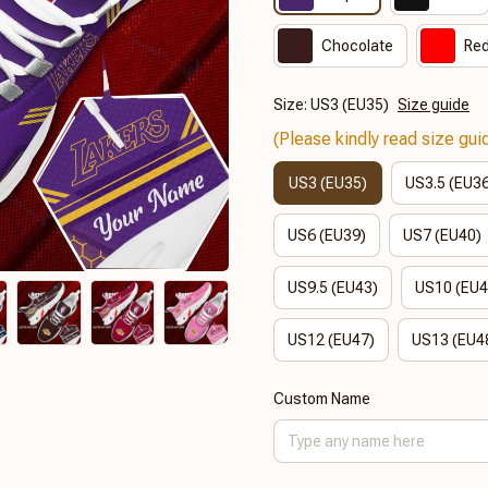
Chocolate
Re
Size: US3 (EU35)
Size guide
(Please kindly read size guid
US3 (EU35)
US3.5 (EU3
US6 (EU39)
US7 (EU40)
US9.5 (EU43)
US10 (EU4
US12 (EU47)
US13 (EU4
Custom Name