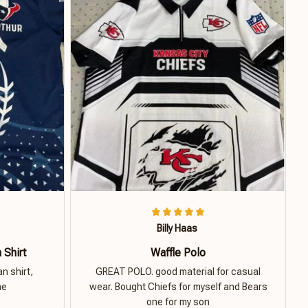
Billy Haas
 Shirt
Waffle Polo
n shirt,
GREAT POLO. good material for casual
ne
wear. Bought Chiefs for myself and Bears
one for my son