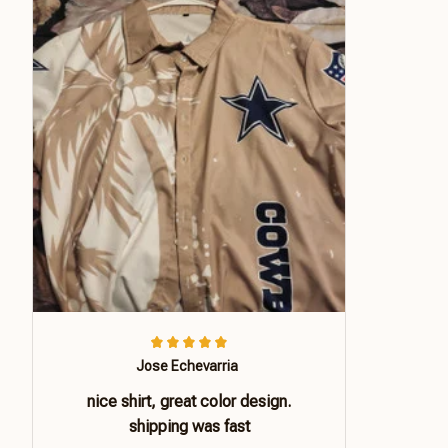
Jose Echevarria
nice shirt, great color design.
shipping was fast