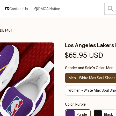
Contact Us
DMCA Notice
3DE1401
Los Angeles Laker
$65.95 USD
Gender and Sole's Color: Men 
Men - White Max Soul Shoes
Women - White Max Soul Sh
Color: Purple
Purple
Black