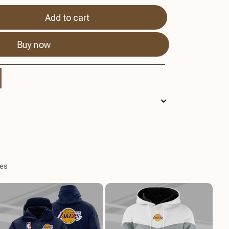
Add to cart
Buy now
es