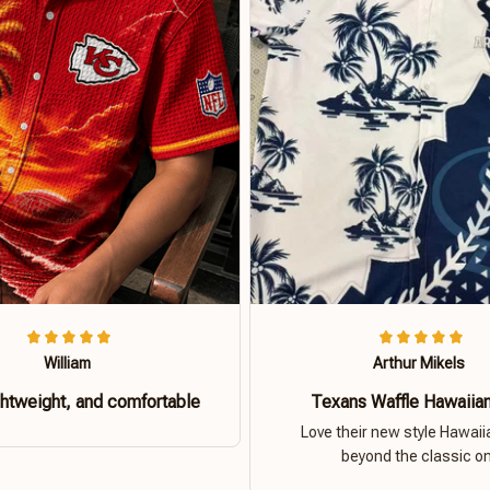
William
Arthur Mikels
ghtweight, and comfortable
Texans Waffle Hawaiian
Love their new style Hawaiia
beyond the classic o