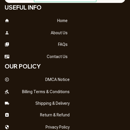
USEFUL INFO
Home
About Us
FAQs
Contact Us
OUR POLICY
DMCA Notice
Billing Terms & Conditions
Shipping & Delivery
Return & Refund
Privacy Policy