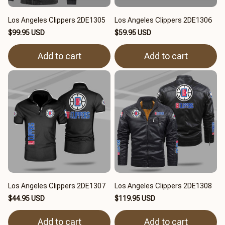
Los Angeles Clippers 2DE1305
Los Angeles Clippers 2DE1306
$99.95 USD
$59.95 USD
Add to cart
Add to cart
Los Angeles Clippers 2DE1307
Los Angeles Clippers 2DE1308
$44.95 USD
$119.95 USD
Add to cart
Add to cart