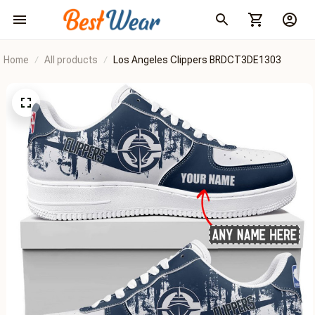
Home
All products
Los Angeles Clippers BRDCT3DE1303