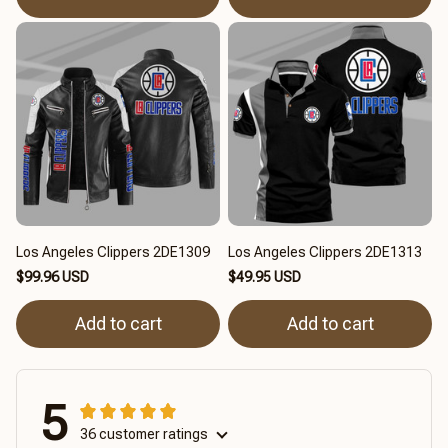
Los Angeles Clippers 2DE1309
Los Angeles Clippers 2DE1313
$99.96 USD
$49.95 USD
Add to cart
Add to cart
5
36 customer ratings