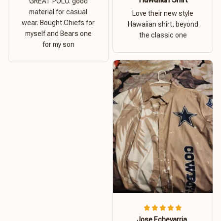
GREAT POLO. good
material for casual
Love their new style
wear. Bought Chiefs for
Hawaiian shirt, beyond
myself and Bears one
the classic one
for my son
Jose Echevarria