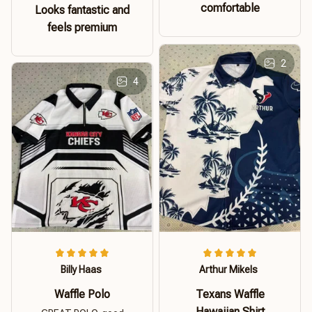
comfortable
Looks fantastic and
feels premium
2
4
Billy Haas
Arthur Mikels
Waffle Polo
Texans Waffle
Hawaiian Shirt