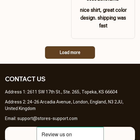
nice shirt, great color
design. shipping was
fast
Load more
CONTACT US 
Address 1: 2611 SW 17th St., Ste. 265, Topeka, KS 66604
Address 2: 24-26 Arcadia Avenue, London, England, N3 2JU, 
United Kingdom
Email: 
support@stores-support.com