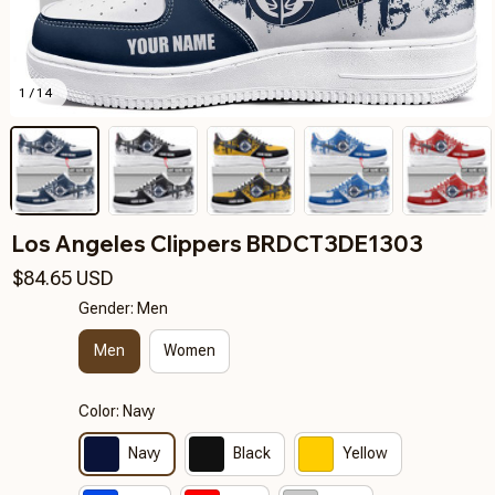
1 / 14
Los Angeles Clippers BRDCT3DE1303
$84.65 USD
Gender: Men
Men
Women
Color: Navy
Navy
Black
Yellow