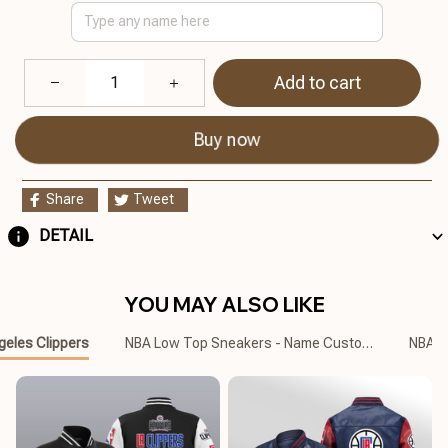
Add to cart
Buy now
Share
Tweet
DETAIL
YOU MAY ALSO LIKE
geles Clippers
NBA Low Top Sneakers - Name Customized
NBA C