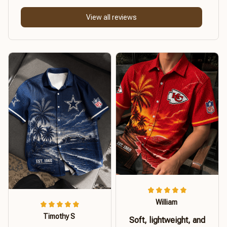
View all reviews
William
Timothy S
Soft, lightweight, and