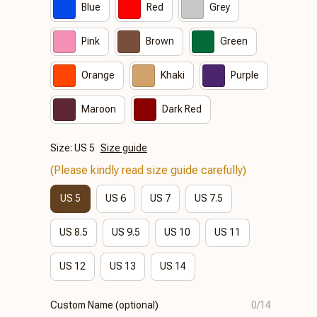
Blue
Red
Grey
Pink
Brown
Green
Orange
Khaki
Purple
Maroon
Dark Red
Size: US 5
Size guide
(Please kindly read size guide carefully)
US 5
US 6
US 7
US 7.5
US 8.5
US 9.5
US 10
US 11
US 12
US 13
US 14
Custom Name (optional)
0/14