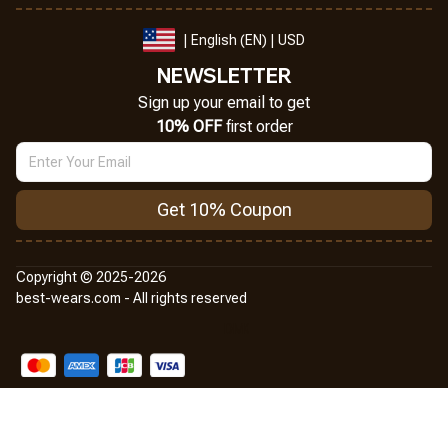
| English (EN) | USD
NEWSLETTER
Sign up your email to get
10% OFF
 first order
Get 10% Coupon
Copyright © 2025-2026
best-wears.com - All rights reserved
DMCA Report