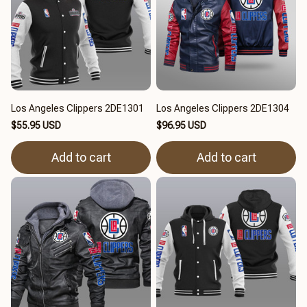
Los Angeles Clippers 2DE1301
Los Angeles Clippers 2DE1304
$55.95 USD
$96.95 USD
Add to cart
Add to cart