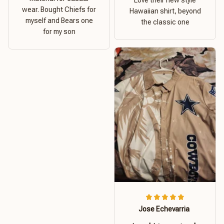
Love their new style
wear. Bought Chiefs for
Hawaiian shirt, beyond
myself and Bears one
the classic one
for my son
Jose Echevarria