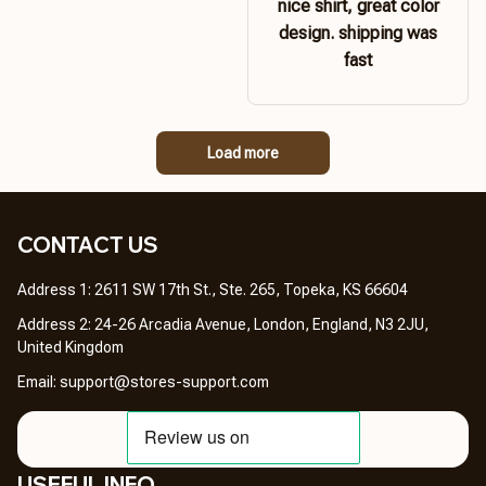
nice shirt, great color
design. shipping was
fast
Load more
CONTACT US 
Address 1: 2611 SW 17th St., Ste. 265, Topeka, KS 66604
Address 2: 24-26 Arcadia Avenue, London, England, N3 2JU, 
United Kingdom
Email: 
support@stores-support.com
USEFUL INFO