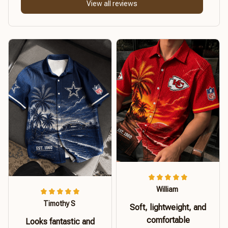
View all reviews
William
Timothy S
Soft, lightweight, and
comfortable
Looks fantastic and