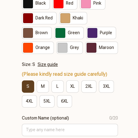
Black
Red
Pink
Dark Red
Khaki
Brown
Green
Purple
Orange
Grey
Maroon
Size: S
Size guide
(Please kindly read size guide carefully)
S
M
L
XL
2XL
3XL
4XL
5XL
6XL
Custom Name (optional)
0/20