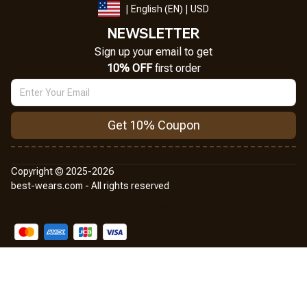
| English (EN) | USD
NEWSLETTER
Sign up your email to get
10% OFF
 first order
Get 10% Coupon
Copyright © 2025-2026
best-wears.com - All rights reserved
DMCA Report