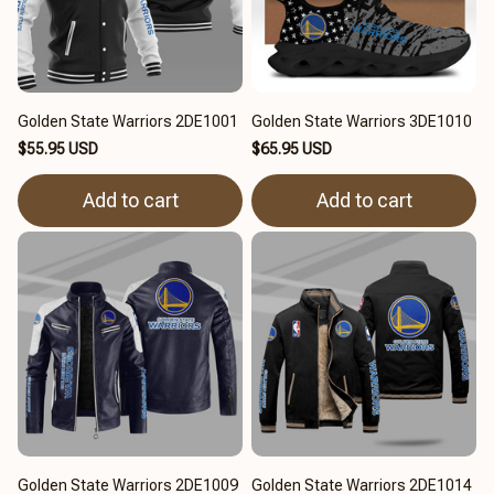
Golden State Warriors 2DE1001
Golden State Warriors 3DE1010
$55.95 USD
$65.95 USD
Add to cart
Add to cart
Golden State Warriors 2DE1009
Golden State Warriors 2DE1014