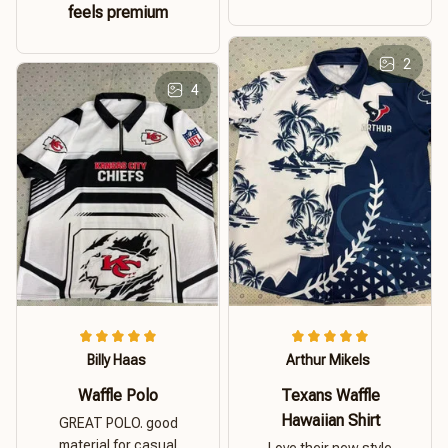
feels premium
2
4
Billy Haas
Arthur Mikels
Waffle Polo
Texans Waffle
Hawaiian Shirt
GREAT POLO. good
material for casual