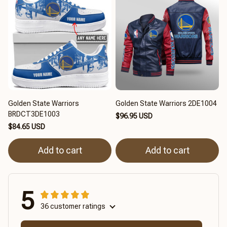
Golden State Warriors
Golden State Warriors 2DE1004
BRDCT3DE1003
$96.95 USD
$84.65 USD
Add to cart
Add to cart
5
36 customer ratings