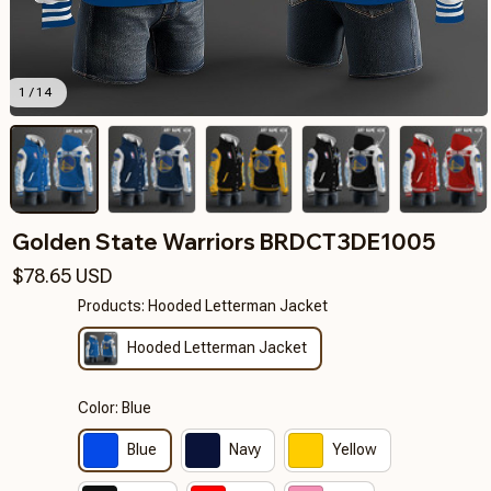
1 / 14
Golden State Warriors BRDCT3DE1005
$78.65 USD
Products: Hooded Letterman Jacket
Hooded Letterman Jacket
Color: Blue
Blue
Navy
Yellow