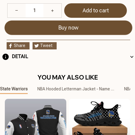
Add to cart
Buy now
Share
Tweet
DETAIL
YOU MAY ALSO LIKE
State Warriors
NBA Hooded Letterman Jacket - Name Customized
NBA C