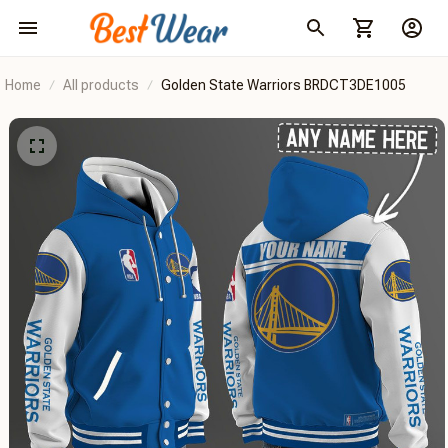
Home
All products
Golden State Warriors BRDCT3DE1005