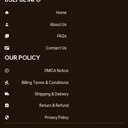
Home
About Us
FAQs
Contact Us
OUR POLICY
DMCA Notice
Billing Terms & Conditions
Shipping & Delivery
Return & Refund
Privacy Policy