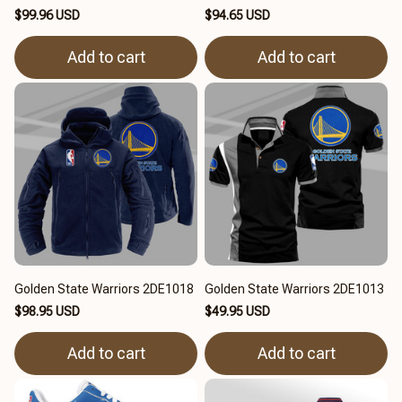
$99.96 USD
$94.65 USD
Add to cart
Add to cart
Golden State Warriors 2DE1018
Golden State Warriors 2DE1013
$98.95 USD
$49.95 USD
Add to cart
Add to cart