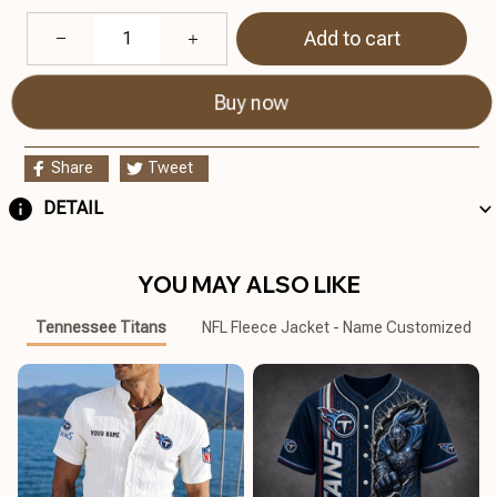
Add to cart
Buy now
Share
Tweet
DETAIL
YOU MAY ALSO LIKE
Tennessee Titans
NFL Fleece Jacket - Name Customized