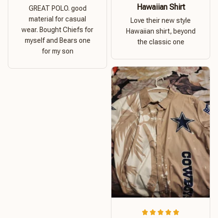
Hawaiian Shirt
GREAT POLO. good
material for casual
Love their new style
wear. Bought Chiefs for
Hawaiian shirt, beyond
myself and Bears one
the classic one
for my son