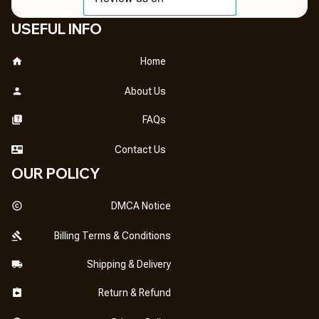
USEFUL INFO
Home
About Us
FAQs
Contact Us
OUR POLICY
DMCA Notice
Billing Terms & Conditions
Shipping & Delivery
Return & Refund