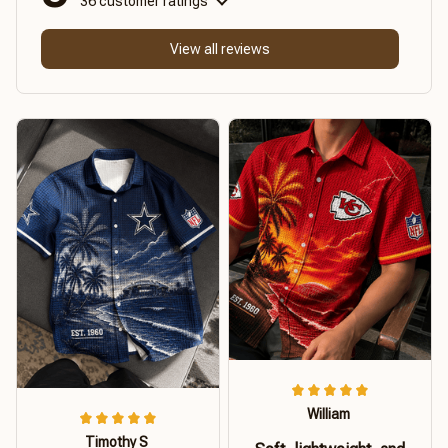
36 customer ratings
View all reviews
William
Timothy S