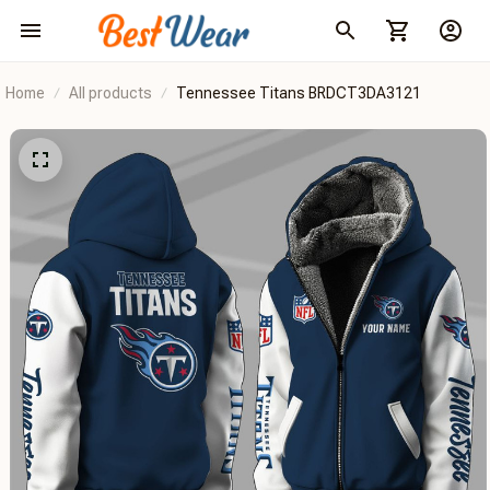
Home
All products
Tennessee Titans BRDCT3DA3121