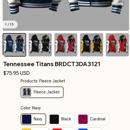
1 / 15
Tennessee Titans BRDCT3DA3121
$75.95 USD
Products: Fleece Jacket
Fleece Jacket
Color: Navy
Navy
Black
Cardinal