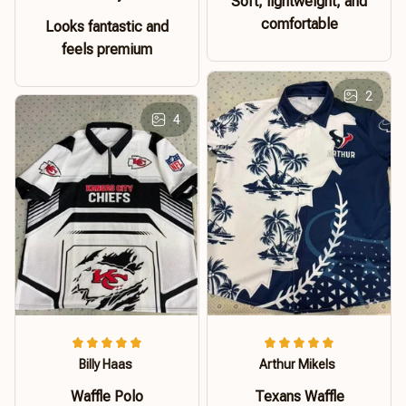
Soft, lightweight, and
comfortable
Looks fantastic and
feels premium
2
4
Billy Haas
Arthur Mikels
Waffle Polo
Texans Waffle