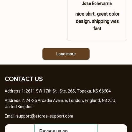
Jose Echevarria
nice shirt, great color
design. shipping was
fast
Load more
CONTACT US 
Address 1: 2611 SW 17th St., Ste. 265, Topeka, KS 66604
Address 2: 24-26 Arcadia Avenue, London, England, N3 2JU, 
United Kingdom
Email: 
support@stores-support.com