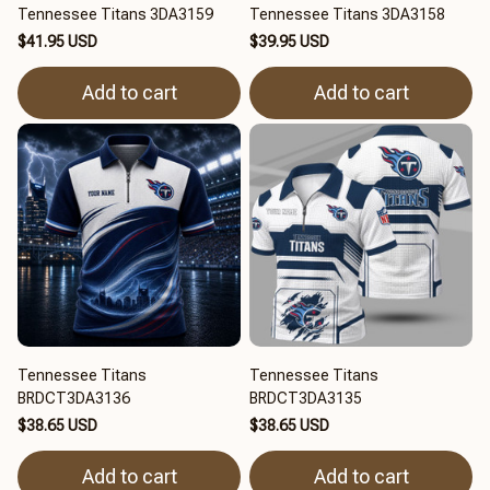
Tennessee Titans 3DA3159
Tennessee Titans 3DA3158
$41.95 USD
$39.95 USD
Add to cart
Add to cart
Tennessee Titans
Tennessee Titans
BRDCT3DA3136
BRDCT3DA3135
$38.65 USD
$38.65 USD
Add to cart
Add to cart