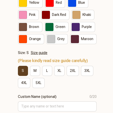
Yellow
Red
Blue
Pink
Dark Red
Khaki
Brown
Green
Purple
Orange
Grey
Maroon
Size: S
Size guide
(Please kindly read size guide carefully)
S
M
L
XL
2XL
3XL
4XL
5XL
Custom Name (optional)
0/20