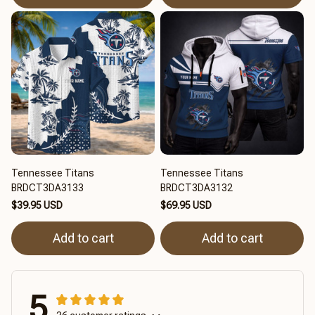
Tennessee Titans
Tennessee Titans
BRDCT3DA3133
BRDCT3DA3132
$39.95 USD
$69.95 USD
Add to cart
Add to cart
5