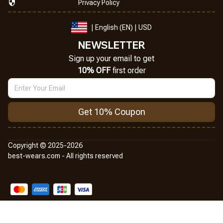
Privacy Policy
| English (EN) | USD
NEWSLETTER
Sign up your email to get
10% OFF
 first order
Get 10% Coupon
Copyright © 2025-2026
best-wears.com - All rights reserved
DMCA Report