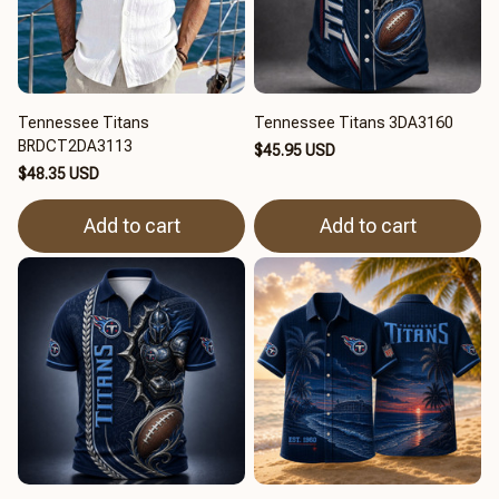
Tennessee Titans
Tennessee Titans 3DA3160
BRDCT2DA3113
$45.95 USD
$48.35 USD
Add to cart
Add to cart