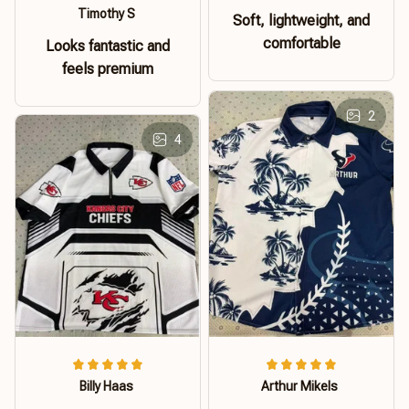
Timothy S
Soft, lightweight, and
comfortable
Looks fantastic and
feels premium
2
4
Billy Haas
Arthur Mikels