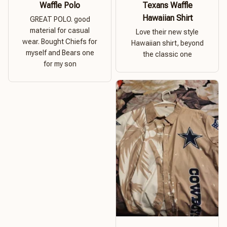
Waffle Polo
Texans Waffle
Hawaiian Shirt
GREAT POLO. good
material for casual
Love their new style
wear. Bought Chiefs for
Hawaiian shirt, beyond
myself and Bears one
the classic one
for my son