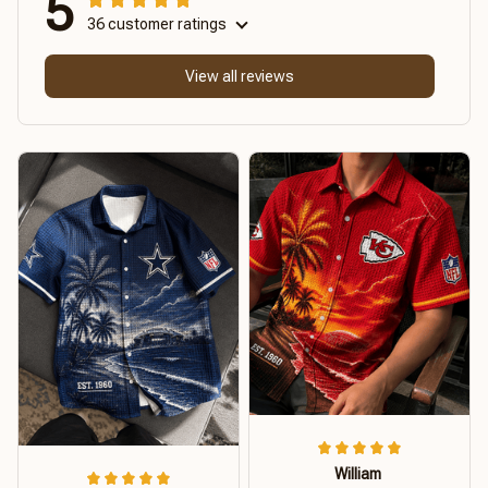
5
36 customer ratings
View all reviews
William