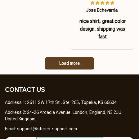
Jose Echevarria
nice shirt, great color
design. shipping was
fast
Load more
CONTACT US 
Address 1: 2611 SW 17th St., Ste. 265, Topeka, KS 66604
Address 2: 24-26 Arcadia Avenue, London, England, N3 2JU, 
United Kingdom
Email: 
support@stores-support.com