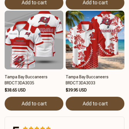
Add to cart
Add to cart
Tampa Bay Buccaneers
Tampa Bay Buccaneers
BRDCT3DA3035
BRDCT3DA3033
$38.65 USD
$39.95 USD
Add to cart
Add to cart