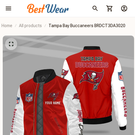
Home
All products
Tampa Bay Buccaneers BRDCT3DA3020