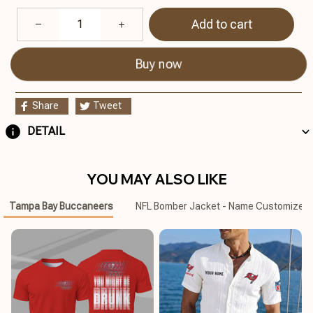
Add to cart
Buy now
Share
Tweet
DETAIL
YOU MAY ALSO LIKE
Tampa Bay Buccaneers
NFL Bomber Jacket - Name Customized