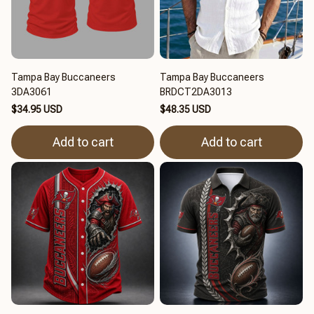
Tampa Bay Buccaneers
Tampa Bay Buccaneers
3DA3061
BRDCT2DA3013
$34.95 USD
$48.35 USD
Add to cart
Add to cart