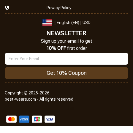
Privacy Policy
| English (EN) | USD
NEWSLETTER
Sign up your email to get
10% OFF
 first order
Get 10% Coupon
Copyright © 2025-2026
best-wears.com - All rights reserved
DMCA Report