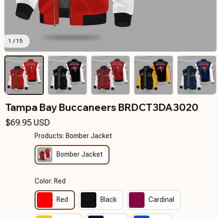
1 / 15
Tampa Bay Buccaneers BRDCT3DA3020
$69.95 USD
Products: Bomber Jacket
Bomber Jacket
Color: Red
Red
Black
Cardinal