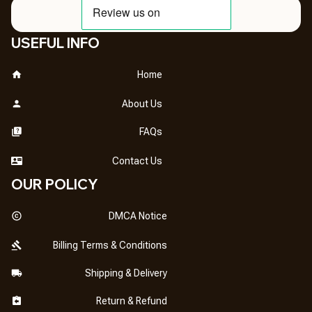
USEFUL INFO
Home
About Us
FAQs
Contact Us
OUR POLICY
DMCA Notice
Billing Terms & Conditions
Shipping & Delivery
Return & Refund