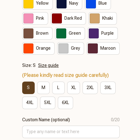
Yellow
Navy
Blue
Pink
Dark Red
Khaki
Brown
Green
Purple
Orange
Grey
Maroon
Size: S
Size guide
(Please kindly read size guide carefully)
S
M
L
XL
2XL
3XL
4XL
5XL
6XL
Custom Name (optional)
0/20