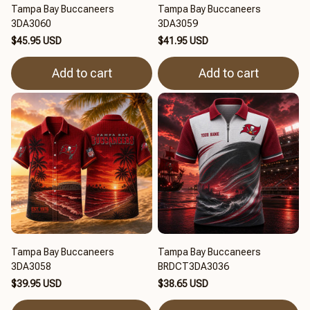
Tampa Bay Buccaneers
Tampa Bay Buccaneers
3DA3060
3DA3059
$45.95 USD
$41.95 USD
Add to cart
Add to cart
Tampa Bay Buccaneers
Tampa Bay Buccaneers
3DA3058
BRDCT3DA3036
$39.95 USD
$38.65 USD