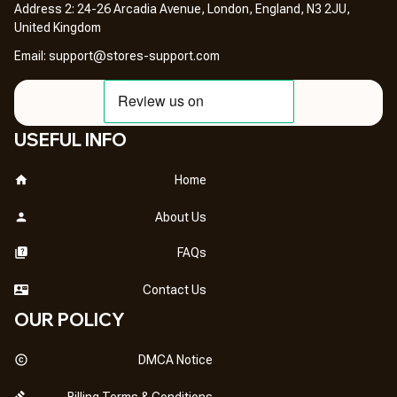
Address 2: 24-26 Arcadia Avenue, London, England, N3 2JU, 
United Kingdom
Email: 
support@stores-support.com
USEFUL INFO
Home
About Us
FAQs
Contact Us
OUR POLICY
DMCA Notice
Billing Terms & Conditions