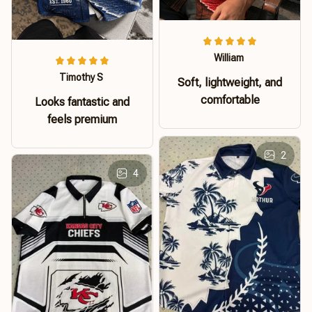
William
Timothy S
Soft, lightweight, and
comfortable
Looks fantastic and
feels premium
2
4