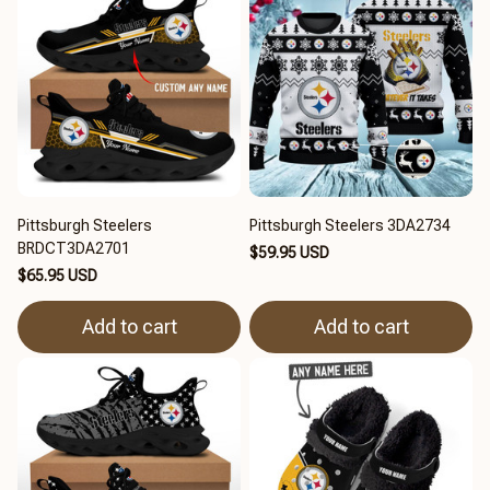
Pittsburgh Steelers
Pittsburgh Steelers 3DA2734
BRDCT3DA2701
$59.95 USD
$65.95 USD
Add to cart
Add to cart