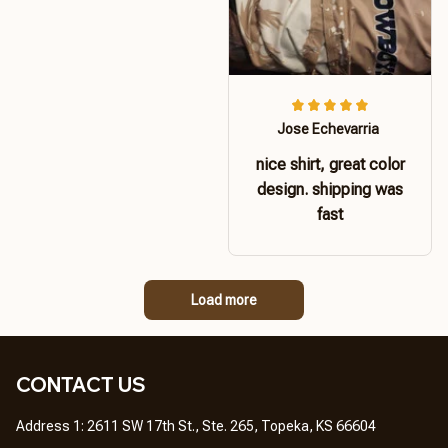
Jose Echevarria
nice shirt, great color
design. shipping was
fast
Load more
CONTACT US 
Address 1: 2611 SW 17th St., Ste. 265, Topeka, KS 66604