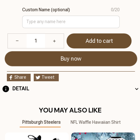
Custom Name (optional)
0/20
Add to cart
Buy now
Share
Tweet
DETAIL
YOU MAY ALSO LIKE
Pittsburgh Steelers
NFL Waffle Hawaiian Shirt