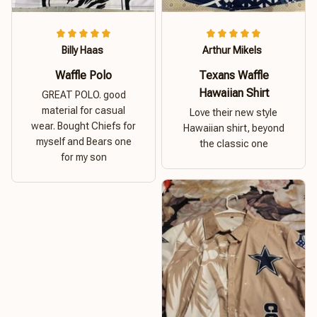
Billy Haas
Arthur Mikels
Waffle Polo
Texans Waffle
Hawaiian Shirt
GREAT POLO. good
material for casual
Love their new style
wear. Bought Chiefs for
Hawaiian shirt, beyond
myself and Bears one
the classic one
for my son