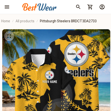
Home
All products
Pittsburgh Steelers BRDCT3DA2733