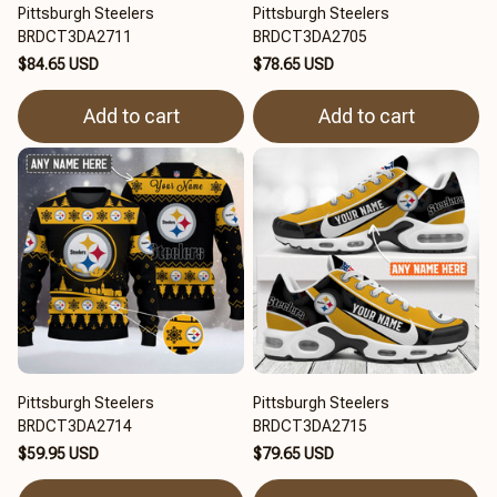
Pittsburgh Steelers
Pittsburgh Steelers
BRDCT3DA2711
BRDCT3DA2705
$84.65 USD
$78.65 USD
Add to cart
Add to cart
Pittsburgh Steelers
Pittsburgh Steelers
BRDCT3DA2714
BRDCT3DA2715
$59.95 USD
$79.65 USD