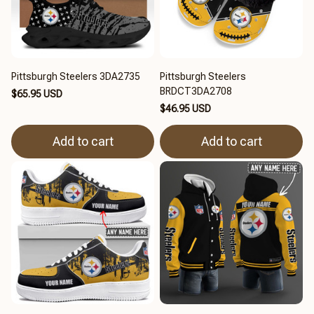
Pittsburgh Steelers 3DA2735
Pittsburgh Steelers
BRDCT3DA2708
$65.95 USD
$46.95 USD
Add to cart
Add to cart