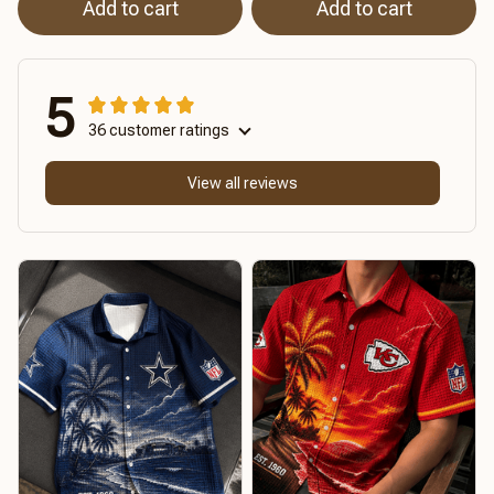
Add to cart
Add to cart
5
36 customer ratings
View all reviews