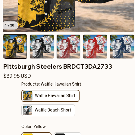
1 / 30
Pittsburgh Steelers BRDCT3DA2733
$39.95 USD
Products: Waffle Hawaiian Shirt
Waffle Hawaiian Shirt
Waffle Beach Short
Color: Yellow