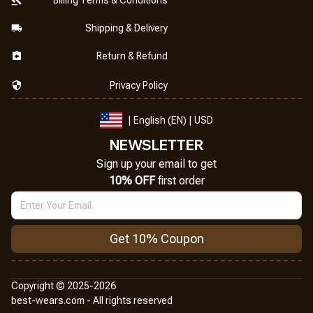
Shipping & Delivery
Return & Refund
Privacy Policy
| English (EN) | USD
NEWSLETTER
Sign up your email to get
10% OFF
 first order
Get 10% Coupon
Copyright © 2025-2026
best-wears.com - All rights reserved