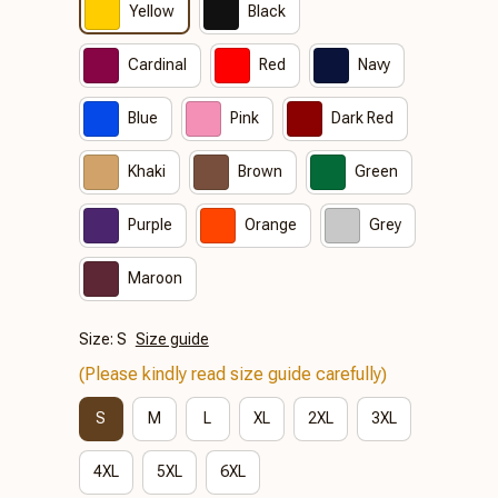
Yellow
Black
Cardinal
Red
Navy
Blue
Pink
Dark Red
Khaki
Brown
Green
Purple
Orange
Grey
Maroon
Size: S
Size guide
(Please kindly read size guide carefully)
S
M
L
XL
2XL
3XL
4XL
5XL
6XL