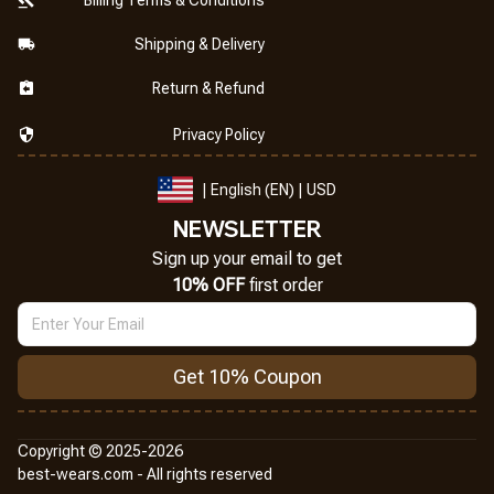
Shipping & Delivery
Return & Refund
Privacy Policy
| English (EN) | USD
NEWSLETTER
Sign up your email to get
10% OFF
 first order
Get 10% Coupon
Copyright © 2025-2026
best-wears.com - All rights reserved