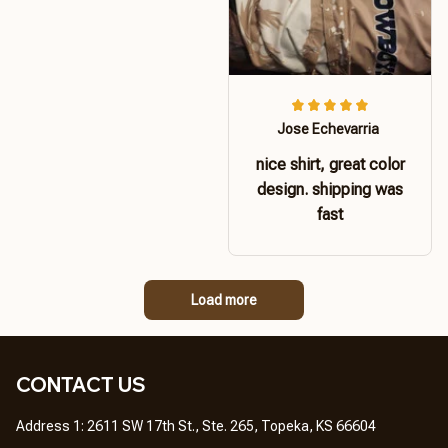
Jose Echevarria
nice shirt, great color
design. shipping was
fast
Load more
CONTACT US 
Address 1: 2611 SW 17th St., Ste. 265, Topeka, KS 66604