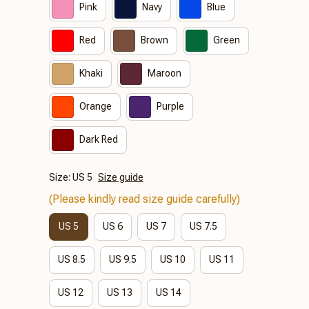
Pink
Navy
Blue
Red
Brown
Green
Khaki
Maroon
Orange
Purple
Dark Red
Size: US 5
Size guide
(Please kindly read size guide carefully)
US 5
US 6
US 7
US 7.5
US 8.5
US 9.5
US 10
US 11
US 12
US 13
US 14