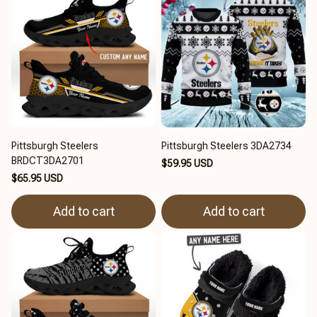
Pittsburgh Steelers
Pittsburgh Steelers 3DA2734
BRDCT3DA2701
$59.95 USD
$65.95 USD
Add to cart
Add to cart