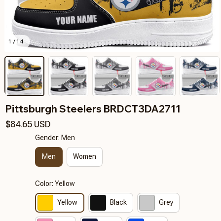
1 / 14
Pittsburgh Steelers BRDCT3DA2711
$84.65 USD
Gender: Men
Men
Women
Color: Yellow
Yellow
Black
Grey