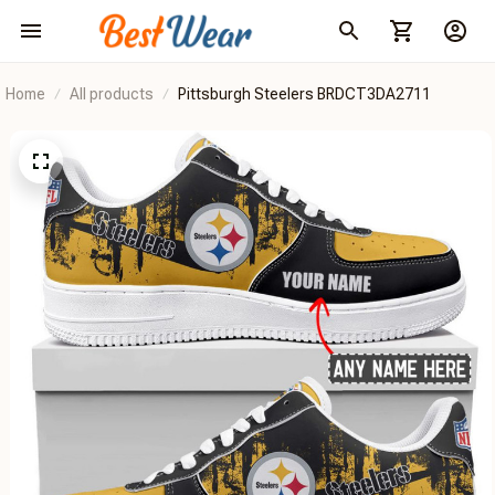
Home
All products
Pittsburgh Steelers BRDCT3DA2711