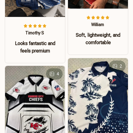
William
Timothy S
Soft, lightweight, and
comfortable
Looks fantastic and
feels premium
2
4