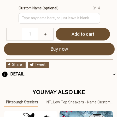
Custom Name (optional)
0/14
Add to cart
Buy now
Share
Tweet
DETAIL
YOU MAY ALSO LIKE
Pittsburgh Steelers
NFL Low Top Sneakers - Name Customize