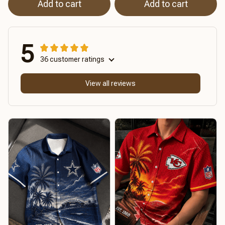
Add to cart
Add to cart
5
36 customer ratings
View all reviews