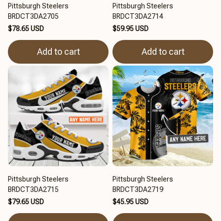
Pittsburgh Steelers
Pittsburgh Steelers
BRDCT3DA2705
BRDCT3DA2714
$78.65 USD
$59.95 USD
Add to cart
Add to cart
Pittsburgh Steelers
Pittsburgh Steelers
BRDCT3DA2715
BRDCT3DA2719
$79.65 USD
$45.95 USD