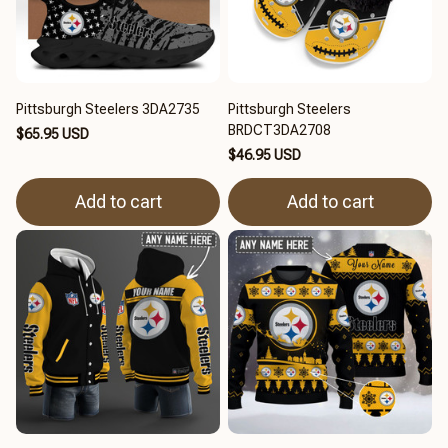
Pittsburgh Steelers 3DA2735
Pittsburgh Steelers
BRDCT3DA2708
$65.95 USD
$46.95 USD
Add to cart
Add to cart