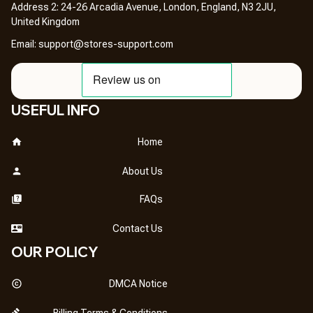
Address 2: 24-26 Arcadia Avenue, London, England, N3 2JU, 
United Kingdom
Email: 
support@stores-support.com
USEFUL INFO
Home
About Us
FAQs
Contact Us
OUR POLICY
DMCA Notice
Billing Terms & Conditions