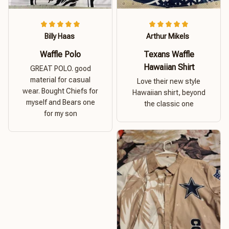
Billy Haas
Arthur Mikels
Waffle Polo
Texans Waffle
Hawaiian Shirt
GREAT POLO. good
material for casual
Love their new style
wear. Bought Chiefs for
Hawaiian shirt, beyond
myself and Bears one
the classic one
for my son