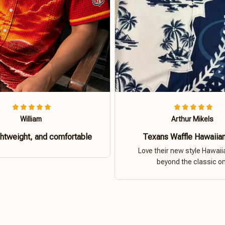
William
Arthur Mikels
ghtweight, and comfortable
Texans Waffle Hawaiian
Love their new style Hawaiia
beyond the classic o