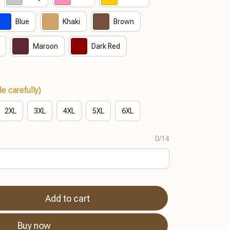
Blue
Khaki
Brown
Maroon
Dark Red
e carefully)
2XL
3XL
4XL
5XL
6XL
0/14
Add to cart
Buy now