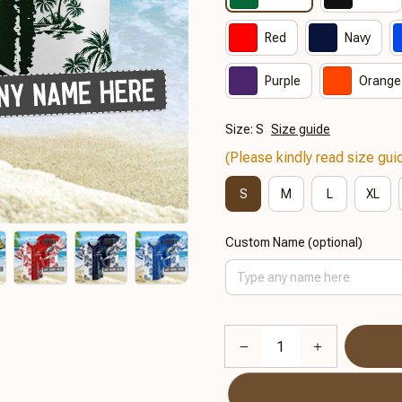
Red
Navy
Purple
Orange
Size: S
Size guide
(Please kindly read size guid
S
M
L
XL
Custom Name (optional)