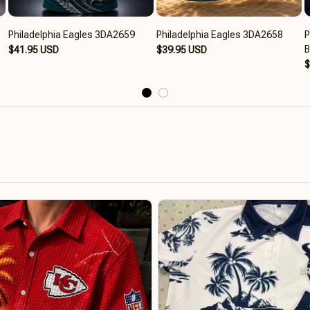
Philadelphia Eagles 3DA2659
Philadelphia Eagles 3DA2658
P
$41.95 USD
$39.95 USD
$