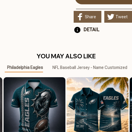
Share
Tweet
DETAIL
YOU MAY ALSO LIKE
Philadelphia Eagles
NFL Baseball Jersey - Name Customized