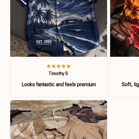
Timothy S
Looks fantastic and feels premium
Soft, li