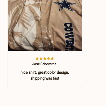
Jose Echevarria
nice shirt, great color design.
shipping was fast