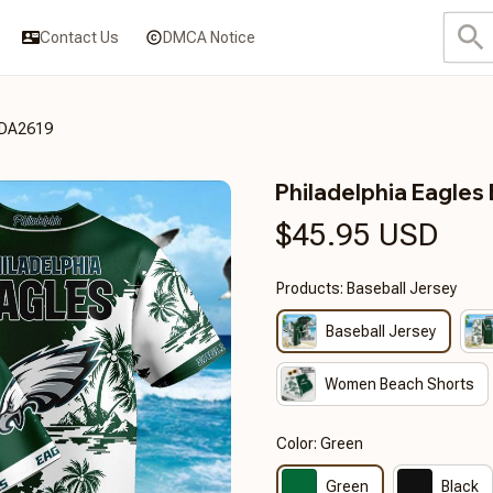
Contact Us
DMCA Notice
3DA2619
Philadelphia Eagl
$45.95 USD
Products: Baseball Jersey
Baseball Jersey
Women Beach Shorts
Color: Green
Green
Black