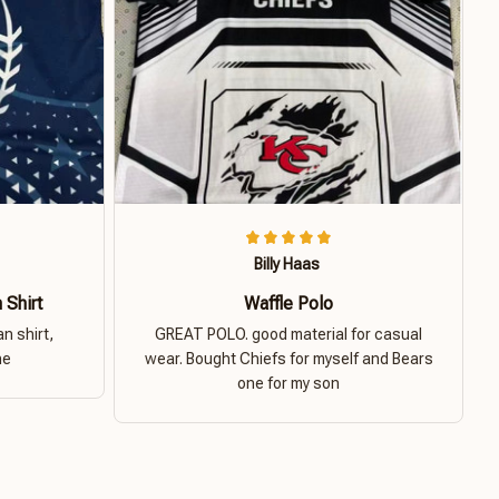
Billy Haas
 Shirt
Waffle Polo
n shirt,
GREAT POLO. good material for casual
ne
wear. Bought Chiefs for myself and Bears
one for my son