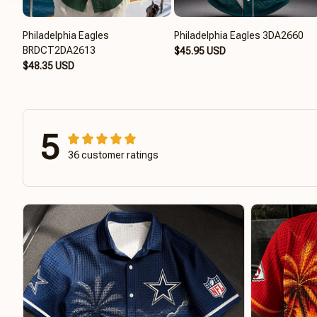
Philadelphia Eagles
Philadelphia Eagles 3DA2660
BRDCT2DA2613
$45.95 USD
$48.35 USD
5
36 customer ratings