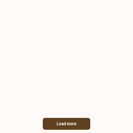
Load more