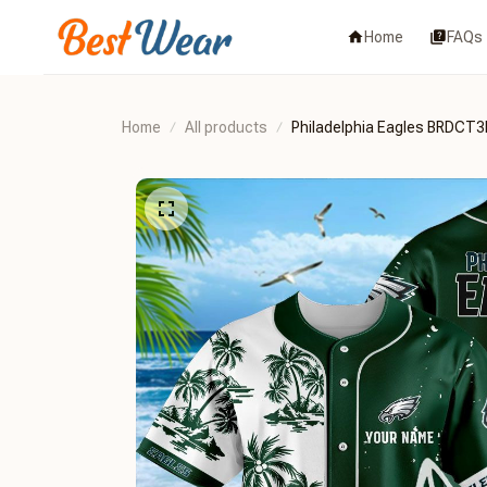
Home
FAQs
Home
All products
Philadelphia Eagles BRDCT