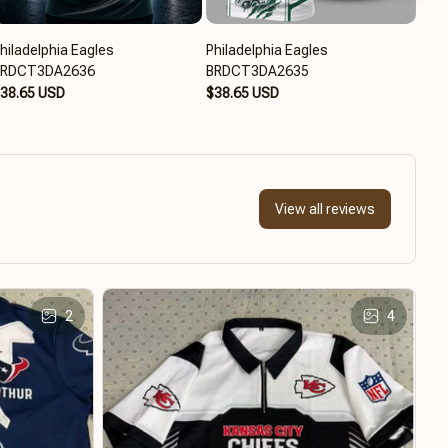
hiladelphia Eagles
Philadelphia Eagles
Phil
BRDCT3DA2636
BRDCT3DA2635
BRD
38.65 USD
$38.65 USD
$39
View all reviews
2
4