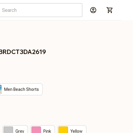
es BRDCT3DA2619
Men Beach Shorts
Grey
Pink
Yellow