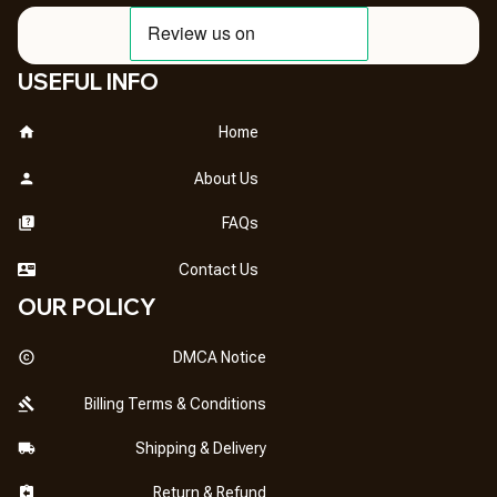
USEFUL INFO
Home
About Us
FAQs
Contact Us
OUR POLICY
DMCA Notice
Billing Terms & Conditions
Shipping & Delivery
Return & Refund