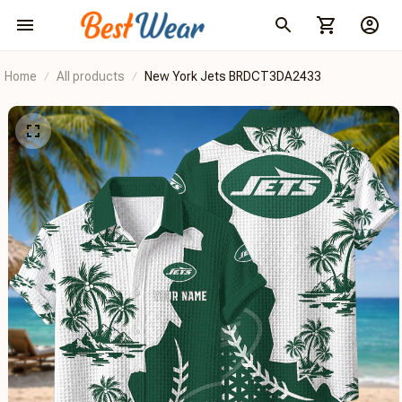
Home
All products
New York Jets BRDCT3DA2433