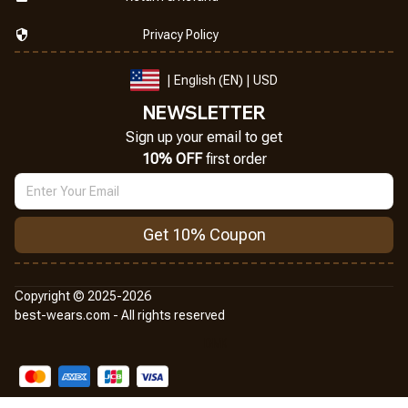
Privacy Policy
| English (EN) | USD
NEWSLETTER
Sign up your email to get
10% OFF
 first order
Get 10% Coupon
Copyright © 2025-2026
best-wears.com - All rights reserved
DMCA Report