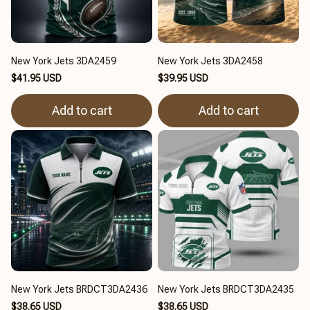
New York Jets 3DA2459
New York Jets 3DA2458
$41.95 USD
$39.95 USD
Add to cart
Add to cart
New York Jets BRDCT3DA2436
New York Jets BRDCT3DA2435
$38.65 USD
$38.65 USD