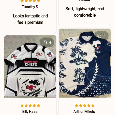
Timothy S
Soft, lightweight, and
comfortable
Looks fantastic and
feels premium
2
4
Billy Haas
Arthur Mikels