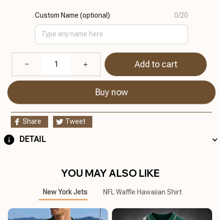
Custom Name (optional)
0/20
Add to cart
Buy now
Share
Tweet
DETAIL
YOU MAY ALSO LIKE
New York Jets
NFL Waffle Hawaiian Shirt