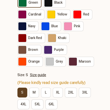
Green
Black
Cardinal
Yellow
Red
Navy
Blue
Pink
Dark Red
Khaki
Brown
Purple
Orange
Grey
Maroon
Size: S
Size guide
(Please kindly read size guide carefully)
S
M
L
XL
2XL
3XL
4XL
5XL
6XL