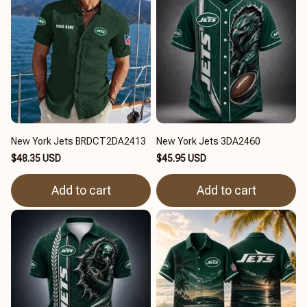
New York Jets BRDCT2DA2413
New York Jets 3DA2460
$48.35 USD
$45.95 USD
Add to cart
Add to cart