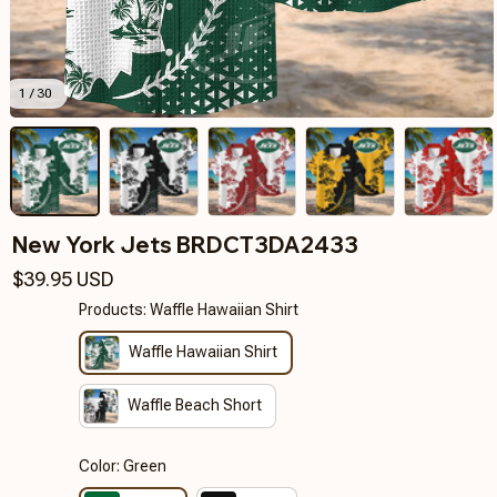
1 / 30
New York Jets BRDCT3DA2433
$39.95 USD
Products: Waffle Hawaiian Shirt
Waffle Hawaiian Shirt
Waffle Beach Short
Color: Green