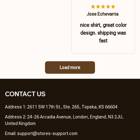
Jose Echevarria
nice shirt, great color
design. shipping was
fast
Load more
CONTACT US 
Address 1: 2611 SW 17th St., Ste. 265, Topeka, KS 66604
Address 2: 24-26 Arcadia Avenue, London, England, N3 2JU, 
United Kingdom
Email: 
support@stores-support.com