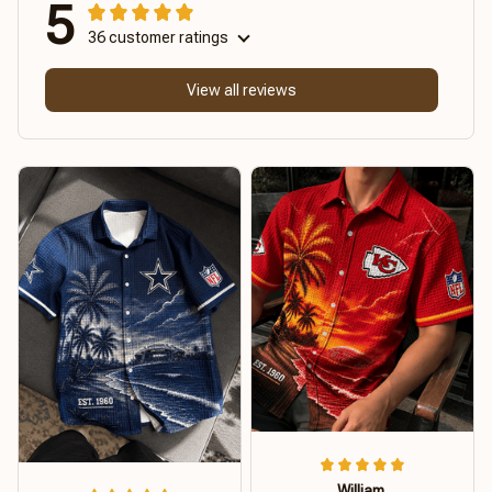
5
36 customer ratings
View all reviews
William