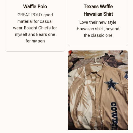
Waffle Polo
Texans Waffle
Hawaiian Shirt
GREAT POLO. good
material for casual
Love their new style
wear. Bought Chiefs for
Hawaiian shirt, beyond
myself and Bears one
the classic one
for my son