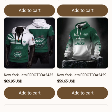
Add to cart
Add to cart
New York Jets BRDCT3DA2432
New York Jets BRDCT3DA2429
$69.95 USD
$59.65 USD
Add to cart
Add to cart