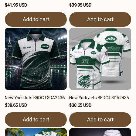
$41.95 USD
$39.95 USD
Add to cart
Add to cart
New York Jets BRDCT3DA2436
New York Jets BRDCT3DA2435
$38.65 USD
$38.65 USD
Add to cart
Add to cart