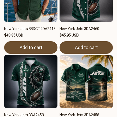
New York Jets BRDCT2DA2413
New York Jets 3DA2460
$48.35 USD
$45.95 USD
Add to cart
Add to cart
New York Jets 3DA2459
New York Jets 3DA2458