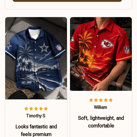
William
Timothy S
Soft, lightweight, and
comfortable
Looks fantastic and
feels premium