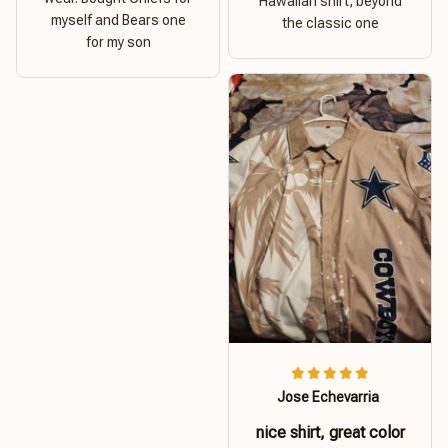
Hawaiian shirt, beyond
myself and Bears one
the classic one
for my son
Jose Echevarria
nice shirt, great color