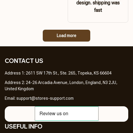
design. shipping was
fast
Load more
CONTACT US 
Address 1: 2611 SW 17th St., Ste. 265, Topeka, KS 66604
Address 2: 24-26 Arcadia Avenue, London, England, N3 2JU, 
United Kingdom
Email: 
support@stores-support.com
USEFUL INFO