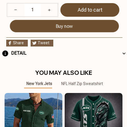
Add to cart
Buy now
Share
Tweet
DETAIL
YOU MAY ALSO LIKE
New York Jets
NFL Half Zip Sweatshirt