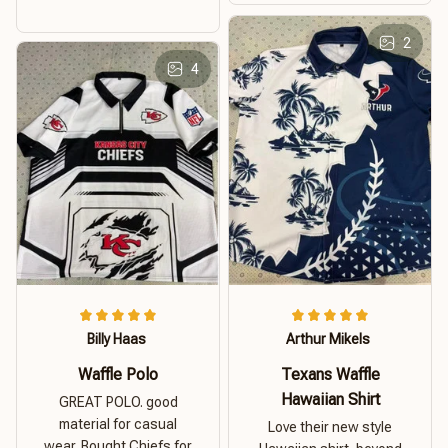
2
4
Billy Haas
Arthur Mikels
Waffle Polo
Texans Waffle
Hawaiian Shirt
GREAT POLO. good
material for casual
Love their new style
wear. Bought Chiefs for