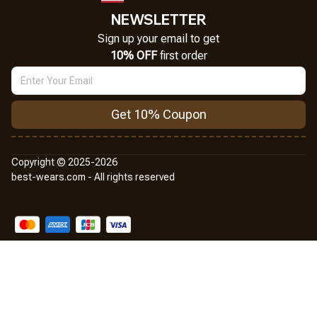
NEWSLETTER
Sign up your email to get
10% OFF
 first order
Get 10% Coupon
Copyright © 2025-2026
best-wears.com - All rights reserved
DMCA Report