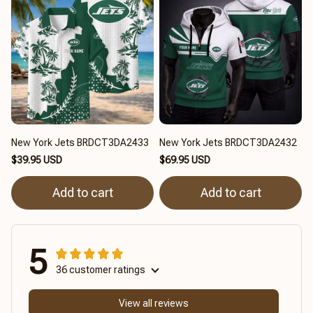
New York Jets BRDCT3DA2433
New York Jets BRDCT3DA2432
$39.95 USD
$69.95 USD
Add to cart
Add to cart
5
36 customer ratings
View all reviews