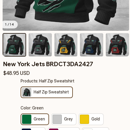
1 / 14
New York Jets BRDCT3DA2427
$48.95 USD
Products: Half Zip Sweatshirt
Half Zip Sweatshirt
Color: Green
Green
Grey
Gold