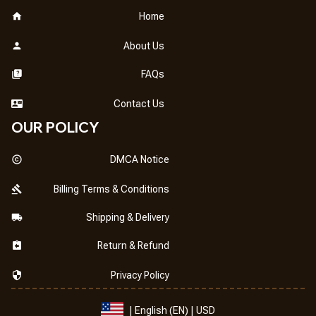
Home
About Us
FAQs
Contact Us
OUR POLICY
DMCA Notice
Billing Terms & Conditions
Shipping & Delivery
Return & Refund
Privacy Policy
| English (EN) | USD