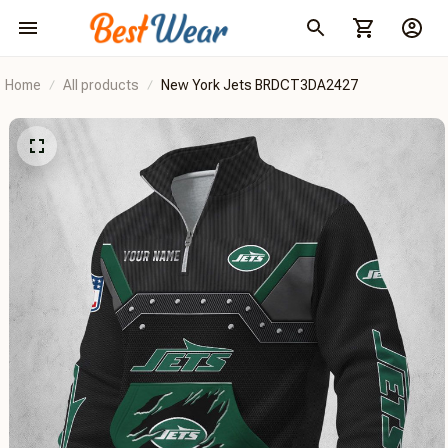
Home
All products
New York Jets BRDCT3DA2427