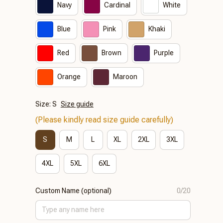
Navy
Cardinal
White
Blue
Pink
Khaki
Red
Brown
Purple
Orange
Maroon
Size: S
Size guide
(Please kindly read size guide carefully)
S
M
L
XL
2XL
3XL
4XL
5XL
6XL
Custom Name (optional)
0/20