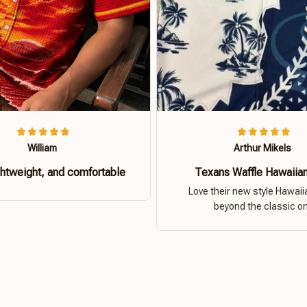
William
Arthur Mikels
ghtweight, and comfortable
Texans Waffle Hawaiian
Love their new style Hawaiia
beyond the classic o