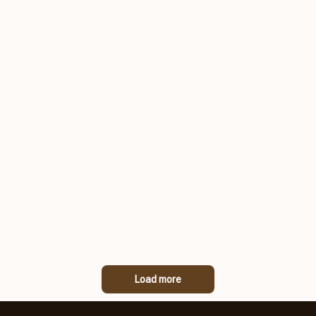
Load more