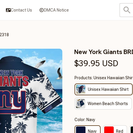
Contact Us
DMCA Notice
2318
New York Giants B
$39.95 USD
Products: Unisex Hawaiian Shir
Unisex Hawaiian Shirt
Women Beach Shorts
Color: Navy
Navy
Red