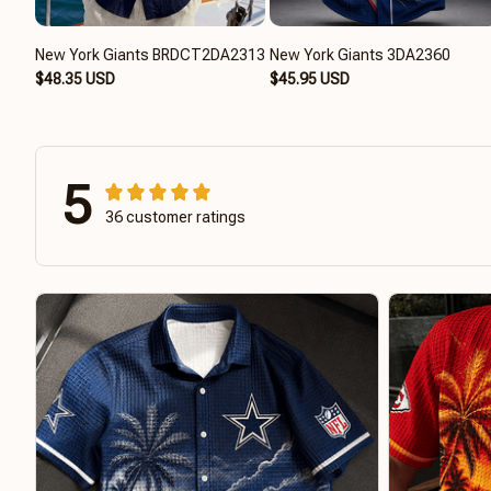
New York Giants BRDCT2DA2313
New York Giants 3DA2360
$48.35 USD
$45.95 USD
5
36 customer ratings