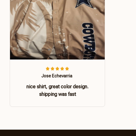
Jose Echevarria
nice shirt, great color design.
shipping was fast