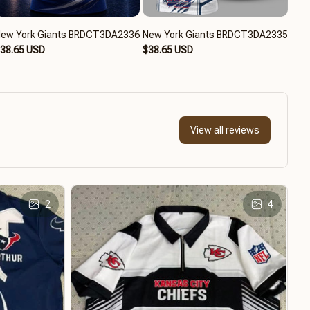
ew York Giants BRDCT3DA2336
New York Giants BRDCT3DA2335
New
38.65 USD
$38.65 USD
$39
View all reviews
2
4