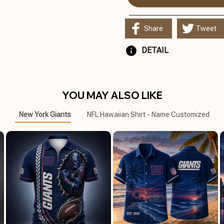
Share
Tweet
DETAIL
YOU MAY ALSO LIKE
New York Giants
NFL Hawaiian Shirt - Name Customized