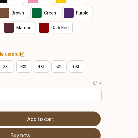
Brown
Green
Purple
Maroon
Dark Red
e carefully)
2XL
3XL
4XL
5XL
6XL
0/14
Add to cart
Buy now