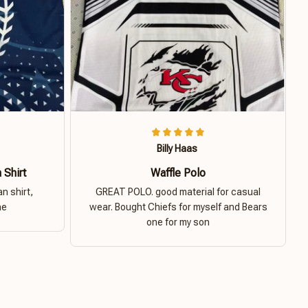
Billy Haas
 Shirt
Waffle Polo
n shirt,
GREAT POLO. good material for casual
ne
wear. Bought Chiefs for myself and Bears
one for my son