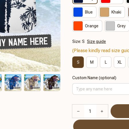
Blue
Khaki
Orange
Grey
Size: S
Size guide
(Please kindly read size guid
S
M
L
XL
Custom Name (optional)