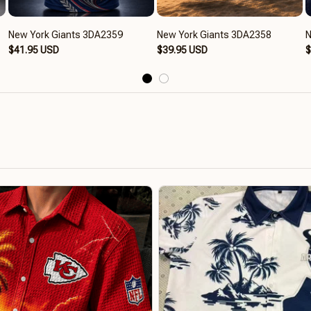
New York Giants 3DA2359
New York Giants 3DA2358
N
$41.95 USD
$39.95 USD
$