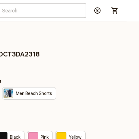
RDCT3DA2318
t
Men Beach Shorts
Black
Pink
Yellow