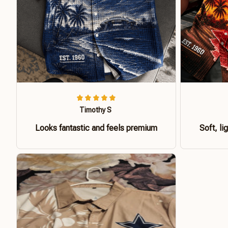
Timothy S
Looks fantastic and feels premium
Soft, li