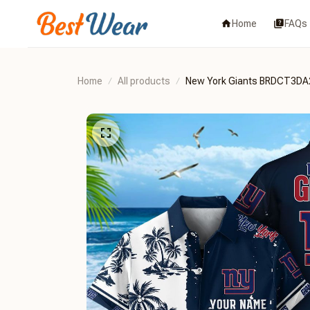
Home
FAQs
Home
All products
New York Giants BRDCT3DA