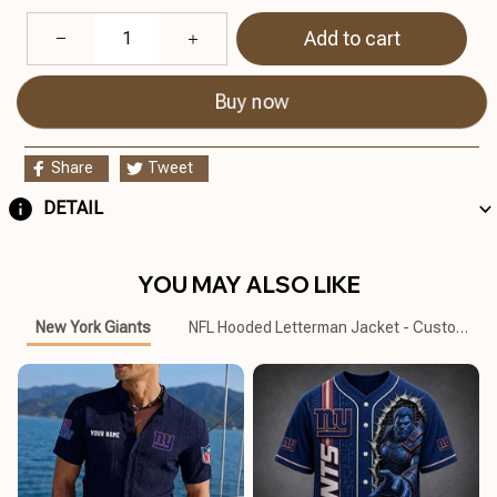
Add to cart
Buy now
Share
Tweet
DETAIL
YOU MAY ALSO LIKE
New York Giants
NFL Hooded Letterman Jacket - Custom Na