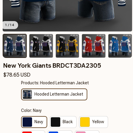
1 / 14
New York Giants BRDCT3DA2305
$78.65 USD
Products: Hooded Letterman Jacket
Hooded Letterman Jacket
Color: Navy
Navy
Black
Yellow