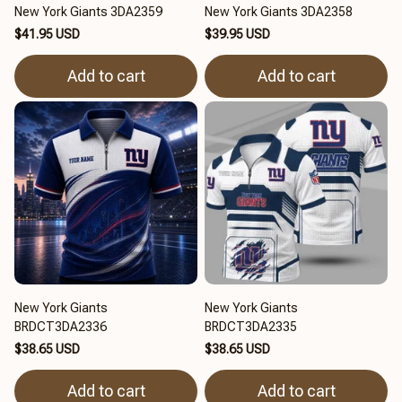
New York Giants 3DA2359
New York Giants 3DA2358
$41.95 USD
$39.95 USD
Add to cart
Add to cart
New York Giants
New York Giants
BRDCT3DA2336
BRDCT3DA2335
$38.65 USD
$38.65 USD
Add to cart
Add to cart