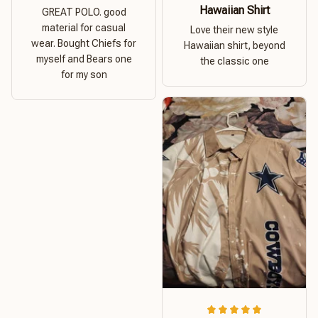
Hawaiian Shirt
GREAT POLO. good
material for casual
Love their new style
wear. Bought Chiefs for
Hawaiian shirt, beyond
myself and Bears one
the classic one
for my son