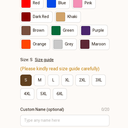
Red
Blue
Pink
Dark Red
Khaki
Brown
Green
Purple
Orange
Grey
Maroon
Size: S
Size guide
(Please kindly read size guide carefully)
S
M
L
XL
2XL
3XL
4XL
5XL
6XL
Custom Name (optional)
0/20