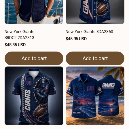
New York Giants
New York Giants 3DA2360
BRDCT2DA2313
$45.95 USD
$48.35 USD
Add to cart
Add to cart