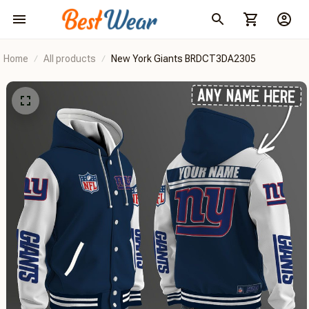
Home
All products
New York Giants BRDCT3DA2305