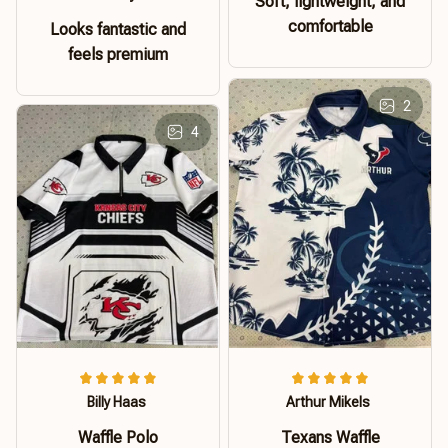
Soft, lightweight, and
comfortable
Looks fantastic and
feels premium
2
4
Billy Haas
Arthur Mikels
Waffle Polo
Texans Waffle