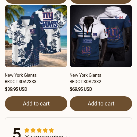
New York Giants
New York Giants
BRDCT3DA2333
BRDCT3DA2332
$39.95 USD
$69.95 USD
Add to cart
Add to cart
5