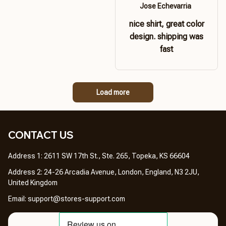
Jose Echevarria
nice shirt, great color
design. shipping was
fast
Load more
CONTACT US 
Address 1: 2611 SW 17th St., Ste. 265, Topeka, KS 66604
Address 2: 24-26 Arcadia Avenue, London, England, N3 2JU, 
United Kingdom
Email: 
support@stores-support.com