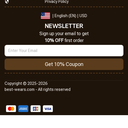
Privacy Policy
| English (EN) | USD
NEWSLETTER
Sign up your email to get
10% OFF
 first order
Get 10% Coupon
Copyright © 2025-2026
best-wears.com - All rights reserved
DMCA Report