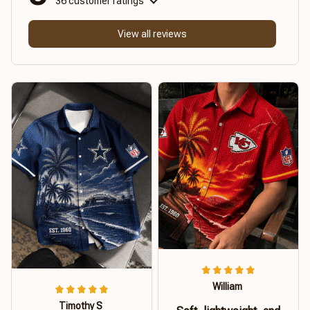
36 customer ratings
View all reviews
William
Timothy S