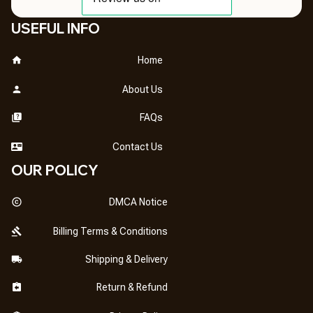
USEFUL INFO
Home
About Us
FAQs
Contact Us
OUR POLICY
DMCA Notice
Billing Terms & Conditions
Shipping & Delivery
Return & Refund