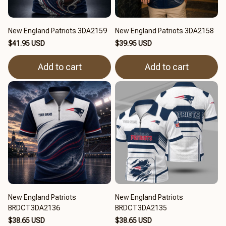
New England Patriots 3DA2159
New England Patriots 3DA2158
$41.95 USD
$39.95 USD
Add to cart
Add to cart
New England Patriots
New England Patriots
BRDCT3DA2136
BRDCT3DA2135
$38.65 USD
$38.65 USD