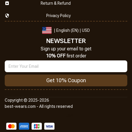
Return & Refund
Privacy Policy
| English (EN) | USD
NEWSLETTER
Sign up your email to get
10% OFF
 first order
Get 10% Coupon
Copyright © 2025-2026
best-wears.com - All rights reserved
DMCA Report