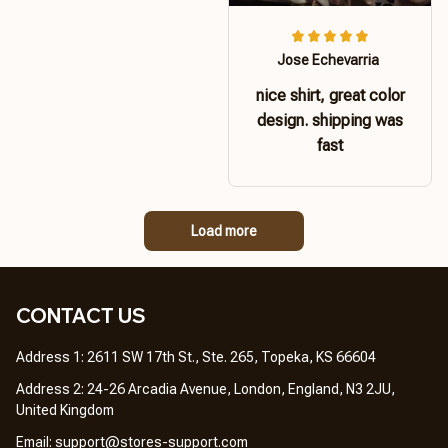
Jose Echevarria
nice shirt, great color
design. shipping was
fast
Load more
CONTACT US 
Address 1: 2611 SW 17th St., Ste. 265, Topeka, KS 66604
Address 2: 24-26 Arcadia Avenue, London, England, N3 2JU, 
United Kingdom
Email: 
support@stores-support.com