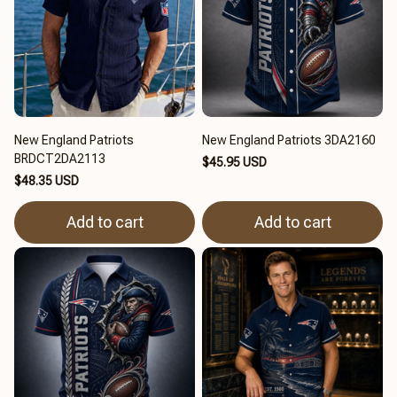
New England Patriots
New England Patriots 3DA2160
BRDCT2DA2113
$45.95 USD
$48.35 USD
Add to cart
Add to cart