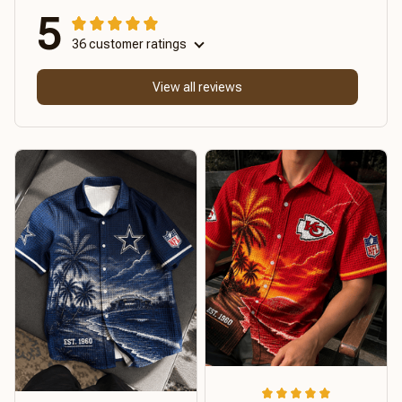
5
36 customer ratings
View all reviews