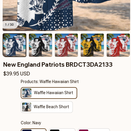
1 / 30
New England Patriots BRDCT3DA2133
$39.95 USD
Products: Waffle Hawaiian Shirt
Waffle Hawaiian Shirt
Waffle Beach Short
Color: Navy