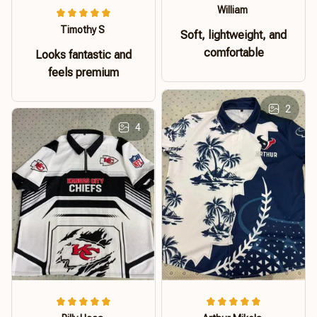
William
Timothy S
Soft, lightweight, and
comfortable
Looks fantastic and
feels premium
2
4