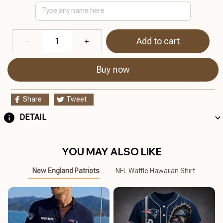
Add to cart
Buy now
Share
Tweet
DETAIL
YOU MAY ALSO LIKE
New England Patriots
NFL Waffle Hawaiian Shirt