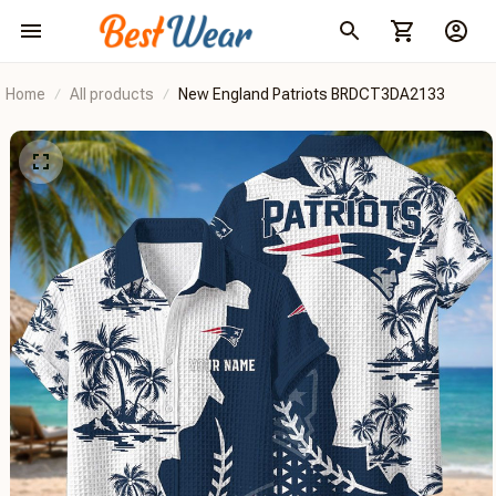
Home
All products
New England Patriots BRDCT3DA2133