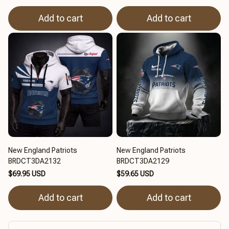
Add to cart
Add to cart
New England Patriots
New England Patriots
BRDCT3DA2132
BRDCT3DA2129
$69.95 USD
$59.65 USD
Add to cart
Add to cart