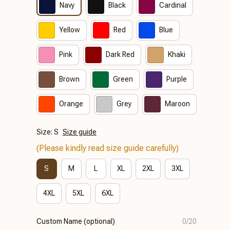
Navy
Black
Cardinal
Yellow
Red
Blue
Pink
Dark Red
Khaki
Brown
Green
Purple
Orange
Grey
Maroon
Size: S
Size guide
(Please kindly read size guide carefully)
S
M
L
XL
2XL
3XL
4XL
5XL
6XL
Custom Name (optional)
0/20