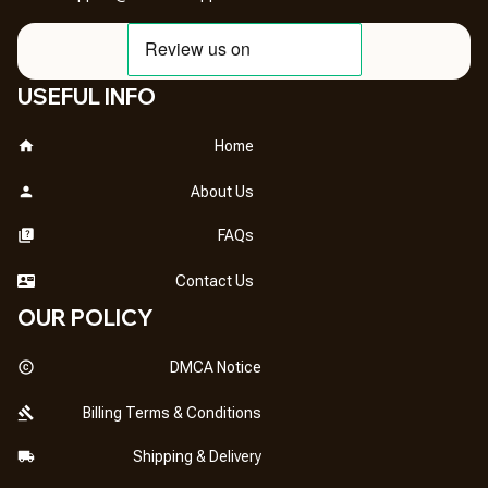
USEFUL INFO
Home
About Us
FAQs
Contact Us
OUR POLICY
DMCA Notice
Billing Terms & Conditions
Shipping & Delivery