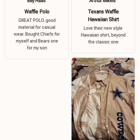
Billy Haas
Arthur Mikels
Waffle Polo
Texans Waffle
Hawaiian Shirt
GREAT POLO. good
material for casual
Love their new style
wear. Bought Chiefs for
Hawaiian shirt, beyond
myself and Bears one
the classic one
for my son