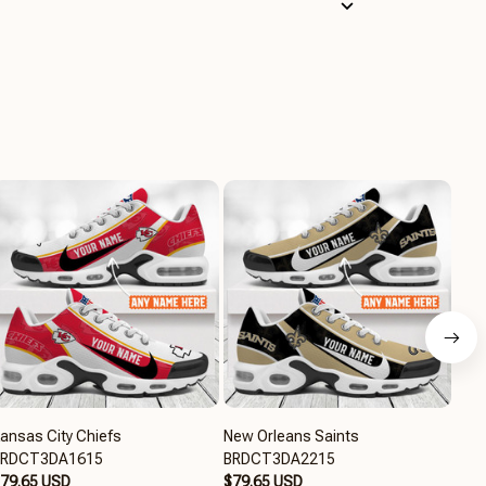
ansas City Chiefs
New Orleans Saints
Chi
BRDCT3DA1615
BRDCT3DA2215
$79
79.65 USD
$79.65 USD