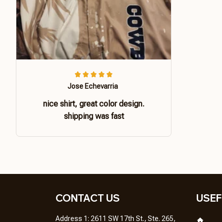
Jose Echevarria
nice shirt, great color design.
shipping was fast
CONTACT US 
USEF
Address 1: 2611 SW 17th St., Ste. 265, 