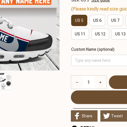
Size: US 5
Size guide
(Please kindly read size guid
US 5
US 6
US 7
US 11
US 12
US 13
Custom Name (optional)
Share
Tweet