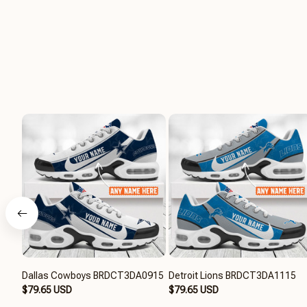
Dallas Cowboys BRDCT3DA0915
Detroit Lions BRDCT3DA1115
$79.65 USD
$79.65 USD