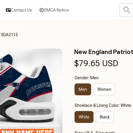
Contact Us
DMCA Notice
CT3DA2115
New England Patri
$79.65 USD
Gender: Men
Men
Women
Shoelace & Lining Color: White
White
Black