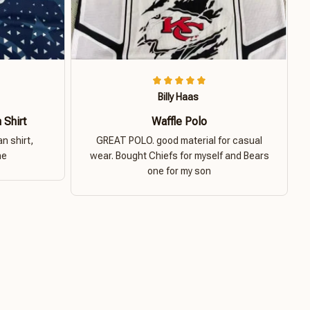
Billy Haas
 Shirt
Waffle Polo
n shirt,
GREAT POLO. good material for casual
ne
wear. Bought Chiefs for myself and Bears
one for my son