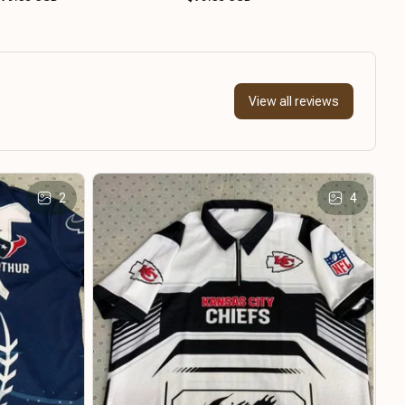
View all reviews
2
4