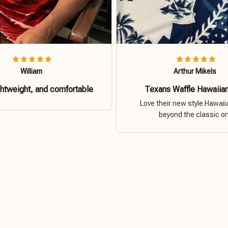
William
Arthur Mikels
ghtweight, and comfortable
Texans Waffle Hawaiian
Love their new style Hawaiia
beyond the classic o