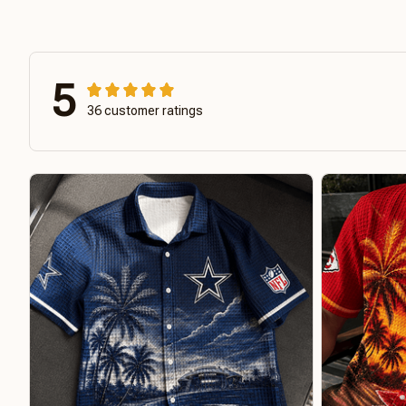
5
36 customer ratings