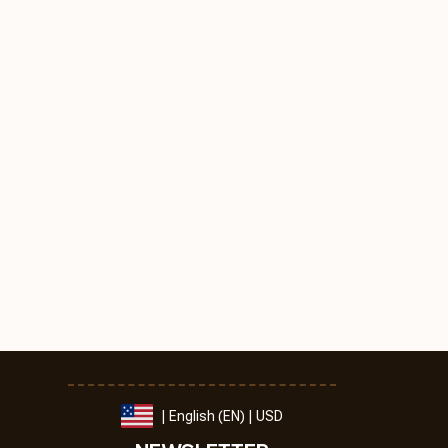
| English (EN) | USD