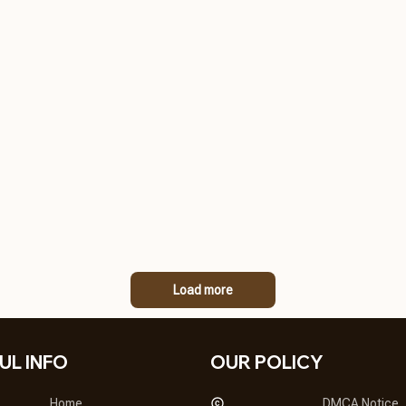
Load more
UL INFO
OUR POLICY
Home
DMCA Notice