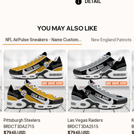
DETAIL
YOU MAY ALSO LIKE
NFL AirPulse Sneakers - Name Customized
New England Patriots
Pittsburgh Steelers
Las Vegas Raiders
K
BRDCT3DA2715
BRDCT3DA2515
$79.65 USD
$79.65 USD
$