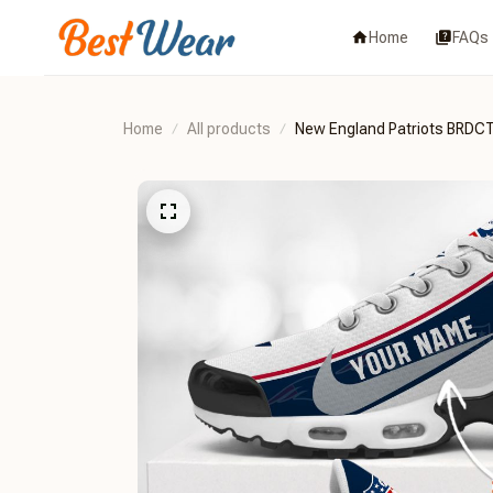
Home
FAQs
Home
All products
New England Patriots BRD