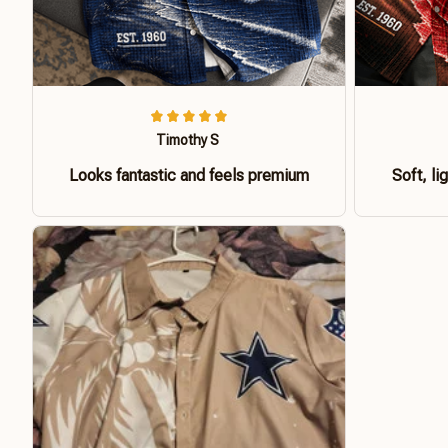
Timothy S
Looks fantastic and feels premium
Soft, li