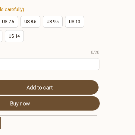
e carefully)
US 7.5
US 8.5
US 9.5
US 10
US 14
0/20
Add to cart
Buy now