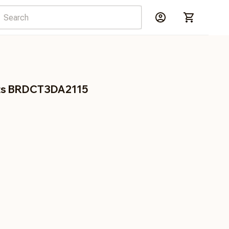
ots BRDCT3DA2115