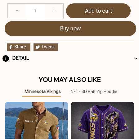
Add to cart
Buy now
Share
Tweet
DETAIL
YOU MAY ALSO LIKE
Minnesota Vikings
NFL - 3D Half Zip Hoodie