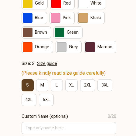
Gold
Red
White
Blue
Pink
Khaki
Brown
Green
Orange
Grey
Maroon
Size: S
Size guide
(Please kindly read size guide carefully)
S
M
L
XL
2XL
3XL
4XL
5XL
Custom Name (optional)
0/20