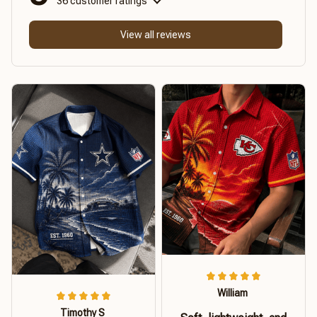
36 customer ratings
View all reviews
William
Timothy S