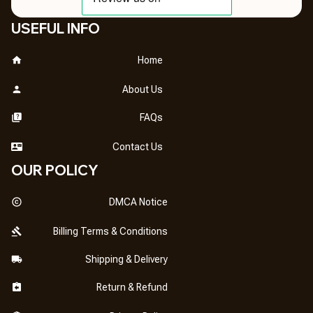
USEFUL INFO
Home
About Us
FAQs
Contact Us
OUR POLICY
DMCA Notice
Billing Terms & Conditions
Shipping & Delivery
Return & Refund