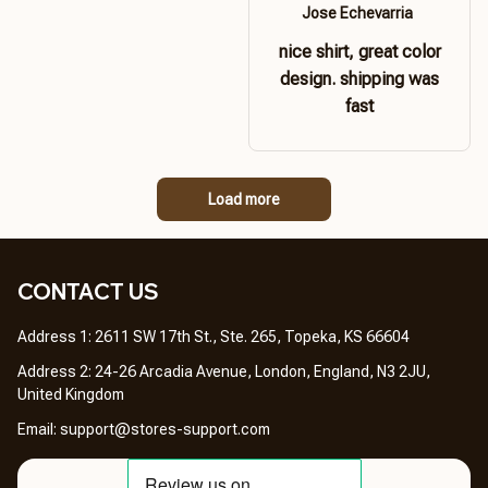
Jose Echevarria
nice shirt, great color
design. shipping was
fast
Load more
CONTACT US 
Address 1: 2611 SW 17th St., Ste. 265, Topeka, KS 66604
Address 2: 24-26 Arcadia Avenue, London, England, N3 2JU, 
United Kingdom
Email: 
support@stores-support.com