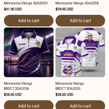
Minnesota Vikings 3DA2059
Minnesota Vikings 3DA2058
$41.95 USD
$39.95 USD
Add to cart
Add to cart
Minnesota Vikings
Minnesota Vikings
BRDCT3DA2036
BRDCT3DA2035
$38.65 USD
$38.65 USD
Add to cart
Add to cart