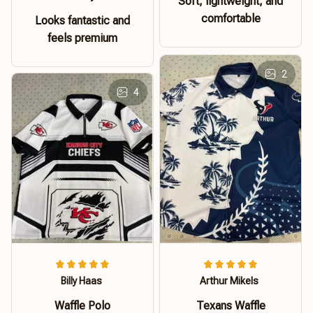
Soft, lightweight, and
comfortable
Looks fantastic and
feels premium
2
4
Billy Haas
Arthur Mikels
Waffle Polo
Texans Waffle