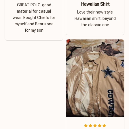
Hawaiian Shirt
GREAT POLO. good
material for casual
Love their new style
wear. Bought Chiefs for
Hawaiian shirt, beyond
myself and Bears one
the classic one
for my son