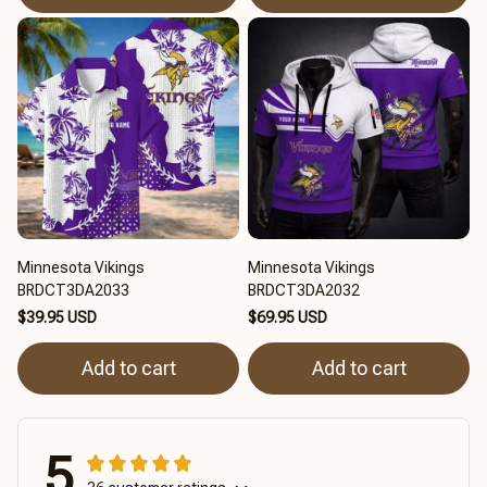
Minnesota Vikings
Minnesota Vikings
BRDCT3DA2033
BRDCT3DA2032
$39.95 USD
$69.95 USD
Add to cart
Add to cart
5