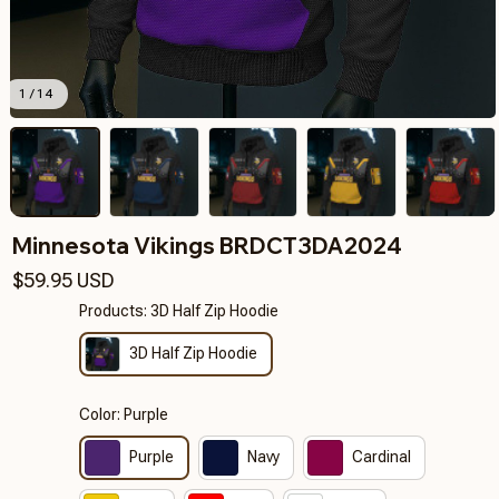
1 / 14
Minnesota Vikings BRDCT3DA2024
$59.95 USD
Products: 3D Half Zip Hoodie
3D Half Zip Hoodie
Color: Purple
Purple
Navy
Cardinal