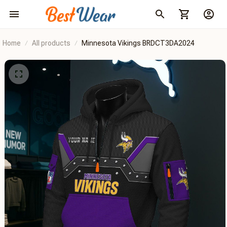
Home
All products
Minnesota Vikings BRDCT3DA2024