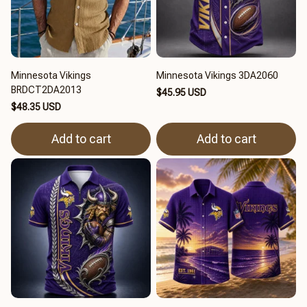
Minnesota Vikings
Minnesota Vikings 3DA2060
BRDCT2DA2013
$45.95 USD
$48.35 USD
Add to cart
Add to cart