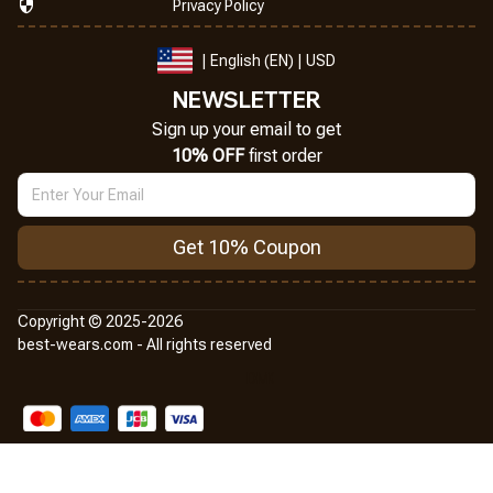
Privacy Policy
| English (EN) | USD
NEWSLETTER
Sign up your email to get
10% OFF
 first order
Get 10% Coupon
Copyright © 2025-2026
best-wears.com - All rights reserved
DMCA Report