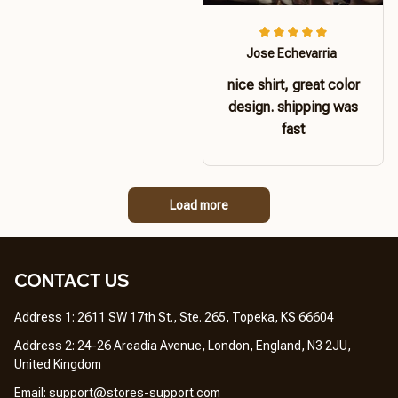
Jose Echevarria
nice shirt, great color
design. shipping was
fast
Load more
CONTACT US 
Address 1: 2611 SW 17th St., Ste. 265, Topeka, KS 66604
Address 2: 24-26 Arcadia Avenue, London, England, N3 2JU, 
United Kingdom
Email: 
support@stores-support.com