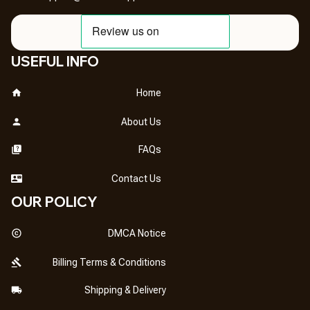
USEFUL INFO
Home
About Us
FAQs
Contact Us
OUR POLICY
DMCA Notice
Billing Terms & Conditions
Shipping & Delivery