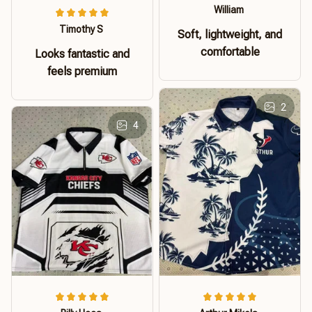
William
Timothy S
Soft, lightweight, and
comfortable
Looks fantastic and
feels premium
2
4