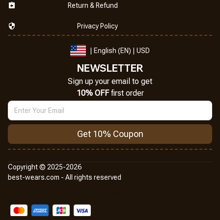
Return & Refund
Privacy Policy
| English (EN) | USD
NEWSLETTER
Sign up your email to get
10% OFF
 first order
Get 10% Coupon
Copyright © 2025-2026
best-wears.com - All rights reserved
DMCA Report