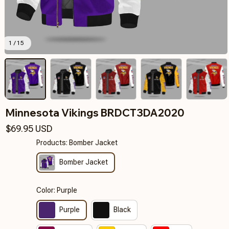
1 / 15
Minnesota Vikings BRDCT3DA2020
$69.95 USD
Products: Bomber Jacket
Bomber Jacket
Color: Purple
Purple
Black