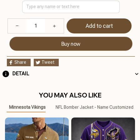
Add to cart
Buy now
Share
Tweet
DETAIL
YOU MAY ALSO LIKE
Minnesota Vikings
NFL Bomber Jacket - Name Customized