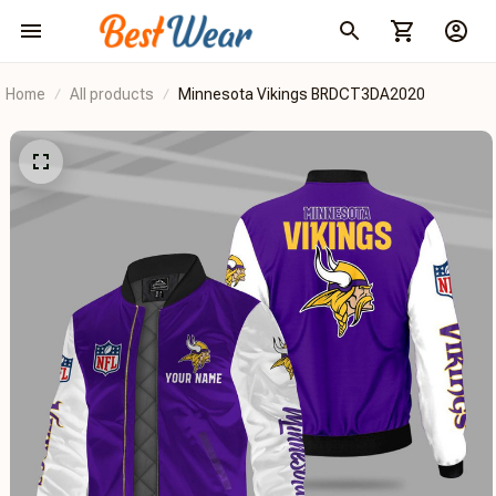
Home
All products
Minnesota Vikings BRDCT3DA2020