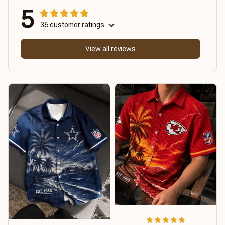
5
36 customer ratings
View all reviews