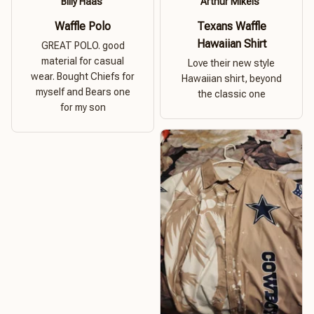
Billy Haas
Arthur Mikels
Waffle Polo
Texans Waffle
Hawaiian Shirt
GREAT POLO. good
material for casual
Love their new style
wear. Bought Chiefs for
Hawaiian shirt, beyond
myself and Bears one
the classic one
for my son