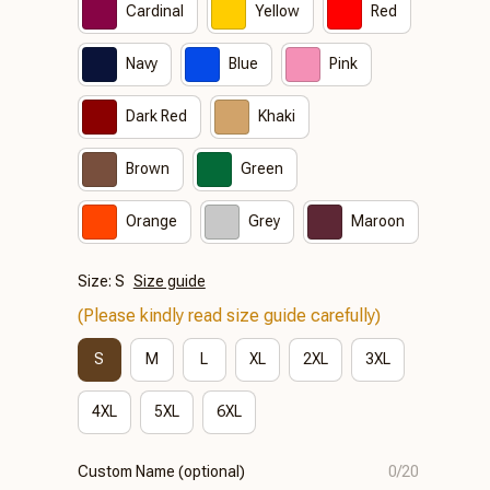
Cardinal
Yellow
Red
Navy
Blue
Pink
Dark Red
Khaki
Brown
Green
Orange
Grey
Maroon
Size: S
Size guide
(Please kindly read size guide carefully)
S
M
L
XL
2XL
3XL
4XL
5XL
6XL
Custom Name (optional)
0/20