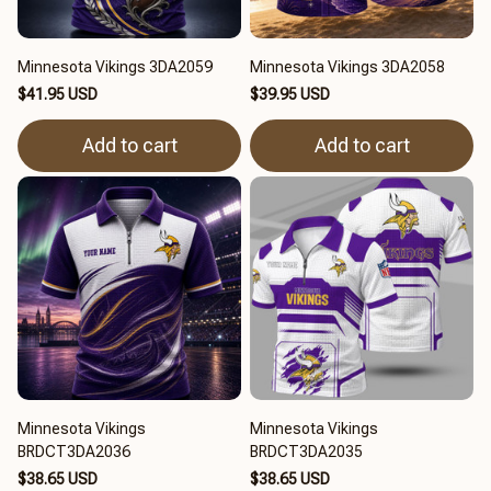
Minnesota Vikings 3DA2059
Minnesota Vikings 3DA2058
$41.95 USD
$39.95 USD
Add to cart
Add to cart
Minnesota Vikings
Minnesota Vikings
BRDCT3DA2036
BRDCT3DA2035
$38.65 USD
$38.65 USD