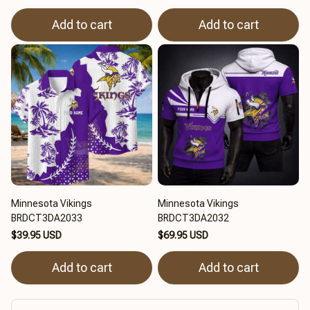
Add to cart
Add to cart
Minnesota Vikings
Minnesota Vikings
BRDCT3DA2033
BRDCT3DA2032
$39.95 USD
$69.95 USD
Add to cart
Add to cart