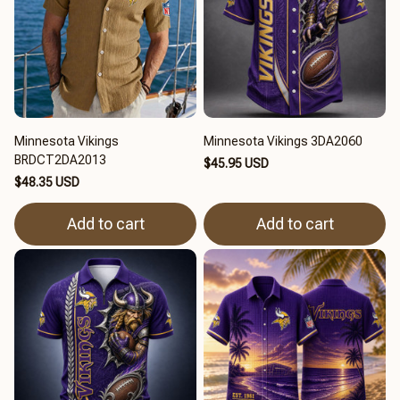
Minnesota Vikings
Minnesota Vikings 3DA2060
BRDCT2DA2013
$45.95 USD
$48.35 USD
Add to cart
Add to cart