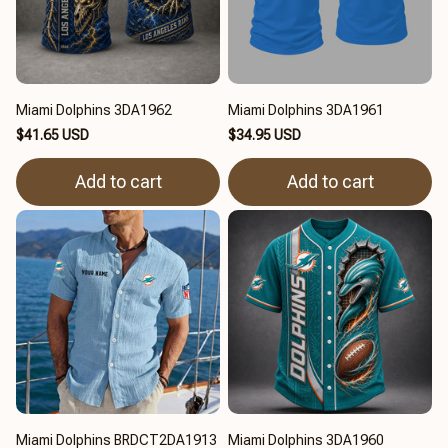
Miami Dolphins 3DA1962
Miami Dolphins 3DA1961
$41.65 USD
$34.95 USD
Add to cart
Add to cart
Miami Dolphins BRDCT2DA1913
Miami Dolphins 3DA1960