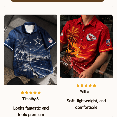
William
Timothy S
Soft, lightweight, and
comfortable
Looks fantastic and
feels premium