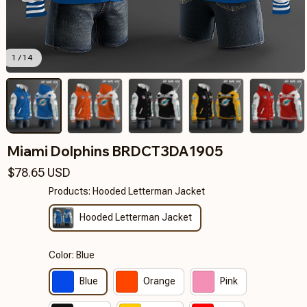
1 / 14
Miami Dolphins BRDCT3DA1905
$78.65 USD
Products: Hooded Letterman Jacket
Hooded Letterman Jacket
Color: Blue
Blue
Orange
Pink