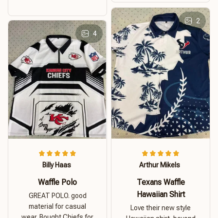
2
4
Billy Haas
Arthur Mikels
Waffle Polo
Texans Waffle
Hawaiian Shirt
GREAT POLO. good
material for casual
Love their new style
wear. Bought Chiefs for