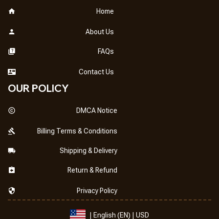
Home
About Us
FAQs
Contact Us
OUR POLICY
DMCA Notice
Billing Terms & Conditions
Shipping & Delivery
Return & Refund
Privacy Policy
| English (EN) | USD