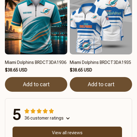
Miami Dolphins BRDCT3DA1936
Miami Dolphins BRDCT3DA1935
$38.65 USD
$38.65 USD
Add to cart
Add to cart
5
36 customer ratings
View all reviews