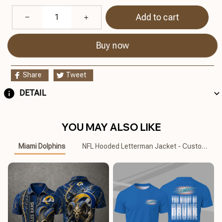
Add to cart
Buy now
Share
Tweet
DETAIL
YOU MAY ALSO LIKE
Miami Dolphins
NFL Hooded Letterman Jacket - Custom Na