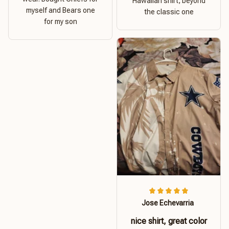
Hawaiian shirt, beyond
myself and Bears one
the classic one
for my son
Jose Echevarria
nice shirt, great color