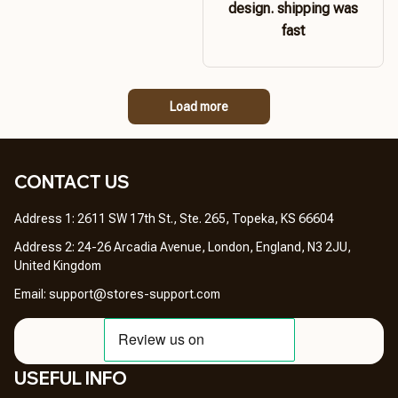
design. shipping was
fast
Load more
CONTACT US 
Address 1: 2611 SW 17th St., Ste. 265, Topeka, KS 66604
Address 2: 24-26 Arcadia Avenue, London, England, N3 2JU, 
United Kingdom
Email: 
support@stores-support.com
USEFUL INFO