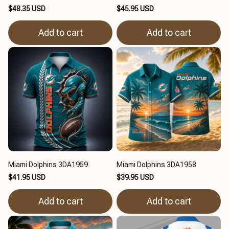
$48.35 USD
$45.95 USD
Add to cart
Add to cart
Miami Dolphins 3DA1959
Miami Dolphins 3DA1958
$41.95 USD
$39.95 USD
Add to cart
Add to cart