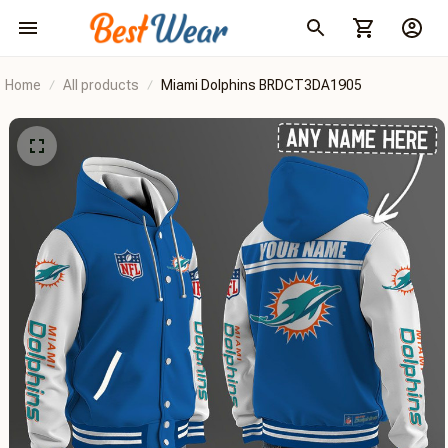
Home
All products
Miami Dolphins BRDCT3DA1905