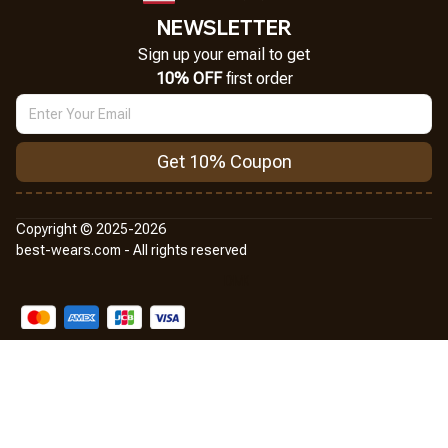
NEWSLETTER
Sign up your email to get
10% OFF
 first order
Get 10% Coupon
Copyright © 2025-2026
best-wears.com - All rights reserved
DMCA Report