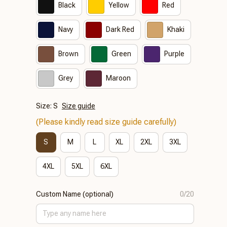
Black
Yellow
Red
Navy
Dark Red
Khaki
Brown
Green
Purple
Grey
Maroon
Size: S
Size guide
(Please kindly read size guide carefully)
S
M
L
XL
2XL
3XL
4XL
5XL
6XL
Custom Name (optional)
0/20