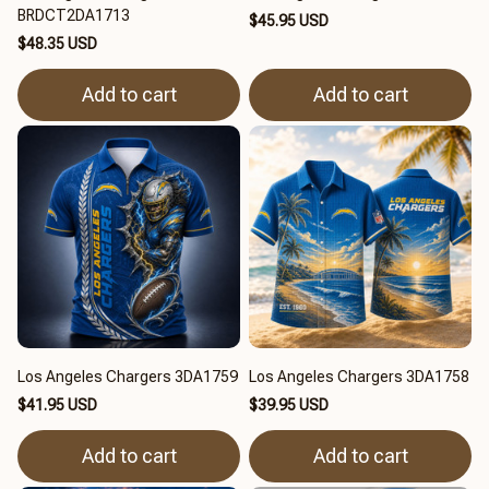
BRDCT2DA1713
$45.95 USD
$48.35 USD
Add to cart
Add to cart
Los Angeles Chargers 3DA1759
Los Angeles Chargers 3DA1758
$41.95 USD
$39.95 USD
Add to cart
Add to cart