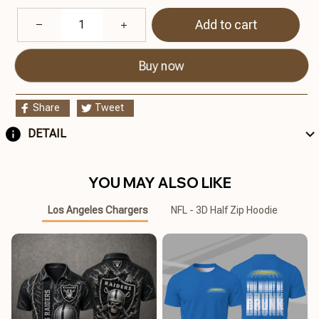
Add to cart
Buy now
Share
Tweet
DETAIL
YOU MAY ALSO LIKE
Los Angeles Chargers
NFL - 3D Half Zip Hoodie