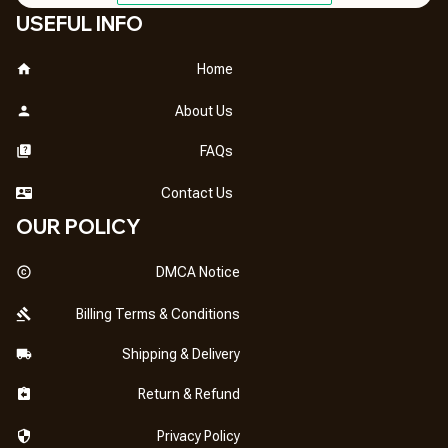
USEFUL INFO
Home
About Us
FAQs
Contact Us
OUR POLICY
DMCA Notice
Billing Terms & Conditions
Shipping & Delivery
Return & Refund
Privacy Policy