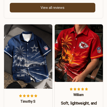
View all reviews
William
Timothy S
Soft, lightweight, and