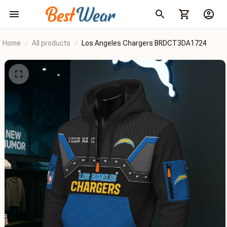
Home
All products
Los Angeles Chargers BRDCT3DA1724