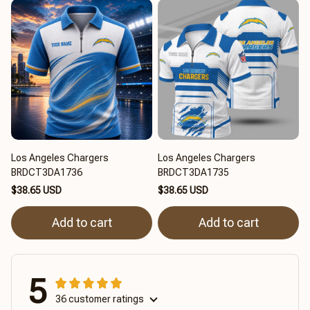
Los Angeles Chargers
Los Angeles Chargers
BRDCT3DA1736
BRDCT3DA1735
$38.65 USD
$38.65 USD
Add to cart
Add to cart
5
36 customer ratings