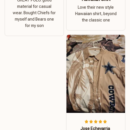
material for casual
Love their new style
wear. Bought Chiefs for
Hawaiian shirt, beyond
myself and Bears one
the classic one
for my son
Jose Echevarria