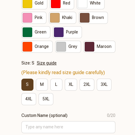
Gold
Red
White
Pink
Khaki
Brown
Green
Purple
Orange
Grey
Maroon
Size: S
Size guide
(Please kindly read size guide carefully)
S
M
L
XL
2XL
3XL
4XL
5XL
Custom Name (optional)
0/20