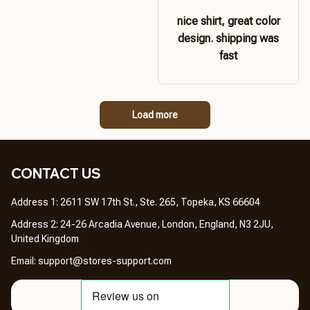
nice shirt, great color
design. shipping was
fast
Load more
CONTACT US 
Address 1: 2611 SW 17th St., Ste. 265, Topeka, KS 66604
Address 2: 24-26 Arcadia Avenue, London, England, N3 2JU, 
United Kingdom
Email: 
support@stores-support.com