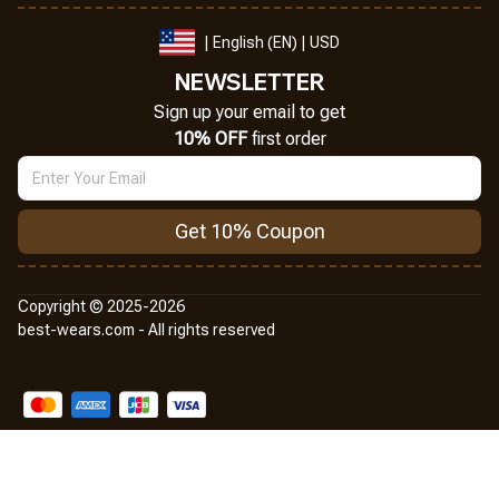
| English (EN) | USD
NEWSLETTER
Sign up your email to get
10% OFF
 first order
Get 10% Coupon
Copyright © 2025-2026
best-wears.com - All rights reserved
DMCA Report