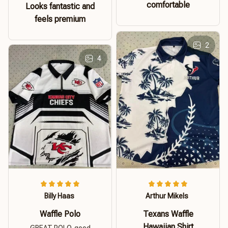
comfortable
Looks fantastic and
feels premium
2
4
Billy Haas
Arthur Mikels
Waffle Polo
Texans Waffle
Hawaiian Shirt
GREAT POLO. good