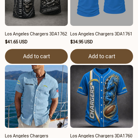
Los Angeles Chargers 3DA1762
Los Angeles Chargers 3DA1761
$41.65 USD
$34.95 USD
Add to cart
Add to cart
Los Angeles Chargers
Los Angeles Chargers 3DA1760