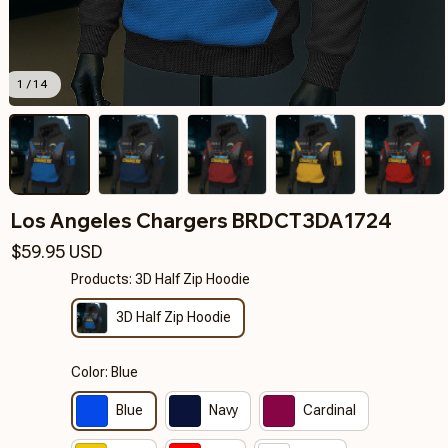
1 / 14
Los Angeles Chargers BRDCT3DA1724
$59.95 USD
Products: 3D Half Zip Hoodie
3D Half Zip Hoodie
Color: Blue
Blue
Navy
Cardinal