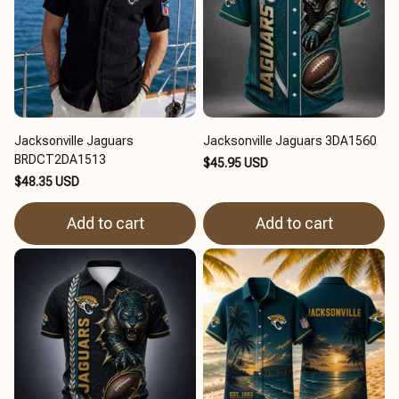
Jacksonville Jaguars
Jacksonville Jaguars 3DA1560
BRDCT2DA1513
$45.95 USD
$48.35 USD
Add to cart
Add to cart