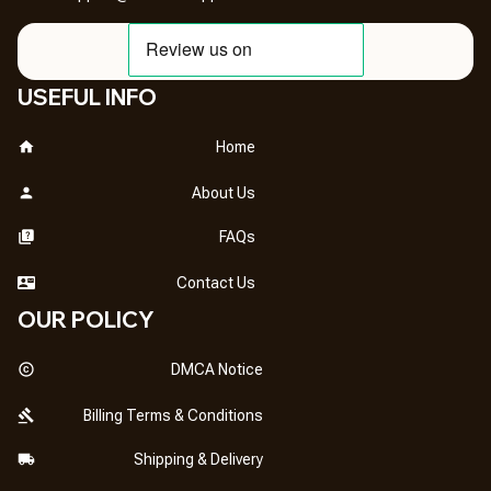
USEFUL INFO
Home
About Us
FAQs
Contact Us
OUR POLICY
DMCA Notice
Billing Terms & Conditions
Shipping & Delivery