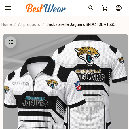
Home
All products
Jacksonville Jaguars BRDCT3DA1535