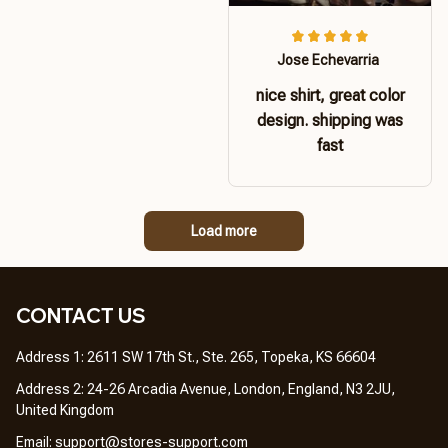
Jose Echevarria
nice shirt, great color
design. shipping was
fast
Load more
CONTACT US 
Address 1: 2611 SW 17th St., Ste. 265, Topeka, KS 66604
Address 2: 24-26 Arcadia Avenue, London, England, N3 2JU, 
United Kingdom
Email: 
support@stores-support.com