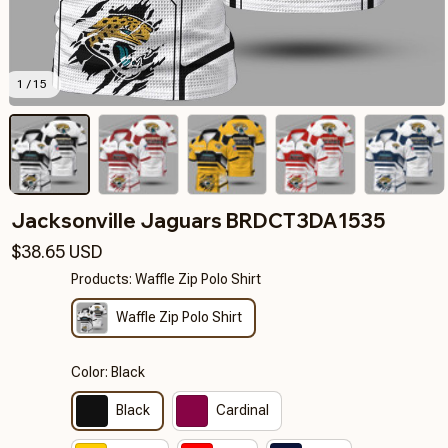
1 / 15
Jacksonville Jaguars BRDCT3DA1535
$38.65 USD
Products: Waffle Zip Polo Shirt
Waffle Zip Polo Shirt
Color: Black
Black
Cardinal