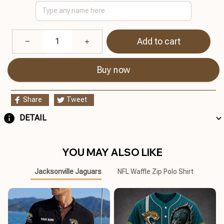
Add to cart
Buy now
Share
Tweet
DETAIL
YOU MAY ALSO LIKE
Jacksonville Jaguars
NFL Waffle Zip Polo Shirt