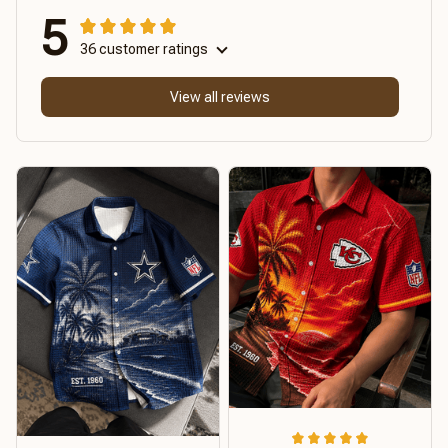
5
36 customer ratings
View all reviews