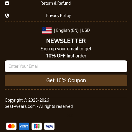
Return & Refund
Privacy Policy
| English (EN) | USD
NEWSLETTER
Sign up your email to get
10% OFF
 first order
Get 10% Coupon
Copyright © 2025-2026
best-wears.com - All rights reserved
DMCA Report