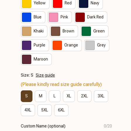
Yellow
Red
Navy
Blue
Pink
Dark Red
Khaki
Brown
Green
Purple
Orange
Grey
Maroon
Size: S
Size guide
(Please kindly read size guide carefully)
S
M
L
XL
2XL
3XL
4XL
5XL
6XL
Custom Name (optional)
0/20