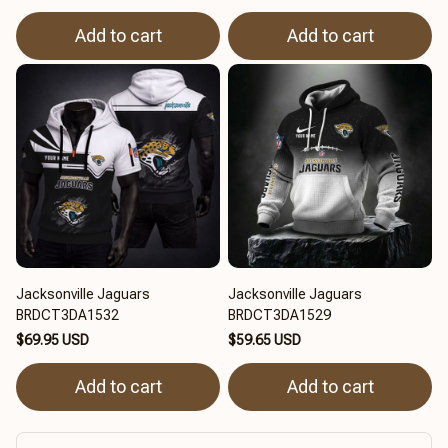
Add to cart
Add to cart
Jacksonville Jaguars
Jacksonville Jaguars
BRDCT3DA1532
BRDCT3DA1529
$69.95 USD
$59.65 USD
Add to cart
Add to cart