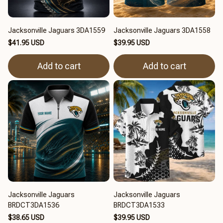
Jacksonville Jaguars 3DA1559
Jacksonville Jaguars 3DA1558
$41.95 USD
$39.95 USD
Add to cart
Add to cart
Jacksonville Jaguars
Jacksonville Jaguars
BRDCT3DA1536
BRDCT3DA1533
$38.65 USD
$39.95 USD