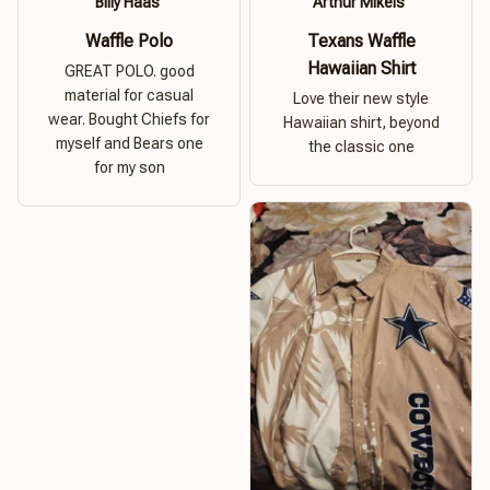
Billy Haas
Arthur Mikels
Waffle Polo
Texans Waffle
Hawaiian Shirt
GREAT POLO. good
material for casual
Love their new style
wear. Bought Chiefs for
Hawaiian shirt, beyond
myself and Bears one
the classic one
for my son