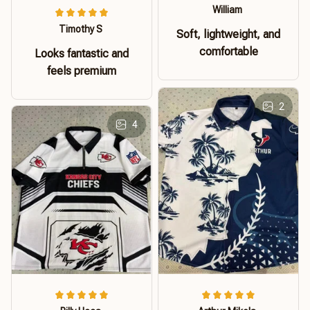
William
Timothy S
Soft, lightweight, and
comfortable
Looks fantastic and
feels premium
2
4