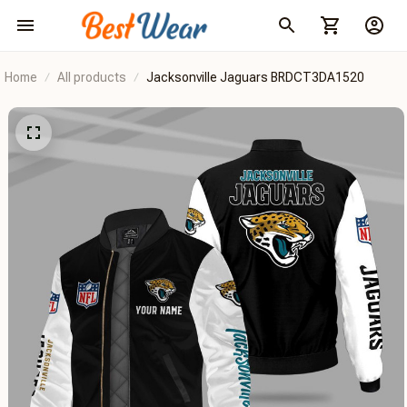
Home
All products
Jacksonville Jaguars BRDCT3DA1520