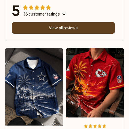
5
36 customer ratings
View all reviews