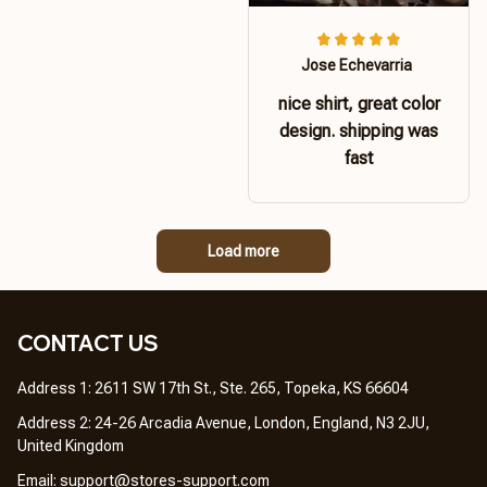
Jose Echevarria
nice shirt, great color
design. shipping was
fast
Load more
CONTACT US 
Address 1: 2611 SW 17th St., Ste. 265, Topeka, KS 66604
Address 2: 24-26 Arcadia Avenue, London, England, N3 2JU, 
United Kingdom
Email: 
support@stores-support.com