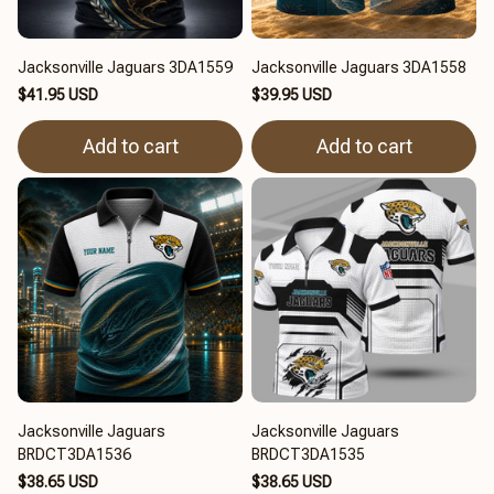
Jacksonville Jaguars 3DA1559
Jacksonville Jaguars 3DA1558
$41.95 USD
$39.95 USD
Add to cart
Add to cart
Jacksonville Jaguars
Jacksonville Jaguars
BRDCT3DA1536
BRDCT3DA1535
$38.65 USD
$38.65 USD