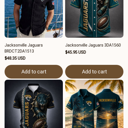
Jacksonville Jaguars
Jacksonville Jaguars 3DA1560
BRDCT2DA1513
$45.95 USD
$48.35 USD
Add to cart
Add to cart