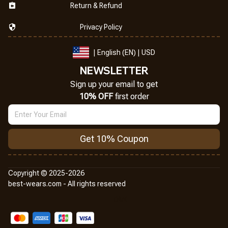
Return & Refund
Privacy Policy
| English (EN) | USD
NEWSLETTER
Sign up your email to get
10% OFF
 first order
Get 10% Coupon
Copyright © 2025-2026
best-wears.com - All rights reserved
DMCA Report