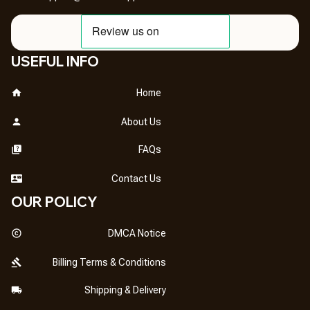
USEFUL INFO
Home
About Us
FAQs
Contact Us
OUR POLICY
DMCA Notice
Billing Terms & Conditions
Shipping & Delivery