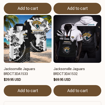
Add to cart
Add to cart
Jacksonville Jaguars
Jacksonville Jaguars
BRDCT3DA1533
BRDCT3DA1532
$39.95 USD
$69.95 USD
Add to cart
Add to cart