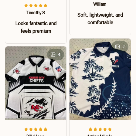
William
Timothy S
Soft, lightweight, and
comfortable
Looks fantastic and
feels premium
2
4