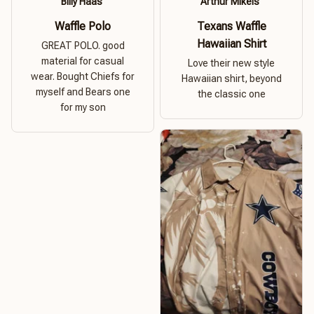
Billy Haas
Arthur Mikels
Waffle Polo
Texans Waffle
Hawaiian Shirt
GREAT POLO. good
material for casual
Love their new style
wear. Bought Chiefs for
Hawaiian shirt, beyond
myself and Bears one
the classic one
for my son