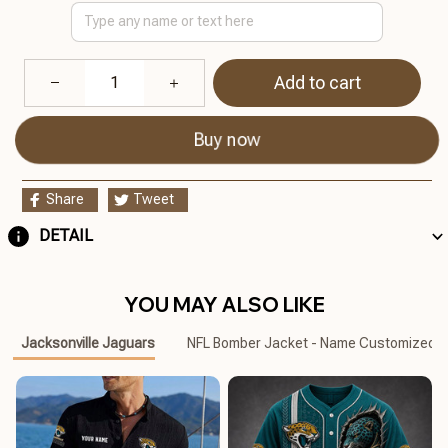
Add to cart
Buy now
Share
Tweet
DETAIL
YOU MAY ALSO LIKE
Jacksonville Jaguars
NFL Bomber Jacket - Name Customized