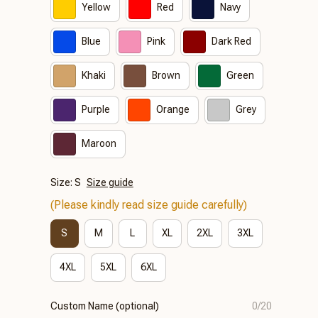
Yellow
Red
Navy
Blue
Pink
Dark Red
Khaki
Brown
Green
Purple
Orange
Grey
Maroon
Size: S
Size guide
(Please kindly read size guide carefully)
S
M
L
XL
2XL
3XL
4XL
5XL
6XL
Custom Name (optional)
0/20