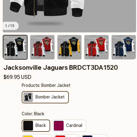
1 / 15
Jacksonville Jaguars BRDCT3DA1520
$69.95 USD
Products: Bomber Jacket
Bomber Jacket
Color: Black
Black
Cardinal