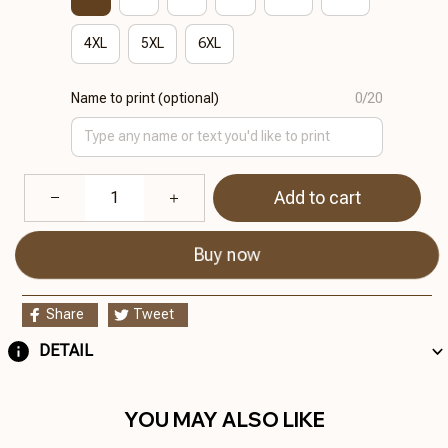
4XL
5XL
6XL
Name to print (optional)
0/20
Add to cart
Buy now
Share
Tweet
DETAIL
YOU MAY ALSO LIKE