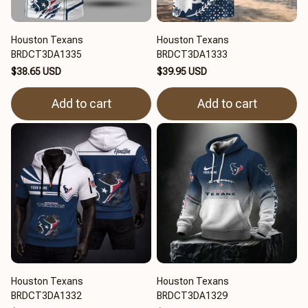
Houston Texans
Houston Texans
BRDCT3DA1335
BRDCT3DA1333
$38.65 USD
$39.95 USD
Add to cart
Add to cart
Houston Texans
Houston Texans
BRDCT3DA1332
BRDCT3DA1329