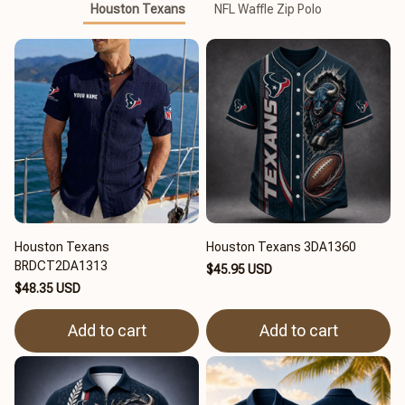
Houston Texans
NFL Waffle Zip Polo
Houston Texans
Houston Texans 3DA1360
BRDCT2DA1313
$45.95 USD
$48.35 USD
Add to cart
Add to cart