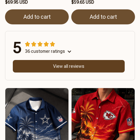
$69.95 USD
$59.65 USD
Add to cart
Add to cart
5
36 customer ratings
View all reviews