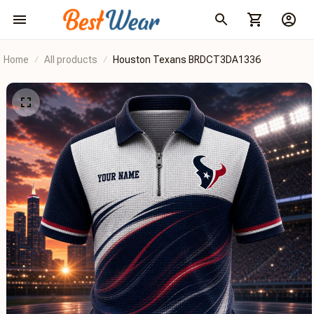
Home
All products
Houston Texans BRDCT3DA1336