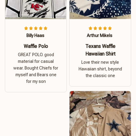
Billy Haas
Arthur Mikels
Waffle Polo
Texans Waffle
Hawaiian Shirt
GREAT POLO. good
material for casual
Love their new style
wear. Bought Chiefs for
Hawaiian shirt, beyond
myself and Bears one
the classic one
for my son