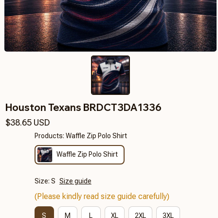
Houston Texans BRDCT3DA1336
$38.65 USD
Products: Waffle Zip Polo Shirt
Waffle Zip Polo Shirt
Size: S
Size guide
(Please kindly read size guide carefully)
S
M
L
XL
2XL
3XL