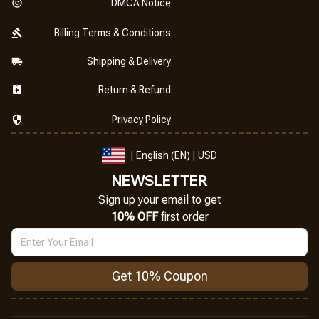
DMCA Notice
Billing Terms & Conditions
Shipping & Delivery
Return & Refund
Privacy Policy
| English (EN) | USD
NEWSLETTER
Sign up your email to get
10% OFF
 first order
Get 10% Coupon