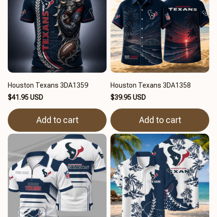
Houston Texans 3DA1359
Houston Texans 3DA1358
$41.95 USD
$39.95 USD
Add to cart
Add to cart