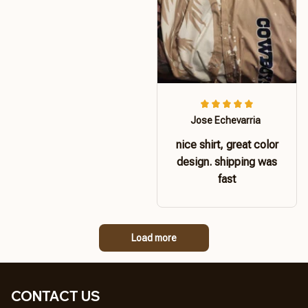
Jose Echevarria
nice shirt, great color
design. shipping was
fast
Load more
CONTACT US 