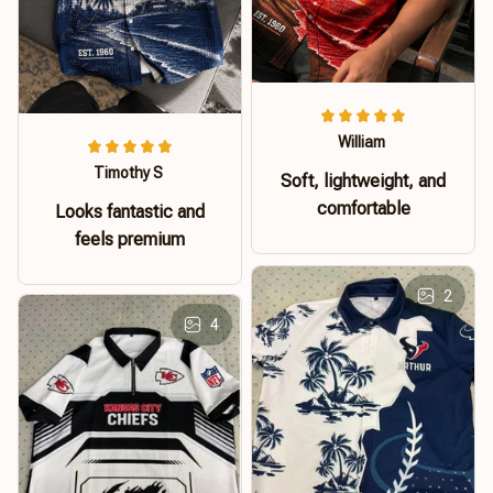
William
Timothy S
Soft, lightweight, and
comfortable
Looks fantastic and
feels premium
2
4