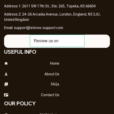
Address 1: 2611 SW 17th St., Ste. 265, Topeka, KS 66604
Address 2: 24-26 Arcadia Avenue, London, England, N3 2JU, 
United Kingdom
Email: 
support@stores-support.com
USEFUL INFO
Home
About Us
FAQs
Contact Us
OUR POLICY