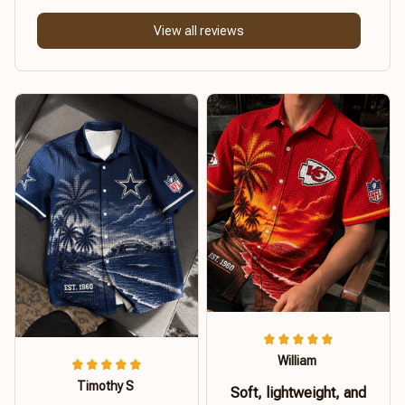
View all reviews
William
Timothy S
Soft, lightweight, and