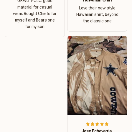
GREAT POLO. good
material for casual
Love their new style
wear. Bought Chiefs for
Hawaiian shirt, beyond
myself and Bears one
the classic one
for my son
Jose Echevarria