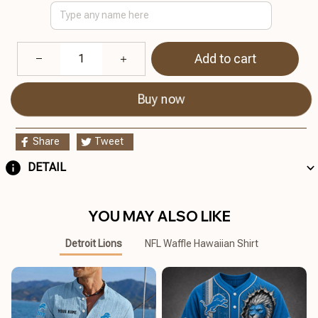
Add to cart
Buy now
Share
Tweet
DETAIL
YOU MAY ALSO LIKE
Detroit Lions
NFL Waffle Hawaiian Shirt