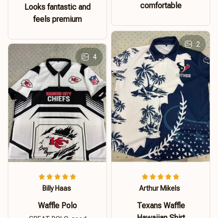
comfortable
Looks fantastic and
feels premium
2
4
Billy Haas
Arthur Mikels
Waffle Polo
Texans Waffle
Hawaiian Shirt