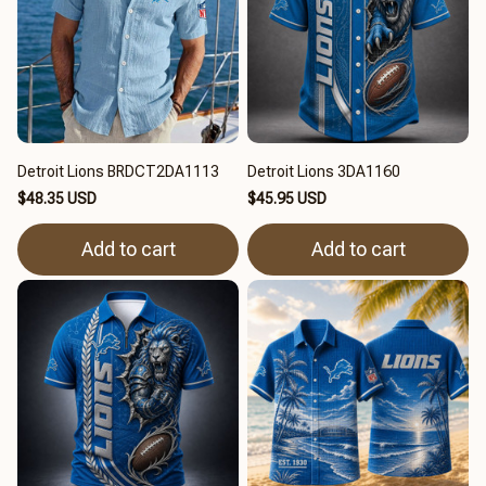
Detroit Lions BRDCT2DA1113
Detroit Lions 3DA1160
$48.35 USD
$45.95 USD
Add to cart
Add to cart