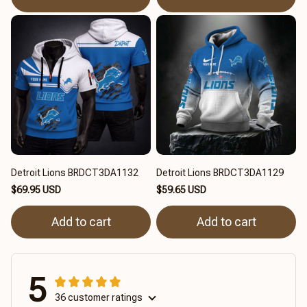
Detroit Lions BRDCT3DA1132
Detroit Lions BRDCT3DA1129
$69.95 USD
$59.65 USD
Add to cart
Add to cart
5
36 customer ratings