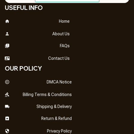
USEFUL INFO
Home
About Us
FAQs
Contact Us
OUR POLICY
DMCA Notice
Billing Terms & Conditions
Shipping & Delivery
Return & Refund
Privacy Policy