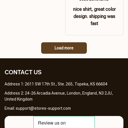
nice shirt, great color
design. shipping was
fast
Load more
CONTACT US 
Address 1: 2611 SW 17th St., Ste. 265, Topeka, KS 66604
Address 2: 24-26 Arcadia Avenue, London, England, N3 2JU, 
United Kingdom
Email: 
support@stores-support.com