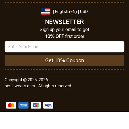
| English (EN) | USD
NEWSLETTER
Sign up your email to get
10% OFF
 first order
Get 10% Coupon
Copyright © 2025-2026
best-wears.com - All rights reserved
DMCA Report