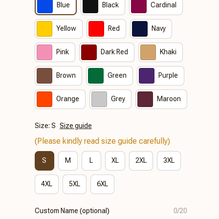
Blue
Black
Cardinal
Yellow
Red
Navy
Pink
Dark Red
Khaki
Brown
Green
Purple
Orange
Grey
Maroon
Size: S
Size guide
(Please kindly read size guide carefully)
S
M
L
XL
2XL
3XL
4XL
5XL
6XL
Custom Name (optional)
0/20