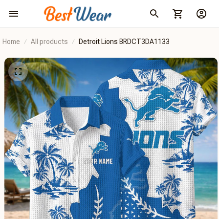
Home
All products
Detroit Lions BRDCT3DA1133