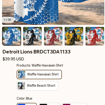
1 / 30
Detroit Lions BRDCT3DA1133
$39.95 USD
Products: Waffle Hawaiian Shirt
Waffle Hawaiian Shirt
Waffle Beach Short
Color: Blue