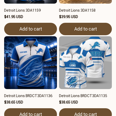
Detroit Lions 3DA1159
Detroit Lions 3DA1158
$41.95 USD
$39.95 USD
Add to cart
Add to cart
Detroit Lions BRDCT3DA1136
Detroit Lions BRDCT3DA1135
$38.65 USD
$38.65 USD
Add to cart
Add to cart