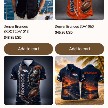
Denver Broncos
Denver Broncos 3DA1060
BRDCT2DA1013
$45.95 USD
$48.35 USD
Add to cart
Add to cart