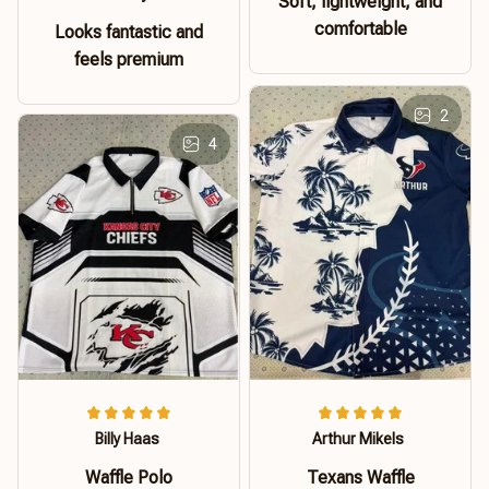
Soft, lightweight, and
comfortable
Looks fantastic and
feels premium
2
4
Billy Haas
Arthur Mikels
Waffle Polo
Texans Waffle