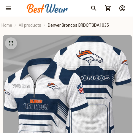
Home
All products
Denver Broncos BRDCT3DA1035