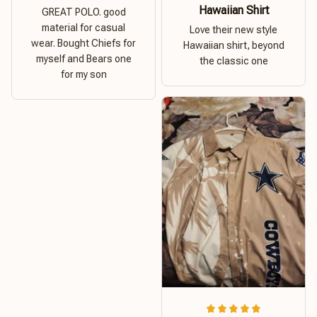
Hawaiian Shirt
GREAT POLO. good
material for casual
Love their new style
wear. Bought Chiefs for
Hawaiian shirt, beyond
myself and Bears one
the classic one
for my son