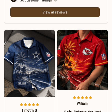
36 customer ratings
View all reviews
William
Timothy S