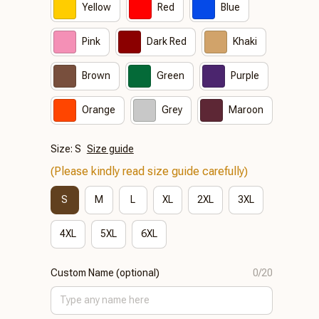
Yellow
Red
Blue
Pink
Dark Red
Khaki
Brown
Green
Purple
Orange
Grey
Maroon
Size: S
Size guide
(Please kindly read size guide carefully)
S
M
L
XL
2XL
3XL
4XL
5XL
6XL
Custom Name (optional)
0/20