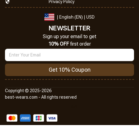
Privacy Policy
| English (EN) | USD
NEWSLETTER
Sign up your email to get
10% OFF
 first order
Get 10% Coupon
Copyright © 2025-2026
best-wears.com - All rights reserved
DMCA Report