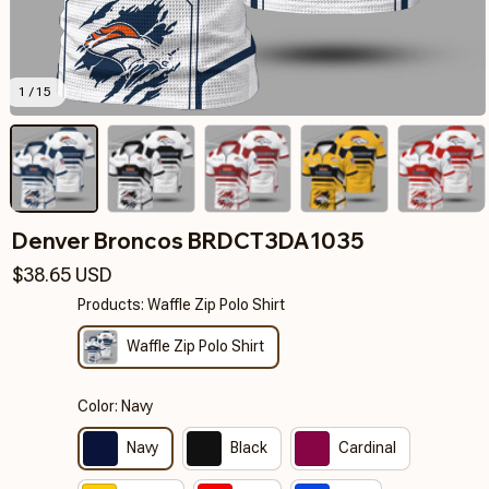
1 / 15
Denver Broncos BRDCT3DA1035
$38.65 USD
Products: Waffle Zip Polo Shirt
Waffle Zip Polo Shirt
Color: Navy
Navy
Black
Cardinal