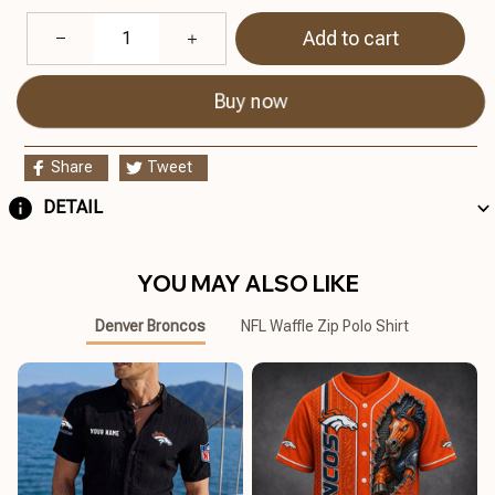
Add to cart
Buy now
Share
Tweet
DETAIL
YOU MAY ALSO LIKE
Denver Broncos
NFL Waffle Zip Polo Shirt