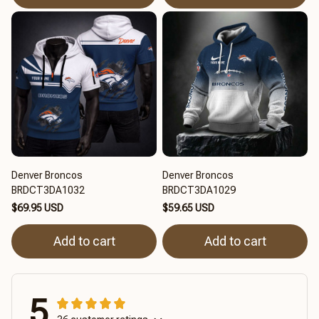
Denver Broncos
Denver Broncos
BRDCT3DA1032
BRDCT3DA1029
$69.95 USD
$59.65 USD
Add to cart
Add to cart
5