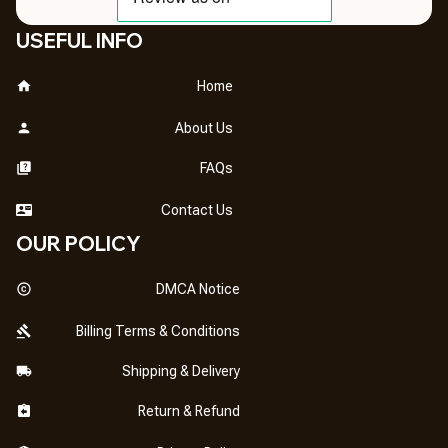
USEFUL INFO
Home
About Us
FAQs
Contact Us
OUR POLICY
DMCA Notice
Billing Terms & Conditions
Shipping & Delivery
Return & Refund