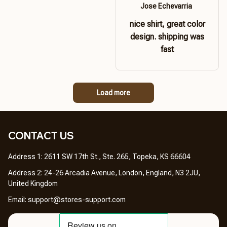
Jose Echevarria
nice shirt, great color
design. shipping was
fast
Load more
CONTACT US 
Address 1: 2611 SW 17th St., Ste. 265, Topeka, KS 66604
Address 2: 24-26 Arcadia Avenue, London, England, N3 2JU, 
United Kingdom
Email: 
support@stores-support.com