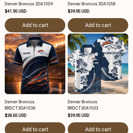
Denver Broncos 3DA1059
Denver Broncos 3DA1058
$41.95 USD
$39.95 USD
Add to cart
Add to cart
Denver Broncos
Denver Broncos
BRDCT3DA1036
BRDCT3DA1033
$38.65 USD
$39.95 USD
Add to cart
Add to cart