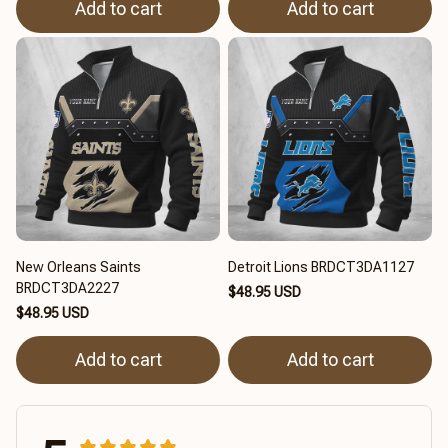
Add to cart
Add to cart
New Orleans Saints
Detroit Lions BRDCT3DA1127
BRDCT3DA2227
$48.95 USD
$48.95 USD
Add to cart
Add to cart