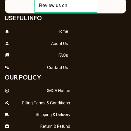
USEFUL INFO
Home
About Us
FAQs
Contact Us
OUR POLICY
DMCA Notice
Billing Terms & Conditions
Shipping & Delivery
Return & Refund