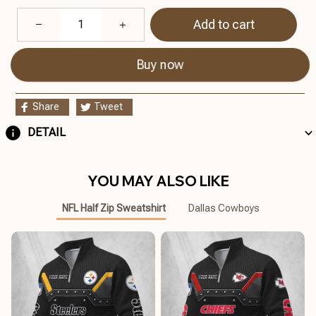
Add to cart
Buy now
Share
Tweet
DETAIL
YOU MAY ALSO LIKE
NFL Half Zip Sweatshirt
Dallas Cowboys