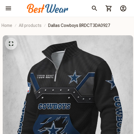
Home
All products
Dallas Cowboys BRDCT3DA0927