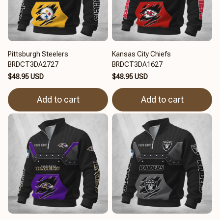
Pittsburgh Steelers
Kansas City Chiefs
BRDCT3DA2727
BRDCT3DA1627
$48.95 USD
$48.95 USD
Add to cart
Add to cart