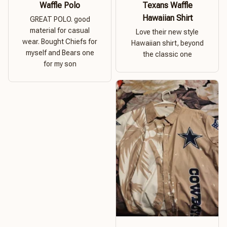
Waffle Polo
Texans Waffle
Hawaiian Shirt
GREAT POLO. good
material for casual
Love their new style
wear. Bought Chiefs for
Hawaiian shirt, beyond
myself and Bears one
the classic one
for my son