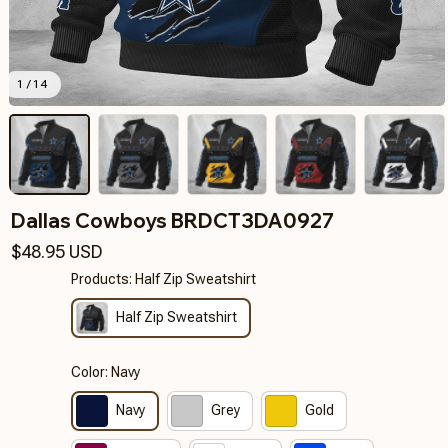
1 / 14
Dallas Cowboys BRDCT3DA0927
$48.95 USD
Products: Half Zip Sweatshirt
Half Zip Sweatshirt
Color: Navy
Navy
Grey
Gold