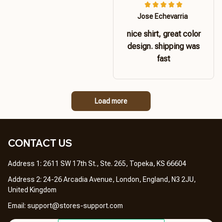
Jose Echevarria
nice shirt, great color
design. shipping was
fast
Load more
CONTACT US 
Address 1: 2611 SW 17th St., Ste. 265, Topeka, KS 66604
Address 2: 24-26 Arcadia Avenue, London, England, N3 2JU, 
United Kingdom
Email: 
support@stores-support.com