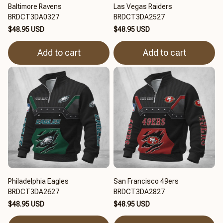
Baltimore Ravens
Las Vegas Raiders
BRDCT3DA0327
BRDCT3DA2527
$48.95 USD
$48.95 USD
Add to cart
Add to cart
Philadelphia Eagles
San Francisco 49ers
BRDCT3DA2627
BRDCT3DA2827
$48.95 USD
$48.95 USD