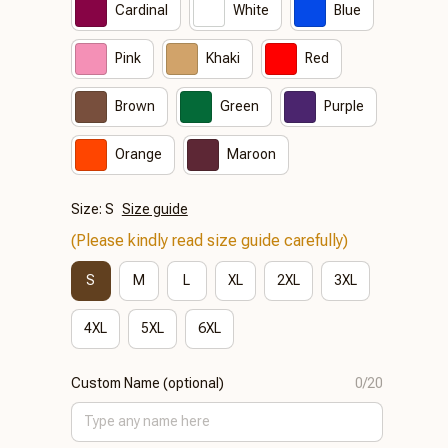
Cardinal
White
Blue
Pink
Khaki
Red
Brown
Green
Purple
Orange
Maroon
Size: S
Size guide
(Please kindly read size guide carefully)
S
M
L
XL
2XL
3XL
4XL
5XL
6XL
Custom Name (optional)
0/20