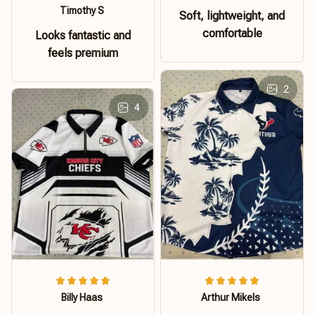
Timothy S
Soft, lightweight, and
comfortable
Looks fantastic and
feels premium
2
4
Billy Haas
Arthur Mikels