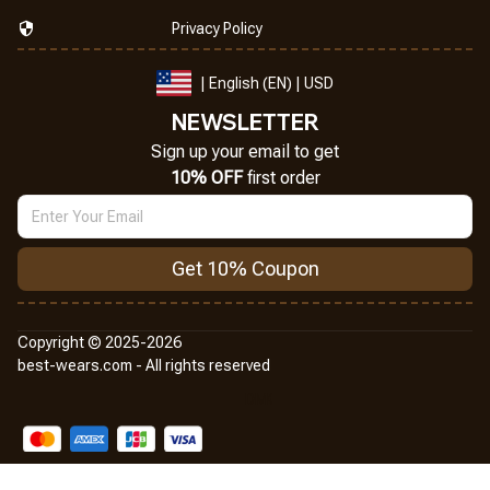
Privacy Policy
| English (EN) | USD
NEWSLETTER
Sign up your email to get
10% OFF
 first order
Get 10% Coupon
Copyright © 2025-2026
best-wears.com - All rights reserved
DMCA Report