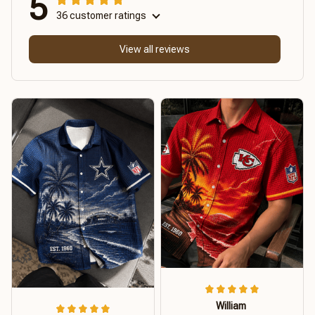
5
36 customer ratings
View all reviews
William