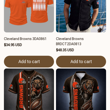
Cleveland Browns 3DA0861
Cleveland Browns
BRDCT2DA0813
$34.95 USD
$48.35 USD
Add to cart
Add to cart