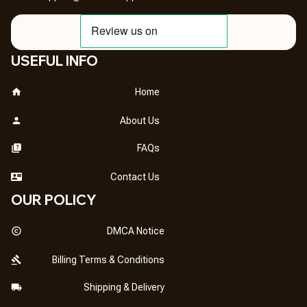
USEFUL INFO
Home
About Us
FAQs
Contact Us
OUR POLICY
DMCA Notice
Billing Terms & Conditions
Shipping & Delivery