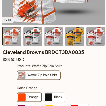
1 / 15
Cleveland Browns BRDCT3DA0835
$38.65 USD
Products: Waffle Zip Polo Shirt
Waffle Zip Polo Shirt
Color: Orange
Orange
Black