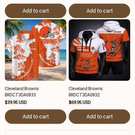
Add to cart
Add to cart
Cleveland Browns
Cleveland Browns
BRDCT3DA0833
BRDCT3DA0832
$39.95 USD
$69.95 USD
Add to cart
Add to cart