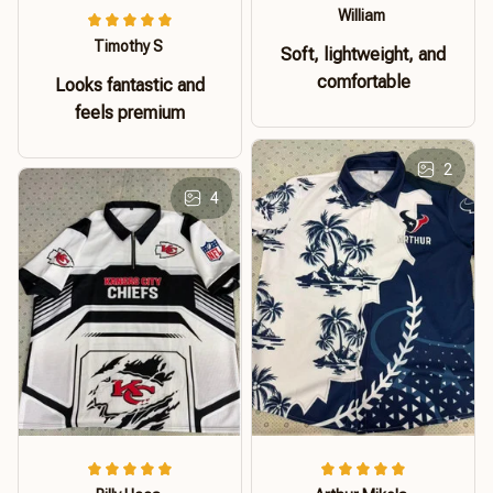
William
Timothy S
Soft, lightweight, and
comfortable
Looks fantastic and
feels premium
2
4