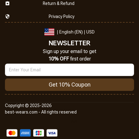
Return & Refund
Privacy Policy
| English (EN) | USD
NEWSLETTER
Sign up your email to get
10% OFF
 first order
Get 10% Coupon
Copyright © 2025-2026
best-wears.com - All rights reserved
DMCA Report