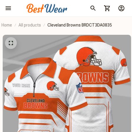
Home
All products
Cleveland Browns BRDCT3DA0835