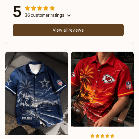
5
36 customer ratings
View all reviews