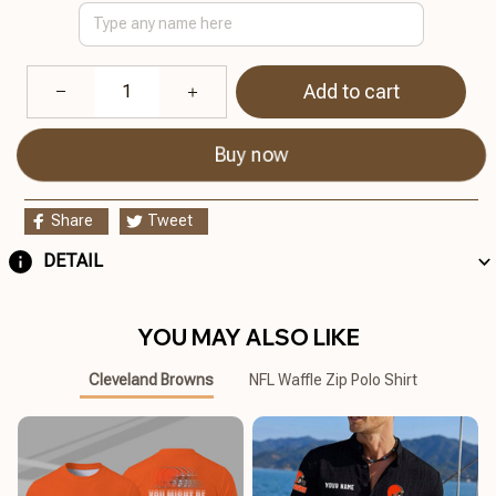
Add to cart
Buy now
Share
Tweet
DETAIL
YOU MAY ALSO LIKE
Cleveland Browns
NFL Waffle Zip Polo Shirt