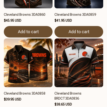
Cleveland Browns 3DA0860
Cleveland Browns 3DA0859
$45.95 USD
$41.95 USD
Add to cart
Add to cart
Cleveland Browns 3DA0858
Cleveland Browns
BRDCT3DA0836
$39.95 USD
$38.65 USD