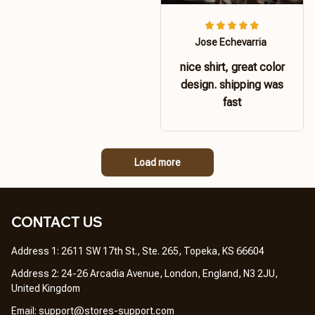
Jose Echevarria
nice shirt, great color
design. shipping was
fast
Load more
CONTACT US 
Address 1: 2611 SW 17th St., Ste. 265, Topeka, KS 66604
Address 2: 24-26 Arcadia Avenue, London, England, N3 2JU, 
United Kingdom
Email: 
support@stores-support.com