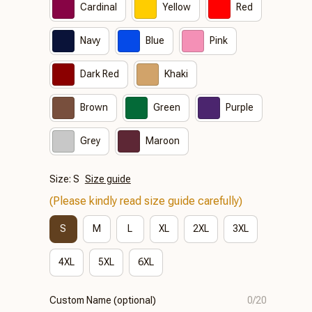
Cardinal
Yellow
Red
Navy
Blue
Pink
Dark Red
Khaki
Brown
Green
Purple
Grey
Maroon
Size: S
Size guide
(Please kindly read size guide carefully)
S
M
L
XL
2XL
3XL
4XL
5XL
6XL
Custom Name (optional)
0/20