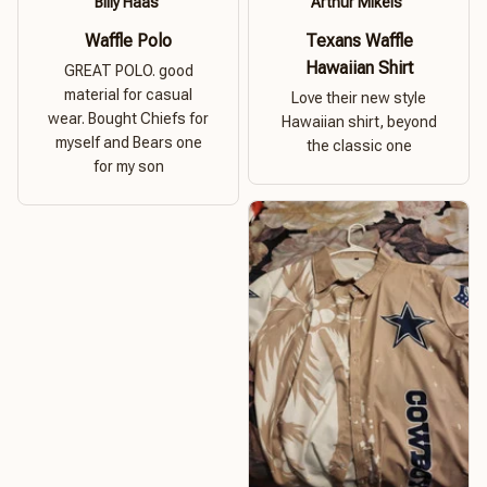
Billy Haas
Arthur Mikels
Waffle Polo
Texans Waffle
Hawaiian Shirt
GREAT POLO. good
material for casual
Love their new style
wear. Bought Chiefs for
Hawaiian shirt, beyond
myself and Bears one
the classic one
for my son