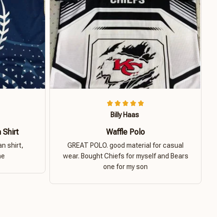
Billy Haas
 Shirt
Waffle Polo
n shirt,
GREAT POLO. good material for casual
ne
wear. Bought Chiefs for myself and Bears
one for my son