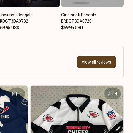
incinnati Bengals
Cincinnati Bengals
Cinc
BRDCT3DA0732
BRDCT3DA0720
$65
69.95 USD
$69.95 USD
View all reviews
2
4