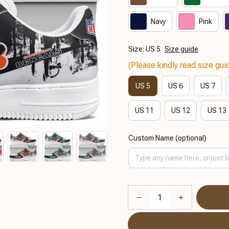
Navy
Pink
Size: US 5
Size guide
(Please kindly read size guid
US 5
US 6
US 7
US 11
US 12
US 13
Custom Name (optional)