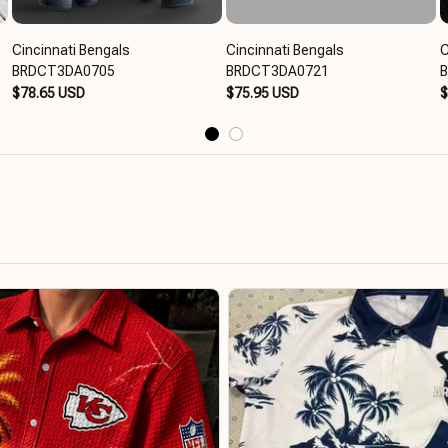
Cincinnati Bengals
Cincinnati Bengals
C
BRDCT3DA0705
BRDCT3DA0721
$78.65 USD
$75.95 USD
$