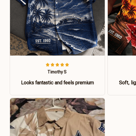
Timothy S
Looks fantastic and feels premium
Soft, li