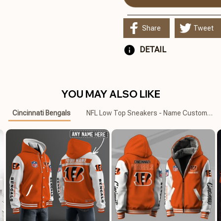
Share
Tweet
DETAIL
YOU MAY ALSO LIKE
Cincinnati Bengals
NFL Low Top Sneakers - Name Customized