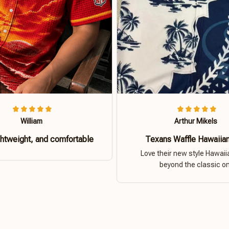
William
Arthur Mikels
ghtweight, and comfortable
Texans Waffle Hawaiian
Love their new style Hawaiia
beyond the classic o