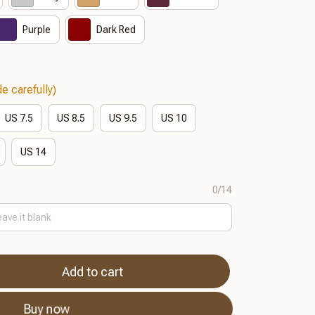
Purple
Dark Red
e carefully)
US 7.5
US 8.5
US 9.5
US 10
US 14
0/14
Add to cart
Buy now