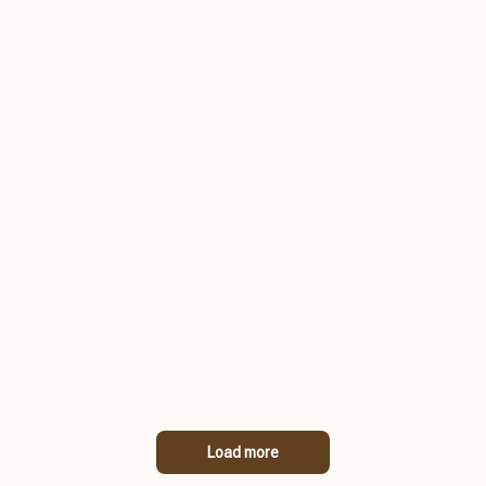
Load more