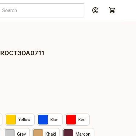
s BRDCT3DA0711
Yellow
Blue
Red
Grey
Khaki
Maroon