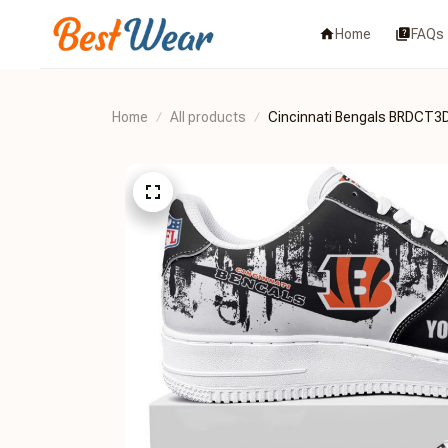
Home
FAQs
Home
All products
Cincinnati Bengals BRDCT