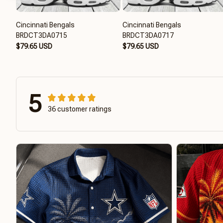
Cincinnati Bengals
Cincinnati Bengals
BRDCT3DA0715
BRDCT3DA0717
$79.65 USD
$79.65 USD
5
36 customer ratings