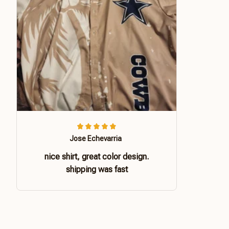
Jose Echevarria
nice shirt, great color design.
shipping was fast