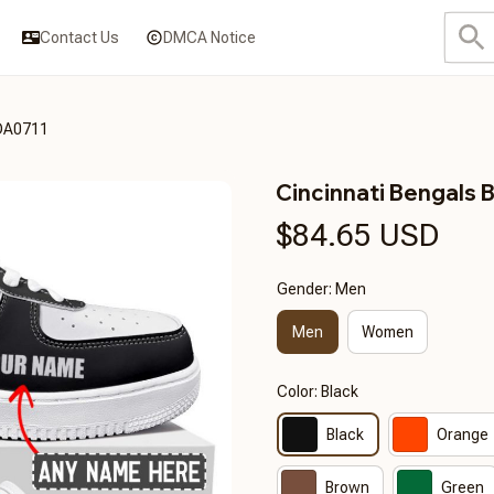
Contact Us
DMCA Notice
3DA0711
Cincinnati Bengal
$84.65 USD
Gender: Men
Men
Women
Color: Black
Black
Orange
Brown
Green