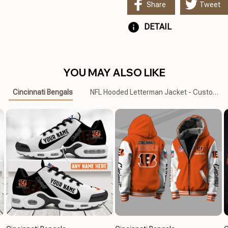
Share
Tweet
DETAIL
YOU MAY ALSO LIKE
Cincinnati Bengals
NFL Hooded Letterman Jacket - Custom N