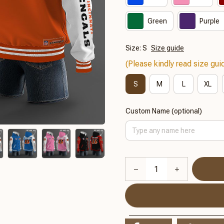
Green
Purple
Size: S
Size guide
(Please kindly read size guid
S
M
L
XL
Custom Name (optional)