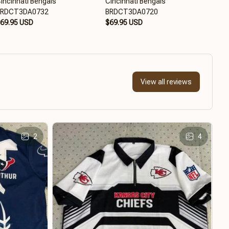
incinnati Bengals
Cincinnati Bengals
Cinc
BRDCT3DA0732
BRDCT3DA0720
$65
69.95 USD
$69.95 USD
View all reviews
2
4