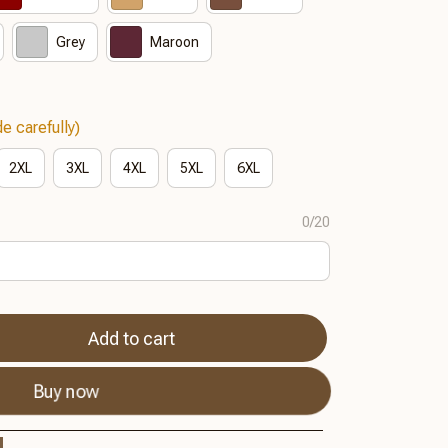
Grey
Maroon
e carefully)
2XL
3XL
4XL
5XL
6XL
0/20
Add to cart
Buy now