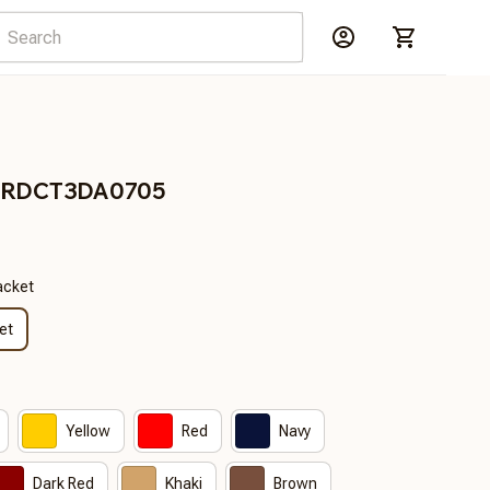
s BRDCT3DA0705
acket
et
Yellow
Red
Navy
Dark Red
Khaki
Brown