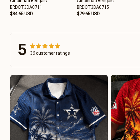
Cincinnati Bengals
Cincinnati Bengals
BRDCT3DA0711
BRDCT3DA0715
$84.65 USD
$79.65 USD
5
36 customer ratings