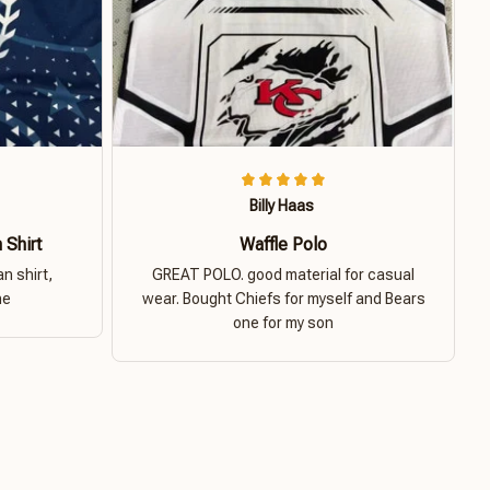
Billy Haas
 Shirt
Waffle Polo
n shirt,
GREAT POLO. good material for casual
ne
wear. Bought Chiefs for myself and Bears
one for my son