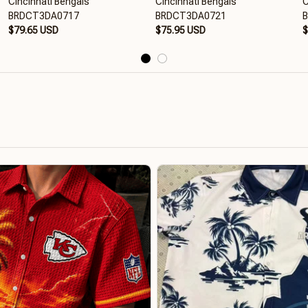
Cincinnati Bengals
Cincinnati Bengals
C
BRDCT3DA0717
BRDCT3DA0721
$79.65 USD
$75.95 USD
$