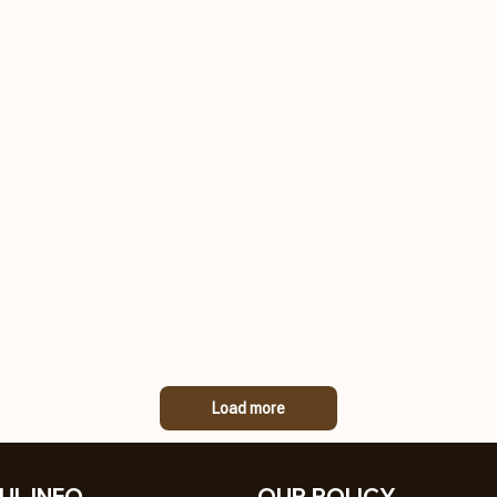
Load more
UL INFO
OUR POLICY