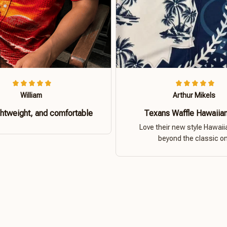
William
Arthur Mikels
ghtweight, and comfortable
Texans Waffle Hawaiian
Love their new style Hawaiia
beyond the classic o