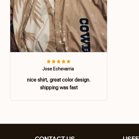
Jose Echevarria
nice shirt, great color design.
shipping was fast
CONTACT US 
USEF