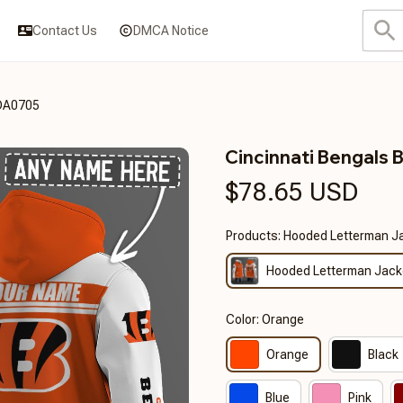
Contact Us
DMCA Notice
3DA0705
Cincinnati Bengal
$78.65 USD
Products: Hooded Letterman J
Hooded Letterman Jack
Color: Orange
Orange
Black
Blue
Pink