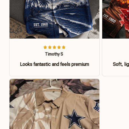
Timothy S
Looks fantastic and feels premium
Soft, li