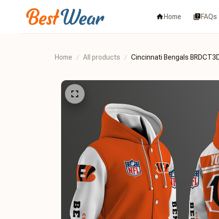
Home
FAQs
Home
All products
Cincinnati Bengals BRDCT