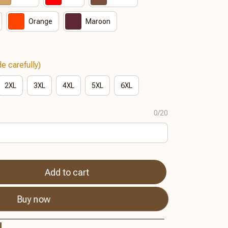
Orange
Maroon
e carefully)
2XL
3XL
4XL
5XL
6XL
0/20
Add to cart
Buy now