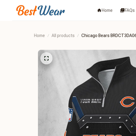
Home
FAQs
Home
All products
Chicago Bears BRDCT3DA0