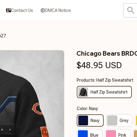
Contact Us
DMCA Notice
627
Chicago Bears BR
$48.95 USD
Products: Half Zip Sweatshirt
Half Zip Sweatshirt
Color: Navy
Navy
Grey
Blue
Pink