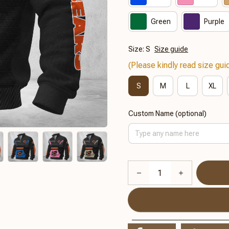
Green
Purple
Size: S
Size guide
(Please kindly read size guid
S
M
L
XL
Custom Name (optional)