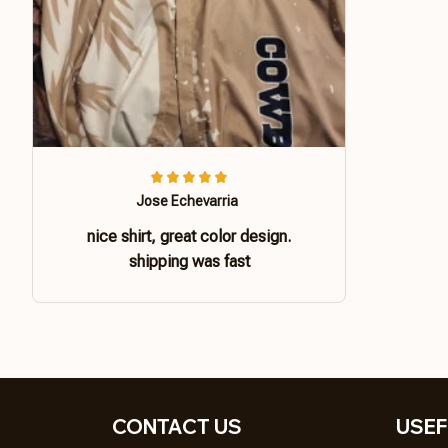
Jose Echevarria
nice shirt, great color design.
shipping was fast
CONTACT US 
USEF