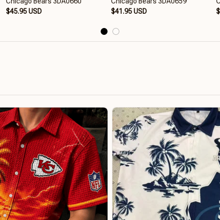
Chicago Bears 3DA0660
Chicago Bears 3DA0659
C
$45.95 USD
$41.95 USD
$