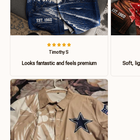
Timothy S
Looks fantastic and feels premium
Soft, li