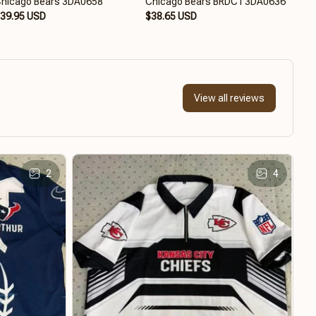
hicago Bears 3DA0658
Chicago Bears BRDCT3DA0636
Chi
39.95 USD
$38.65 USD
$38
View all reviews
2
4