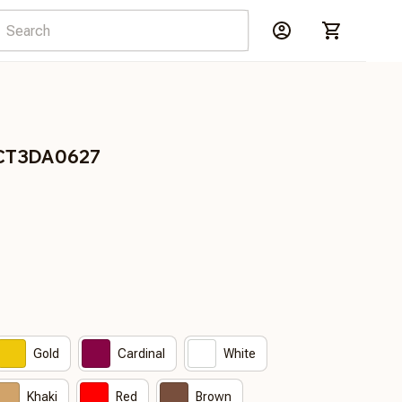
DCT3DA0627
Gold
Cardinal
White
Khaki
Red
Brown