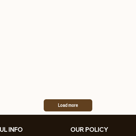
Load more
UL INFO
OUR POLICY