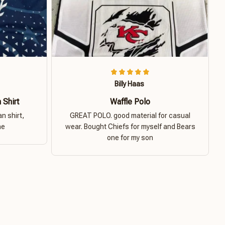
Billy Haas
 Shirt
Waffle Polo
n shirt,
GREAT POLO. good material for casual
ne
wear. Bought Chiefs for myself and Bears
one for my son