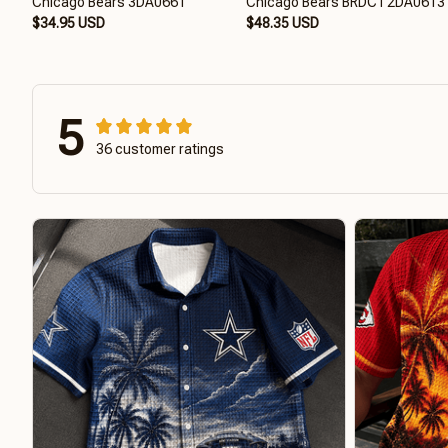
Chicago Bears 3DA0661
Chicago Bears BRDCT2DA0613
$34.95 USD
$48.35 USD
5
36 customer ratings