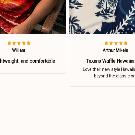
William
Arthur Mikels
ghtweight, and comfortable
Texans Waffle Hawaiian
Love their new style Hawaiia
beyond the classic o