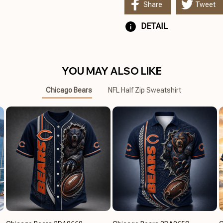
Share
Tweet
DETAIL
YOU MAY ALSO LIKE
Chicago Bears
NFL Half Zip Sweatshirt