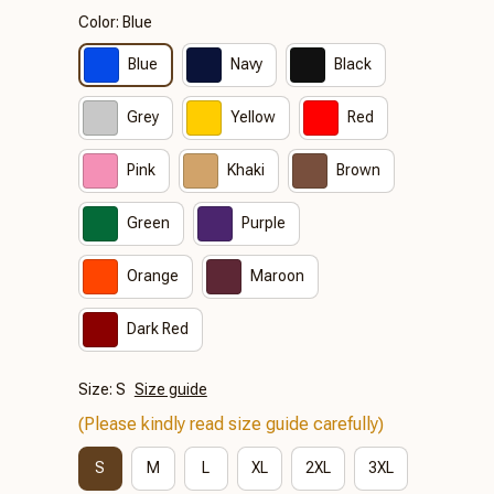
Color: Blue
Blue
Navy
Black
Grey
Yellow
Red
Pink
Khaki
Brown
Green
Purple
Orange
Maroon
Dark Red
Size: S
Size guide
(Please kindly read size guide carefully)
S
M
L
XL
2XL
3XL