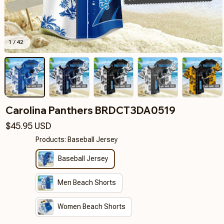
1 / 42
Carolina Panthers BRDCT3DA0519
$45.95 USD
Products: Baseball Jersey
Baseball Jersey
Men Beach Shorts
Women Beach Shorts