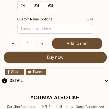
4XL
5XL
6XL
Custom Name (optional)
0/14
Add to cart
Buy now
Share
Tweet
DETAIL
YOU MAY ALSO LIKE
Carolina Panthers
NFL Baseball Jersey - Name Customized