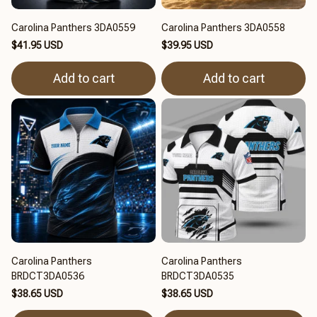
Carolina Panthers 3DA0559
Carolina Panthers 3DA0558
$41.95 USD
$39.95 USD
Add to cart
Add to cart
Carolina Panthers
Carolina Panthers
BRDCT3DA0536
BRDCT3DA0535
$38.65 USD
$38.65 USD