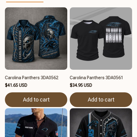
Carolina Panthers 3DA0562
Carolina Panthers 3DA0561
$41.65 USD
$34.95 USD
Add to cart
Add to cart