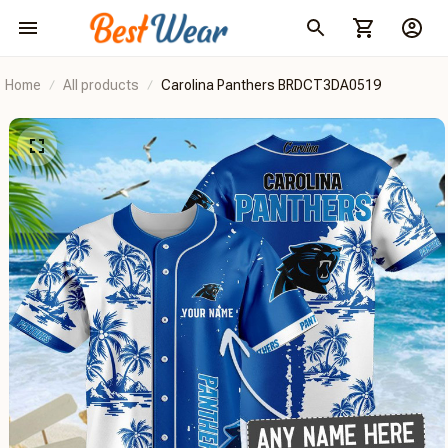
Home
All products
Carolina Panthers BRDCT3DA0519