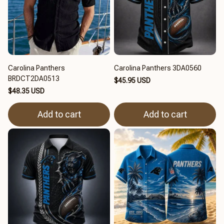
Carolina Panthers
Carolina Panthers 3DA0560
BRDCT2DA0513
$45.95 USD
$48.35 USD
Add to cart
Add to cart