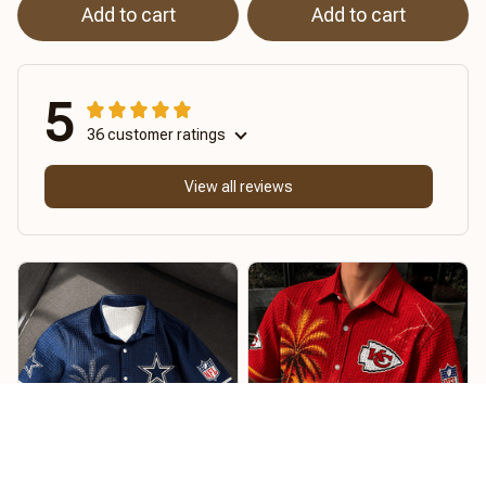
Add to cart
Add to cart
5
36 customer ratings
View all reviews