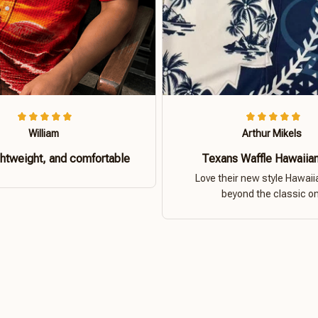
William
Arthur Mikels
ghtweight, and comfortable
Texans Waffle Hawaiian
Love their new style Hawaiia
beyond the classic o