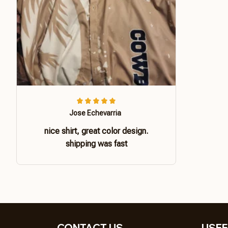
Jose Echevarria
nice shirt, great color design.
shipping was fast
CONTACT US 
USEF