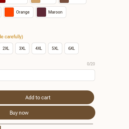
Orange
Maroon
e carefully)
2XL
3XL
4XL
5XL
6XL
0/20
Add to cart
Buy now