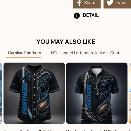
Share
Tweet
DETAIL
YOU MAY ALSO LIKE
Carolina Panthers
NFL Hooded Letterman Jacket - Custom N