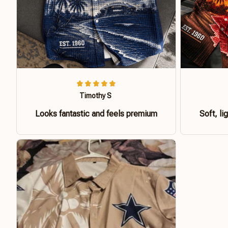
Timothy S
Looks fantastic and feels premium
Soft, li