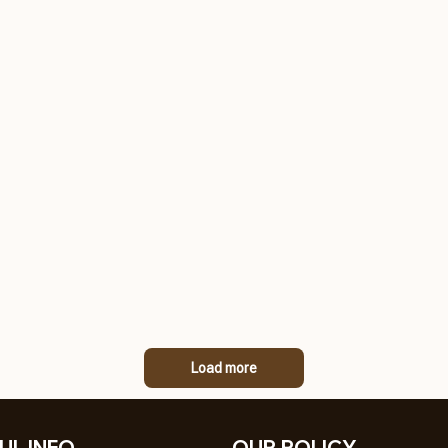
Load more
UL INFO
OUR POLICY