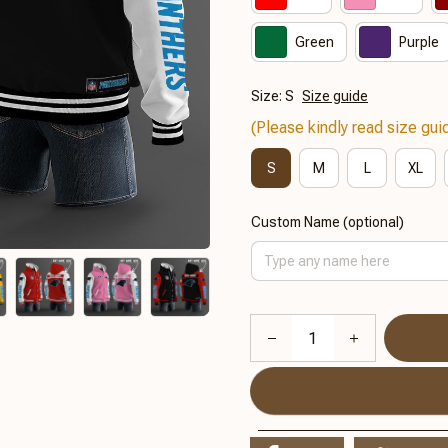
Green
Purple
Size: S
Size guide
(Please kindly read size guid
S
M
L
XL
Custom Name (optional)