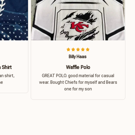
Billy Haas
 Shirt
Waffle Polo
n shirt,
GREAT POLO. good material for casual
ne
wear. Bought Chiefs for myself and Bears
one for my son