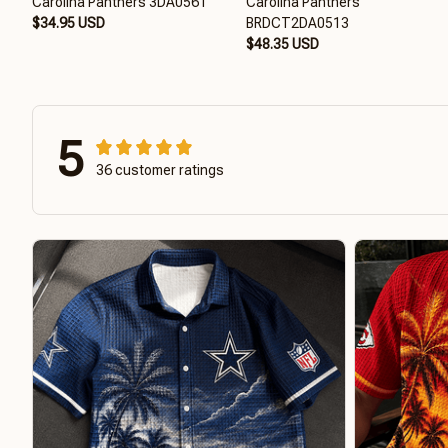
Carolina Panthers 3DA0561
Carolina Panthers
$34.95 USD
BRDCT2DA0513
$48.35 USD
5
36 customer ratings