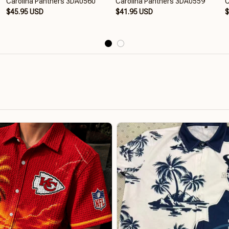
Carolina Panthers 3DA0560
Carolina Panthers 3DA0559
C
$45.95 USD
$41.95 USD
$