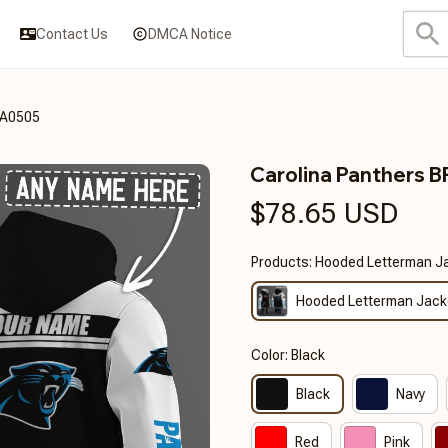
Contact Us
DMCA Notice
DA0505
Carolina Panthers
$78.65 USD
Products: Hooded Letterman J
Hooded Letterman Jack
Color: Black
Black
Navy
Red
Pink