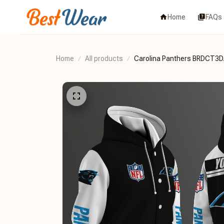
Home
FAQs
Home
All products
Carolina Panthers BRDCT3