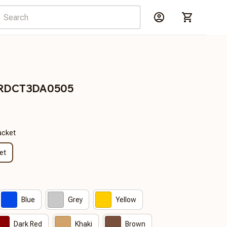
 BRDCT3DA0505
acket
et
Blue
Grey
Yellow
Dark Red
Khaki
Brown