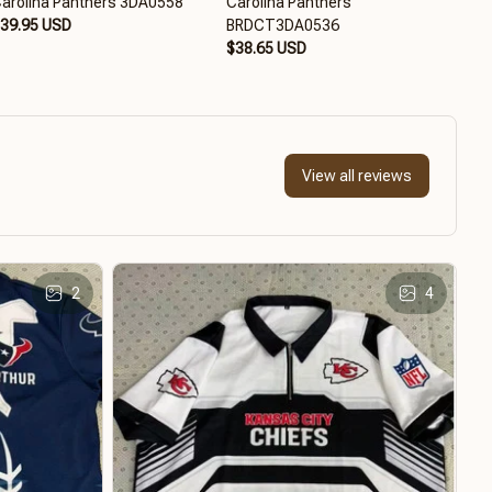
arolina Panthers 3DA0558
Carolina Panthers
Caro
39.95 USD
BRDCT3DA0536
BRD
$38.65 USD
$38
View all reviews
2
4