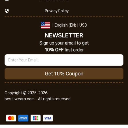
Privacy Policy
| English (EN) | USD
NEWSLETTER
Sign up your email to get
10% OFF
 first order
Get 10% Coupon
Copyright © 2025-2026
best-wears.com - All rights reserved
DMCA Report