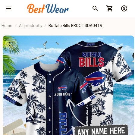
Home
All products
Buffalo Bills BRDCT3DA0419