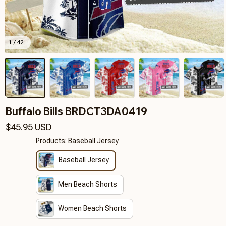
1 / 42
Buffalo Bills BRDCT3DA0419
$45.95 USD
Products: Baseball Jersey
Baseball Jersey
Men Beach Shorts
Women Beach Shorts