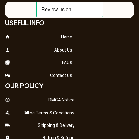
USEFUL INFO
Home
About Us
FAQs
Contact Us
OUR POLICY
DMCA Notice
Billing Terms & Conditions
Shipping & Delivery
Return & Refund