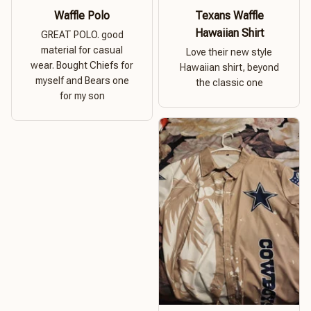
Waffle Polo
Texans Waffle
Hawaiian Shirt
GREAT POLO. good
material for casual
Love their new style
wear. Bought Chiefs for
Hawaiian shirt, beyond
myself and Bears one
the classic one
for my son