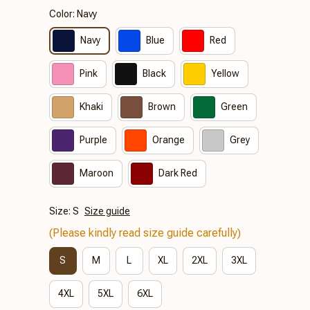
Color: Navy
Navy
Blue
Red
Pink
Black
Yellow
Khaki
Brown
Green
Purple
Orange
Grey
Maroon
Dark Red
Size: S
Size guide
(Please kindly read size guide carefully)
S
M
L
XL
2XL
3XL
4XL
5XL
6XL