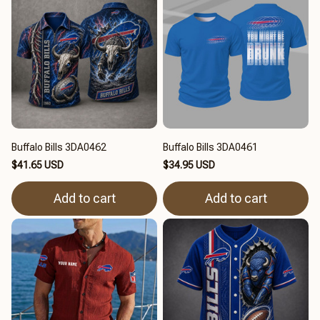
Buffalo Bills 3DA0462
Buffalo Bills 3DA0461
$41.65 USD
$34.95 USD
Add to cart
Add to cart