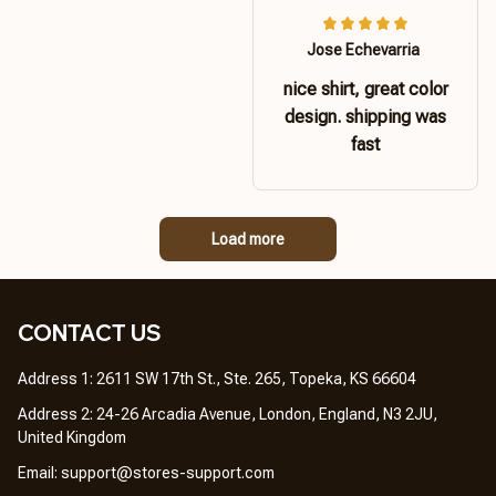
Jose Echevarria
nice shirt, great color
design. shipping was
fast
Load more
CONTACT US 
Address 1: 2611 SW 17th St., Ste. 265, Topeka, KS 66604
Address 2: 24-26 Arcadia Avenue, London, England, N3 2JU, 
United Kingdom
Email: 
support@stores-support.com