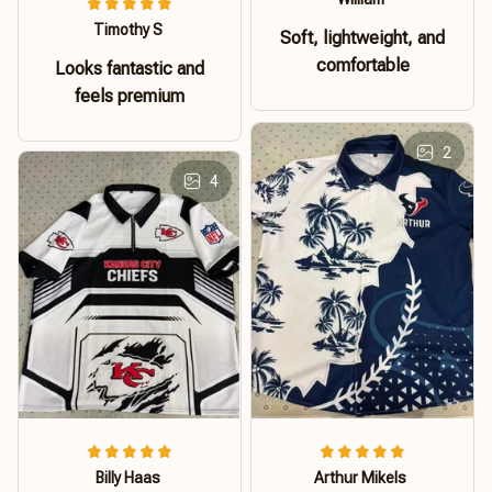
Timothy S
Soft, lightweight, and
comfortable
Looks fantastic and
feels premium
2
4
Billy Haas
Arthur Mikels