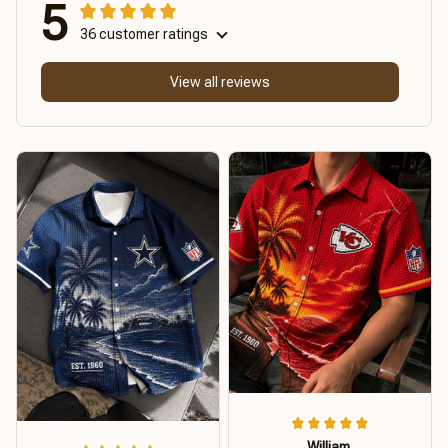
5
36 customer ratings
View all reviews
William