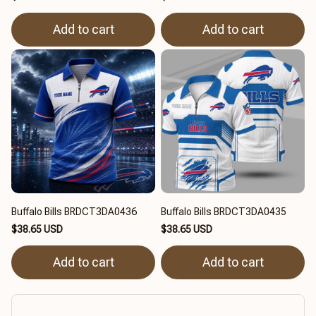
Add to cart
Add to cart
Buffalo Bills BRDCT3DA0436
Buffalo Bills BRDCT3DA0435
$38.65 USD
$38.65 USD
Add to cart
Add to cart