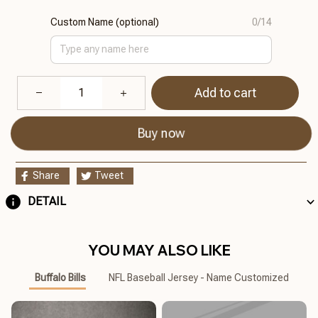
Custom Name (optional)
0/14
Add to cart
Buy now
Share
Tweet
DETAIL
YOU MAY ALSO LIKE
Buffalo Bills
NFL Baseball Jersey - Name Customized