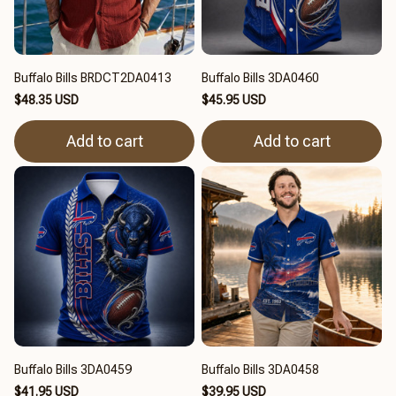
Buffalo Bills BRDCT2DA0413
Buffalo Bills 3DA0460
$48.35 USD
$45.95 USD
Add to cart
Add to cart
Buffalo Bills 3DA0459
Buffalo Bills 3DA0458
$41.95 USD
$39.95 USD