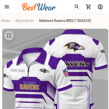
Home
All products
Baltimore Ravens BRDCT3DA0335