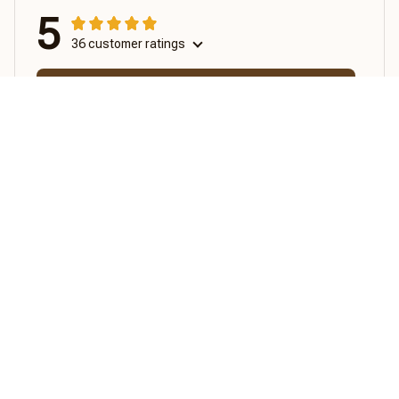
5
36 customer ratings
View all reviews