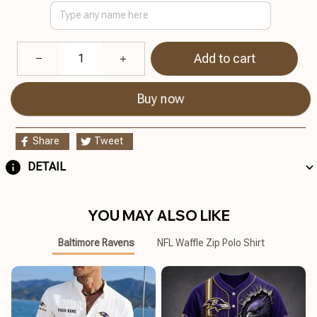
Add to cart
Buy now
Share
Tweet
DETAIL
YOU MAY ALSO LIKE
Baltimore Ravens
NFL Waffle Zip Polo Shirt