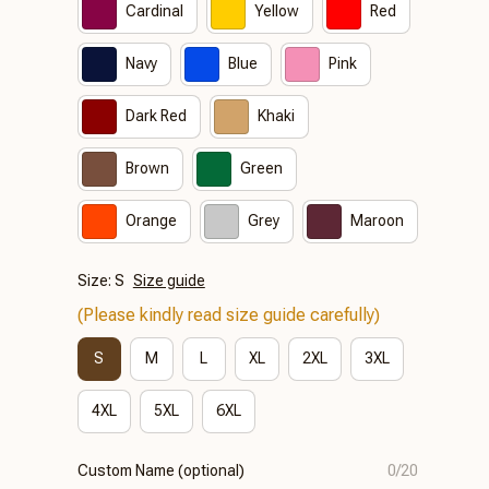
Cardinal
Yellow
Red
Navy
Blue
Pink
Dark Red
Khaki
Brown
Green
Orange
Grey
Maroon
Size: S
Size guide
(Please kindly read size guide carefully)
S
M
L
XL
2XL
3XL
4XL
5XL
6XL
Custom Name (optional)
0/20