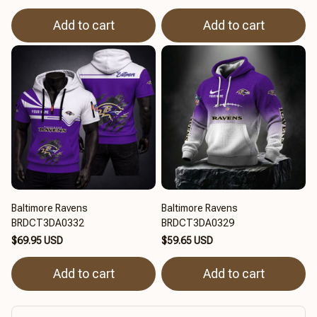
Add to cart
Add to cart
Baltimore Ravens
Baltimore Ravens
BRDCT3DA0332
BRDCT3DA0329
$69.95 USD
$59.65 USD
Add to cart
Add to cart