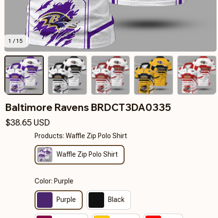
1 / 15
Baltimore Ravens BRDCT3DA0335
$38.65 USD
Products: Waffle Zip Polo Shirt
Waffle Zip Polo Shirt
Color: Purple
Purple
Black