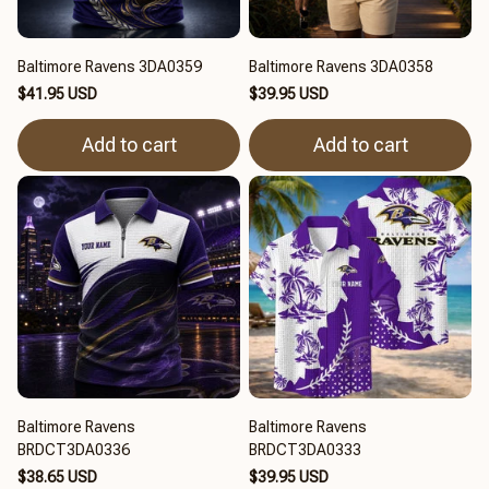
Baltimore Ravens 3DA0359
Baltimore Ravens 3DA0358
$41.95 USD
$39.95 USD
Add to cart
Add to cart
Baltimore Ravens
Baltimore Ravens
BRDCT3DA0336
BRDCT3DA0333
$38.65 USD
$39.95 USD