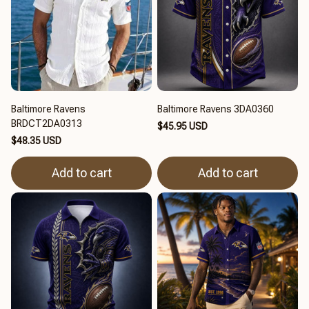
Baltimore Ravens
Baltimore Ravens 3DA0360
BRDCT2DA0313
$45.95 USD
$48.35 USD
Add to cart
Add to cart