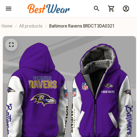
Home
All products
Baltimore Ravens BRDCT3DA0321