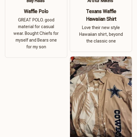
Billy Haas
Arthur Mikels
Waffle Polo
Texans Waffle
Hawaiian Shirt
GREAT POLO. good
material for casual
Love their new style
wear. Bought Chiefs for
Hawaiian shirt, beyond
myself and Bears one
the classic one
for my son