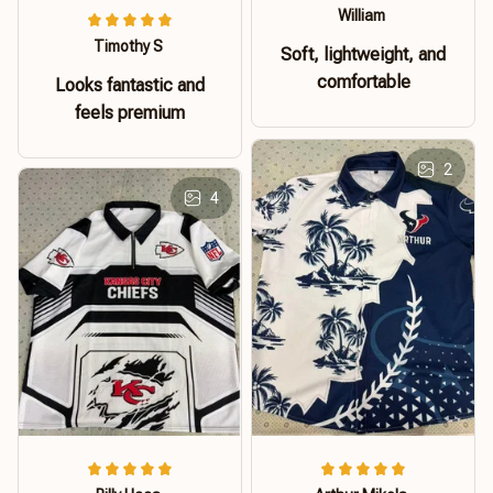
William
Timothy S
Soft, lightweight, and
comfortable
Looks fantastic and
feels premium
2
4