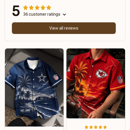
5
36 customer ratings
View all reviews