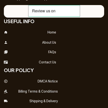
USEFUL INFO
Home
About Us
FAQs
Contact Us
OUR POLICY
DMCA Notice
Billing Terms & Conditions
Shipping & Delivery