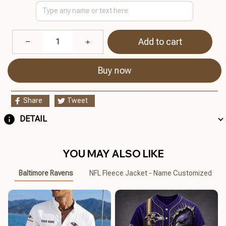
Add to cart
Buy now
Share
Tweet
DETAIL
YOU MAY ALSO LIKE
Baltimore Ravens
NFL Fleece Jacket - Name Customized