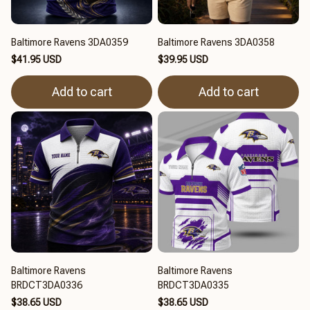
Baltimore Ravens 3DA0359
Baltimore Ravens 3DA0358
$41.95 USD
$39.95 USD
Add to cart
Add to cart
Baltimore Ravens
Baltimore Ravens
BRDCT3DA0336
BRDCT3DA0335
$38.65 USD
$38.65 USD