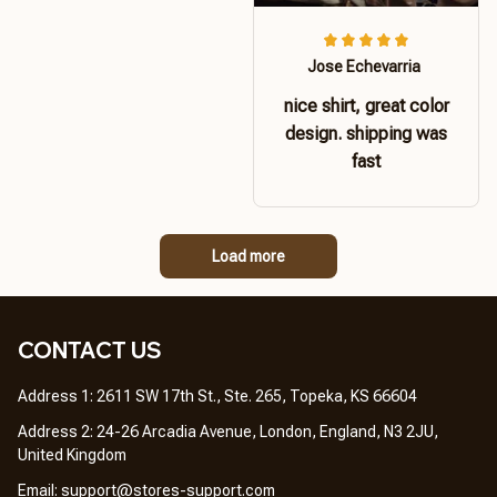
Jose Echevarria
nice shirt, great color
design. shipping was
fast
Load more
CONTACT US 
Address 1: 2611 SW 17th St., Ste. 265, Topeka, KS 66604
Address 2: 24-26 Arcadia Avenue, London, England, N3 2JU, 
United Kingdom
Email: 
support@stores-support.com