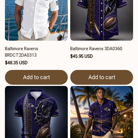
Baltimore Ravens
Baltimore Ravens 3DA0360
BRDCT2DA0313
$45.95 USD
$48.35 USD
Add to cart
Add to cart