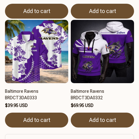
Add to cart
Add to cart
Baltimore Ravens
Baltimore Ravens
BRDCT3DA0333
BRDCT3DA0332
$39.95 USD
$69.95 USD
Add to cart
Add to cart