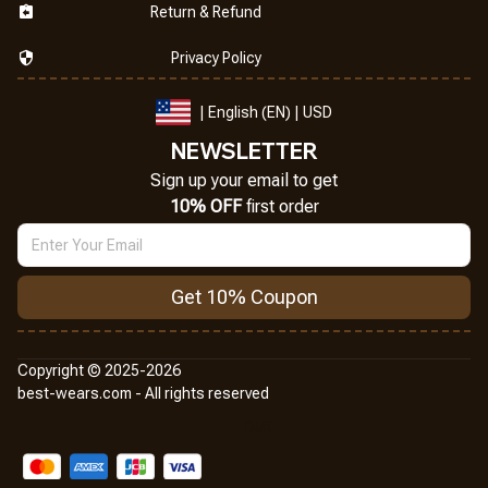
Return & Refund
Privacy Policy
| English (EN) | USD
NEWSLETTER
Sign up your email to get
10% OFF
 first order
Get 10% Coupon
Copyright © 2025-2026
best-wears.com - All rights reserved
DMCA Report