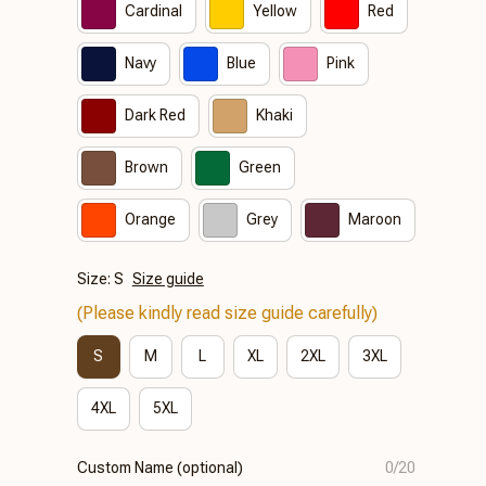
Cardinal
Yellow
Red
Navy
Blue
Pink
Dark Red
Khaki
Brown
Green
Orange
Grey
Maroon
Size: S
Size guide
(Please kindly read size guide carefully)
S
M
L
XL
2XL
3XL
4XL
5XL
Custom Name (optional)
0/20