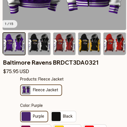
1 / 15
Baltimore Ravens BRDCT3DA0321
$75.95 USD
Products: Fleece Jacket
Fleece Jacket
Color: Purple
Purple
Black