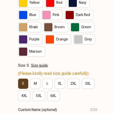
Yellow
Red
Navy
Blue
Pink
Dark Red
Khaki
Brown
Green
Purple
Orange
Grey
Maroon
Size: S
Size guide
(Please kindly read size guide carefully)
S
M
L
XL
2XL
3XL
4XL
5XL
6XL
Custom Name (optional)
0/20