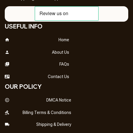
USEFUL INFO
Home
About Us
FAQs
Contact Us
OUR POLICY
DMCA Notice
Billing Terms & Conditions
Shipping & Delivery