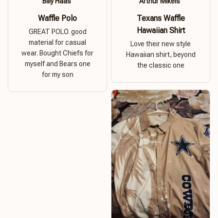
Billy Haas
Arthur Mikels
Waffle Polo
Texans Waffle
Hawaiian Shirt
GREAT POLO. good
material for casual
Love their new style
wear. Bought Chiefs for
Hawaiian shirt, beyond
myself and Bears one
the classic one
for my son