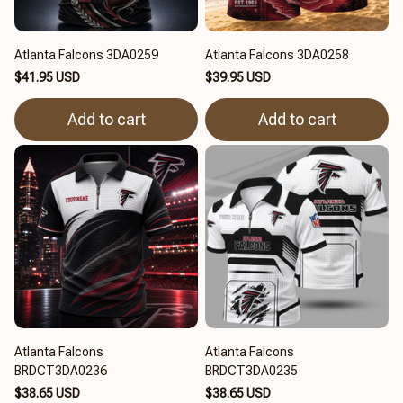
Atlanta Falcons 3DA0259
Atlanta Falcons 3DA0258
$41.95 USD
$39.95 USD
Add to cart
Add to cart
Atlanta Falcons
Atlanta Falcons
BRDCT3DA0236
BRDCT3DA0235
$38.65 USD
$38.65 USD