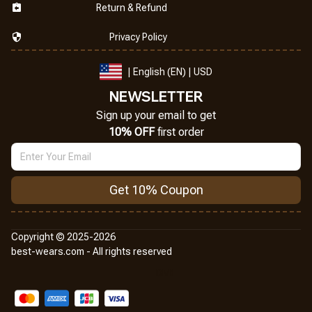
Return & Refund
Privacy Policy
| English (EN) | USD
NEWSLETTER
Sign up your email to get
10% OFF
 first order
Get 10% Coupon
Copyright © 2025-2026
best-wears.com - All rights reserved
DMCA Report