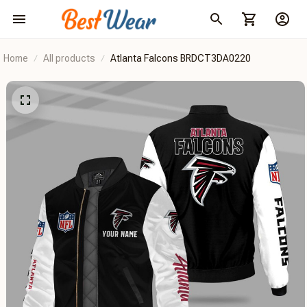
Home
All products
Atlanta Falcons BRDCT3DA0220