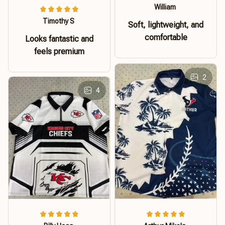
William
Timothy S
Soft, lightweight, and
comfortable
Looks fantastic and
feels premium
2
4