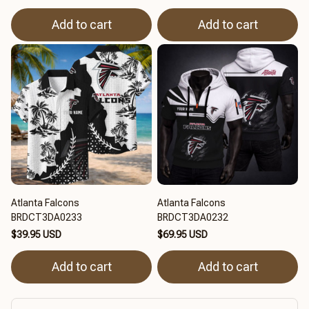
Add to cart
Add to cart
Atlanta Falcons
Atlanta Falcons
BRDCT3DA0233
BRDCT3DA0232
$39.95 USD
$69.95 USD
Add to cart
Add to cart