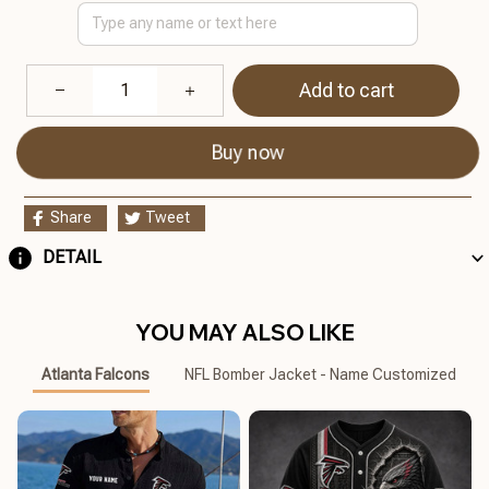
Add to cart
Buy now
Share
Tweet
DETAIL
YOU MAY ALSO LIKE
Atlanta Falcons
NFL Bomber Jacket - Name Customized