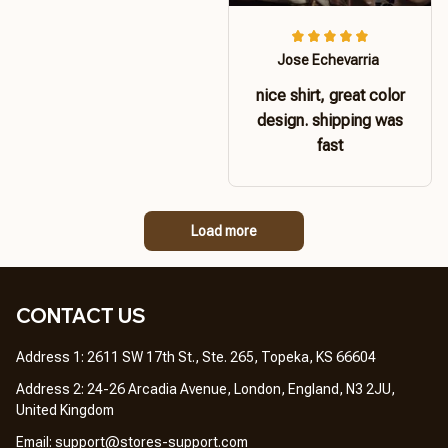
Jose Echevarria
nice shirt, great color
design. shipping was
fast
Load more
CONTACT US 
Address 1: 2611 SW 17th St., Ste. 265, Topeka, KS 66604
Address 2: 24-26 Arcadia Avenue, London, England, N3 2JU, 
United Kingdom
Email: 
support@stores-support.com