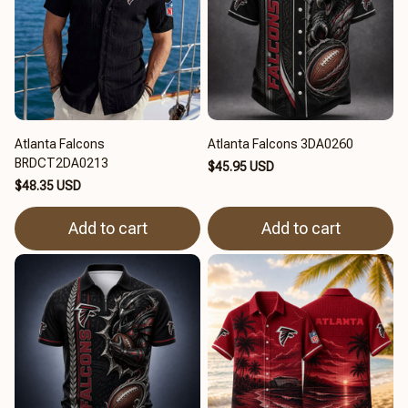
Atlanta Falcons
Atlanta Falcons 3DA0260
BRDCT2DA0213
$45.95 USD
$48.35 USD
Add to cart
Add to cart