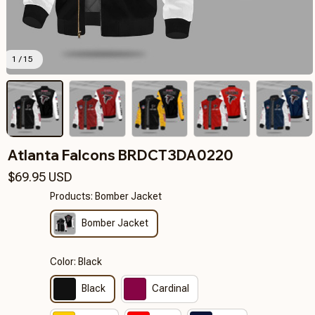
1 / 15
Atlanta Falcons BRDCT3DA0220
$69.95 USD
Products: Bomber Jacket
Bomber Jacket
Color: Black
Black
Cardinal