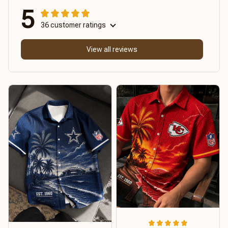
5
36 customer ratings
View all reviews