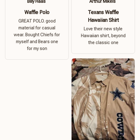
Billy Haas
Arthur Mikels
Waffle Polo
Texans Waffle
Hawaiian Shirt
GREAT POLO. good
material for casual
Love their new style
wear. Bought Chiefs for
Hawaiian shirt, beyond
myself and Bears one
the classic one
for my son