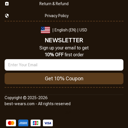
Return & Refund
Privacy Policy
| English (EN) | USD
NEWSLETTER
Sign up your email to get
10% OFF
 first order
Get 10% Coupon
Copyright © 2025-2026
best-wears.com - All rights reserved
DMCA Report