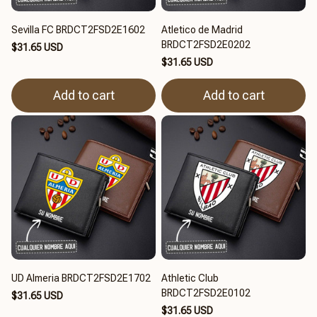
Sevilla FC BRDCT2FSD2E1602
Atletico de Madrid
BRDCT2FSD2E0202
$31.65 USD
$31.65 USD
Add to cart
Add to cart
UD Almeria BRDCT2FSD2E1702
Athletic Club
BRDCT2FSD2E0102
$31.65 USD
$31.65 USD