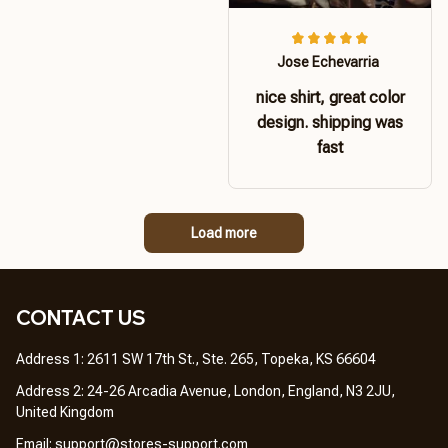
Jose Echevarria
nice shirt, great color
design. shipping was
fast
Load more
CONTACT US 
Address 1: 2611 SW 17th St., Ste. 265, Topeka, KS 66604
Address 2: 24-26 Arcadia Avenue, London, England, N3 2JU, 
United Kingdom
Email: 
support@stores-support.com