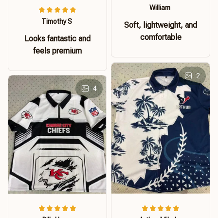
William
Timothy S
Soft, lightweight, and
comfortable
Looks fantastic and
feels premium
2
4