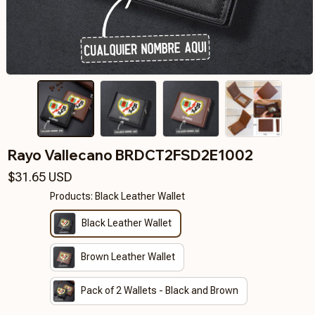
Rayo Vallecano BRDCT2FSD2E1002
$31.65 USD
Products: Black Leather Wallet
Black Leather Wallet
Brown Leather Wallet
Pack of 2 Wallets - Black and Brown