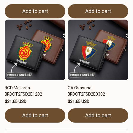
Add to cart
Add to cart
RCD Mallorca
CA Osasuna
BRDCT2FSD2E1202
BRDCT2FSD2E0302
$31.65 USD
$31.65 USD
Add to cart
Add to cart