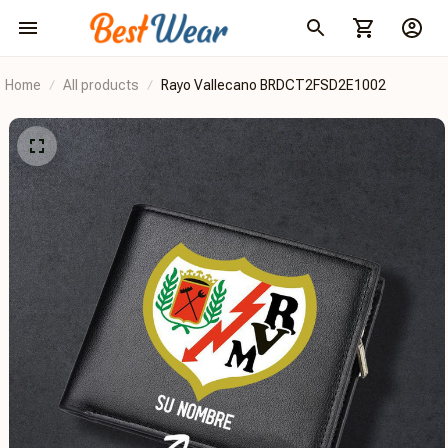
Home
All products
Rayo Vallecano BRDCT2FSD2E1002