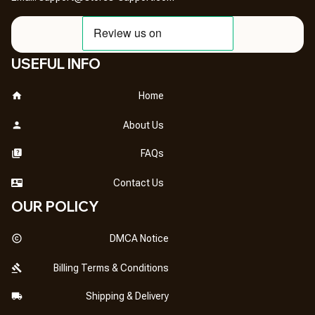
USEFUL INFO
Home
About Us
FAQs
Contact Us
OUR POLICY
DMCA Notice
Billing Terms & Conditions
Shipping & Delivery