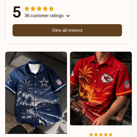
5
36 customer ratings
View all reviews