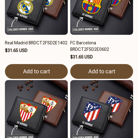
Real Madrid BRDCT2FSD2E1402
FC Barcelona
BRDCT2FSD2E0602
$31.65 USD
$31.65 USD
Add to cart
Add to cart