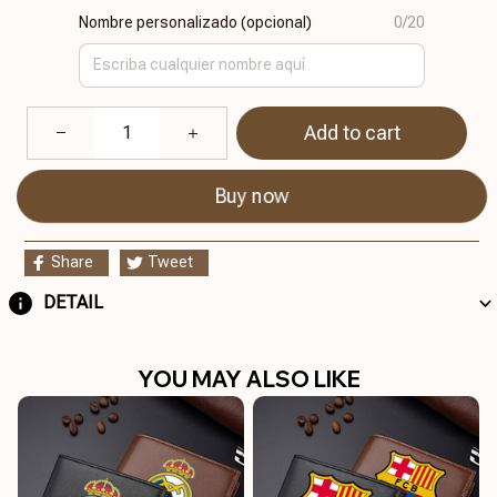
Nombre personalizado (opcional)
0/20
Add to cart
Buy now
Share
Tweet
DETAIL
YOU MAY ALSO LIKE