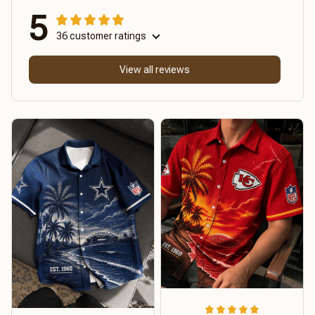
5
36 customer ratings
View all reviews