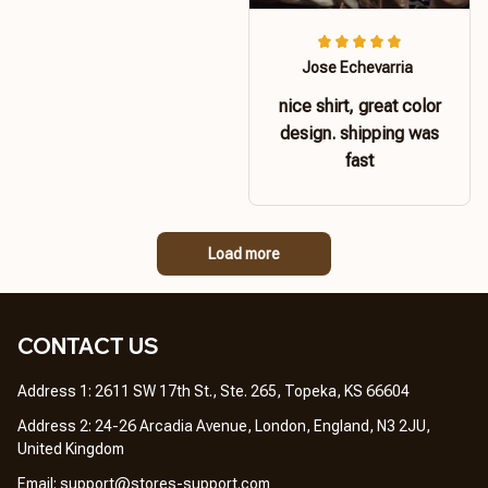
Jose Echevarria
nice shirt, great color
design. shipping was
fast
Load more
CONTACT US 
Address 1: 2611 SW 17th St., Ste. 265, Topeka, KS 66604
Address 2: 24-26 Arcadia Avenue, London, England, N3 2JU, 
United Kingdom
Email: 
support@stores-support.com