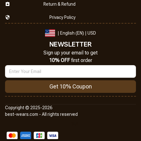
Return & Refund
Privacy Policy
| English (EN) | USD
NEWSLETTER
Sign up your email to get
10% OFF
 first order
Get 10% Coupon
Copyright © 2025-2026
best-wears.com - All rights reserved
DMCA Report