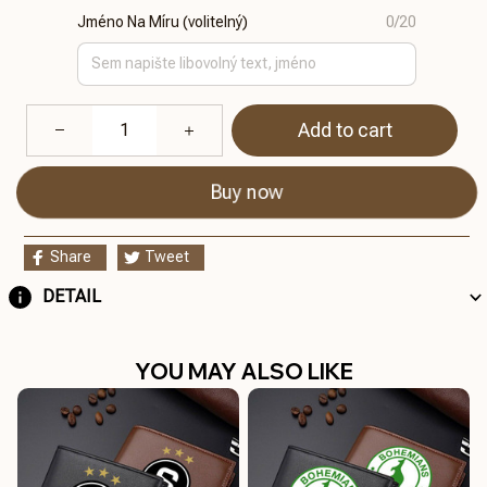
Jméno Na Míru (volitelný)
0/20
Add to cart
Buy now
Share
Tweet
DETAIL
YOU MAY ALSO LIKE