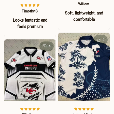
William
Timothy S
Soft, lightweight, and
comfortable
Looks fantastic and
feels premium
2
4