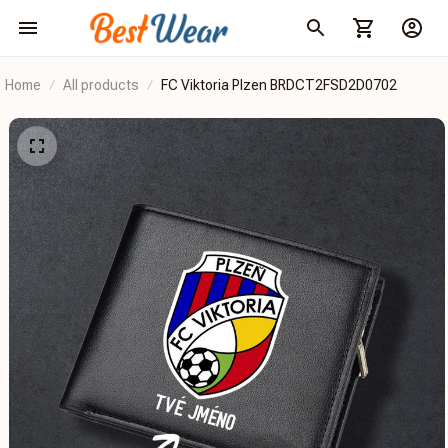
Home
All products
FC Viktoria Plzen BRDCT2FSD2D0702