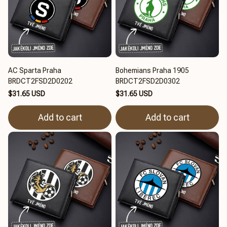
AC Sparta Praha
Bohemians Praha 1905
BRDCT2FSD2D0202
BRDCT2FSD2D0302
$31.65 USD
$31.65 USD
Add to cart
Add to cart