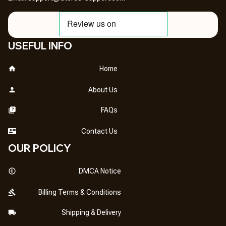
USEFUL INFO
Home
About Us
FAQs
Contact Us
OUR POLICY
DMCA Notice
Billing Terms & Conditions
Shipping & Delivery