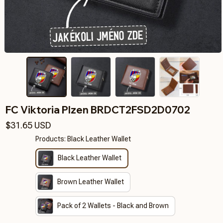
FC Viktoria Plzen BRDCT2FSD2D0702
$31.65 USD
Products: Black Leather Wallet
Black Leather Wallet
Brown Leather Wallet
Pack of 2 Wallets - Black and Brown