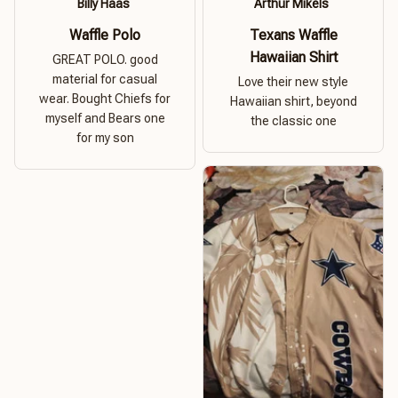
Billy Haas
Arthur Mikels
Waffle Polo
Texans Waffle
Hawaiian Shirt
GREAT POLO. good
material for casual
Love their new style
wear. Bought Chiefs for
Hawaiian shirt, beyond
myself and Bears one
the classic one
for my son