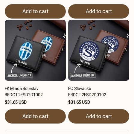
Add to cart
Add to cart
FK Mlada Boleslav
FC Slovacko
BRDCT2FSD2D1002
BRDCT2FSD2D0102
$31.65 USD
$31.65 USD
Add to cart
Add to cart