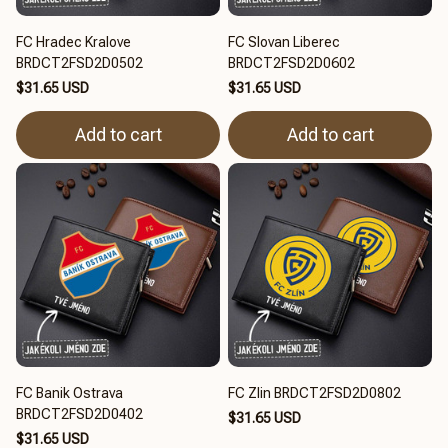
FC Hradec Kralove
FC Slovan Liberec
BRDCT2FSD2D0502
BRDCT2FSD2D0602
$31.65 USD
$31.65 USD
Add to cart
Add to cart
FC Banik Ostrava
FC Zlin BRDCT2FSD2D0802
BRDCT2FSD2D0402
$31.65 USD
$31.65 USD