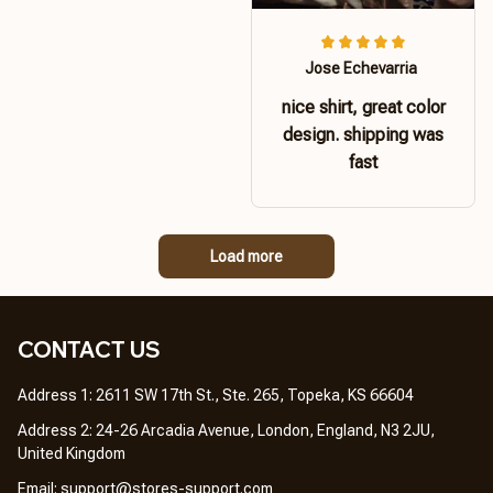
Jose Echevarria
nice shirt, great color
design. shipping was
fast
Load more
CONTACT US 
Address 1: 2611 SW 17th St., Ste. 265, Topeka, KS 66604
Address 2: 24-26 Arcadia Avenue, London, England, N3 2JU, 
United Kingdom
Email: 
support@stores-support.com