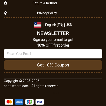
Return & Refund
Privacy Policy
| English (EN) | USD
NEWSLETTER
Sign up your email to get
10% OFF
 first order
Get 10% Coupon
Copyright © 2025-2026
best-wears.com - All rights reserved
DMCA Report