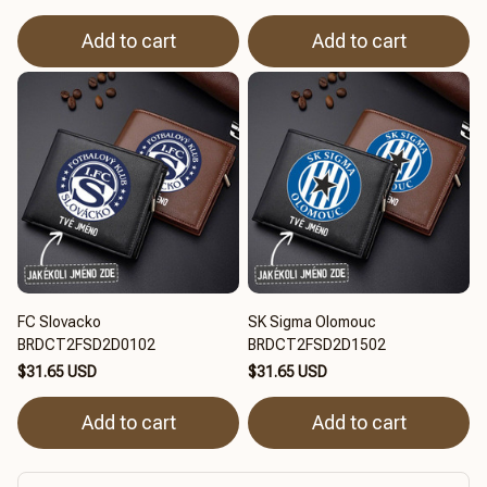
Add to cart
Add to cart
FC Slovacko
SK Sigma Olomouc
BRDCT2FSD2D0102
BRDCT2FSD2D1502
$31.65 USD
$31.65 USD
Add to cart
Add to cart