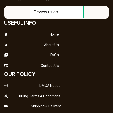
USEFUL INFO
Home
About Us
FAQs
Contact Us
OUR POLICY
DMCA Notice
Billing Terms & Conditions
Shipping & Delivery