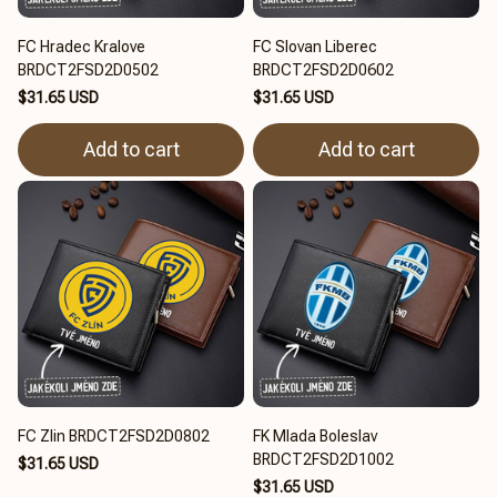
FC Hradec Kralove
FC Slovan Liberec
BRDCT2FSD2D0502
BRDCT2FSD2D0602
$31.65 USD
$31.65 USD
Add to cart
Add to cart
FC Zlin BRDCT2FSD2D0802
FK Mlada Boleslav
BRDCT2FSD2D1002
$31.65 USD
$31.65 USD