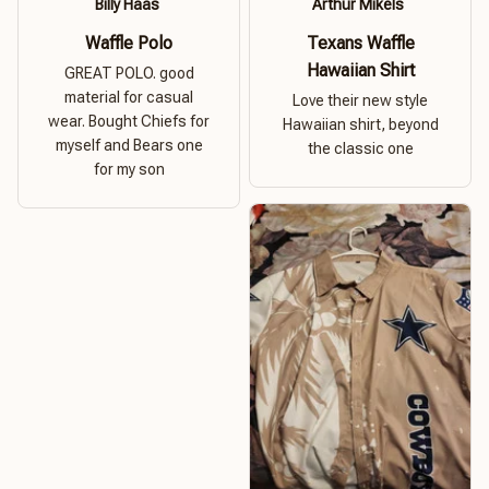
Billy Haas
Arthur Mikels
Waffle Polo
Texans Waffle
Hawaiian Shirt
GREAT POLO. good
material for casual
Love their new style
wear. Bought Chiefs for
Hawaiian shirt, beyond
myself and Bears one
the classic one
for my son