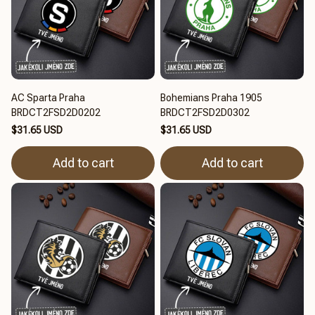
AC Sparta Praha
Bohemians Praha 1905
BRDCT2FSD2D0202
BRDCT2FSD2D0302
$31.65 USD
$31.65 USD
Add to cart
Add to cart