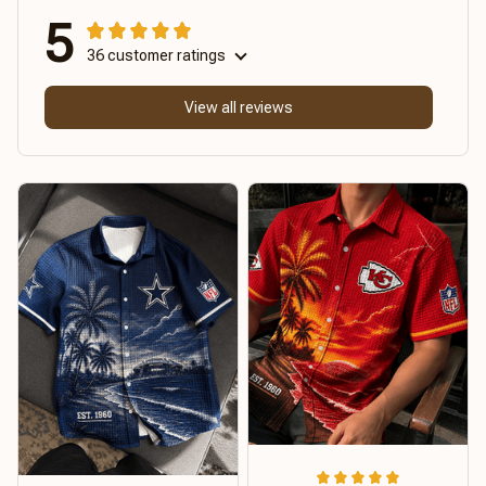
5
36 customer ratings
View all reviews