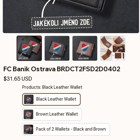
FC Banik Ostrava BRDCT2FSD2D0402
$31.65 USD
Products: Black Leather Wallet
Black Leather Wallet
Brown Leather Wallet
Pack of 2 Wallets - Black and Brown