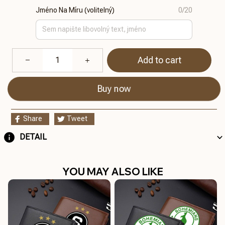
Jméno Na Míru (volitelný)
0/20
Add to cart
Buy now
Share
Tweet
DETAIL
YOU MAY ALSO LIKE