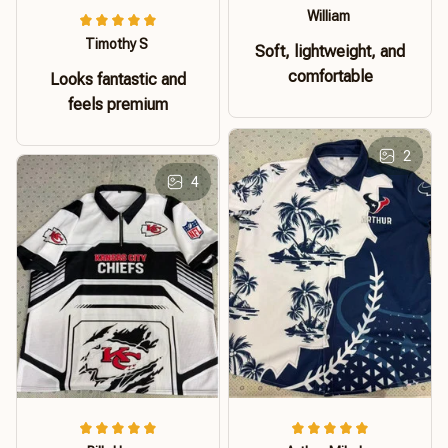
William
Timothy S
Soft, lightweight, and
comfortable
Looks fantastic and
feels premium
2
4