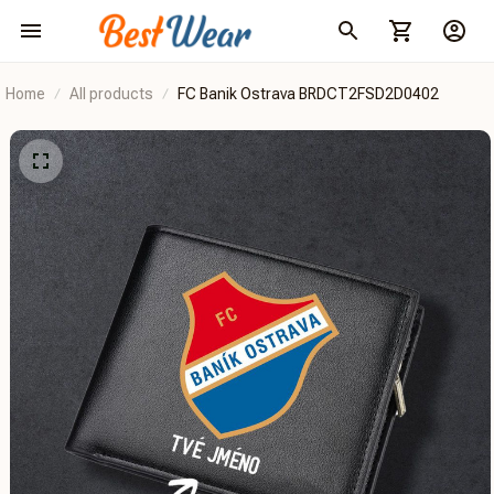
Home
All products
FC Banik Ostrava BRDCT2FSD2D0402