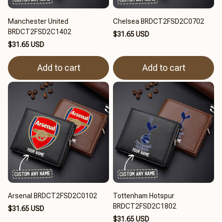
Manchester United
Chelsea BRDCT2FSD2C0702
BRDCT2FSD2C1402
$31.65 USD
$31.65 USD
Add to cart
Add to cart
Arsenal BRDCT2FSD2C0102
Tottenham Hotspur
BRDCT2FSD2C1802
$31.65 USD
$31.65 USD