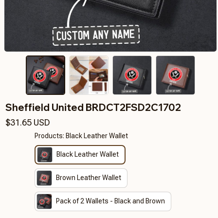
Sheffield United BRDCT2FSD2C1702
$31.65 USD
Products: Black Leather Wallet
Black Leather Wallet
Brown Leather Wallet
Pack of 2 Wallets - Black and Brown