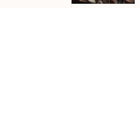
Jose Echevarria
nice shirt, great color
design. shipping was
fast
Load more
CONTACT US 
Address 1: 2611 SW 17th St., Ste. 265, Topeka, KS 66604
Address 2: 24-26 Arcadia Avenue, London, England, N3 2JU, 
United Kingdom