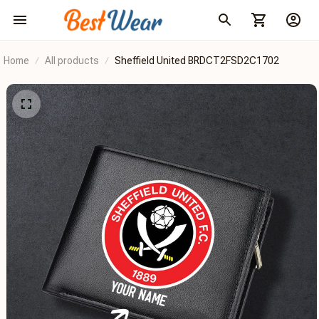
Home
All products
Sheffield United BRDCT2FSD2C1702