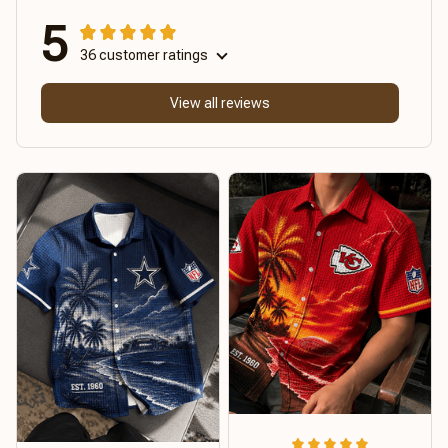
5
36 customer ratings
View all reviews