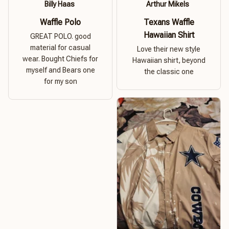
Billy Haas
Arthur Mikels
Waffle Polo
Texans Waffle
Hawaiian Shirt
GREAT POLO. good
material for casual
Love their new style
wear. Bought Chiefs for
Hawaiian shirt, beyond
myself and Bears one
the classic one
for my son