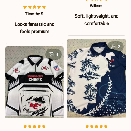
William
Timothy S
Soft, lightweight, and
comfortable
Looks fantastic and
feels premium
2
4