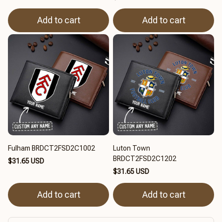
Add to cart
Add to cart
Fulham BRDCT2FSD2C1002
Luton Town
BRDCT2FSD2C1202
$31.65 USD
$31.65 USD
Add to cart
Add to cart