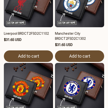
Liverpool BRDCT2FSD2C1102
Manchester City
BRDCT2FSD2C1302
$31.65 USD
$31.65 USD
Add to cart
Add to cart