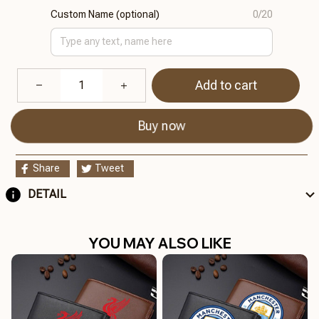
Custom Name (optional)
0/20
Add to cart
Buy now
Share
Tweet
DETAIL
YOU MAY ALSO LIKE