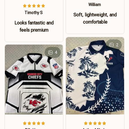
William
Timothy S
Soft, lightweight, and
comfortable
Looks fantastic and
feels premium
2
4