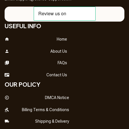
USEFUL INFO
Home
About Us
FAQs
Contact Us
OUR POLICY
DMCA Notice
Billing Terms & Conditions
Shipping & Delivery