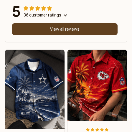
5
36 customer ratings
View all reviews