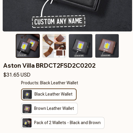
Aston Villa BRDCT2FSD2C0202
$31.65 USD
Products: Black Leather Wallet
Black Leather Wallet
Brown Leather Wallet
Pack of 2 Wallets - Black and Brown