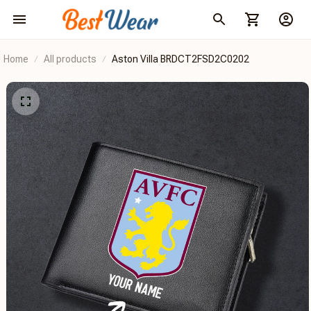
Home
All products
Aston Villa BRDCT2FSD2C0202