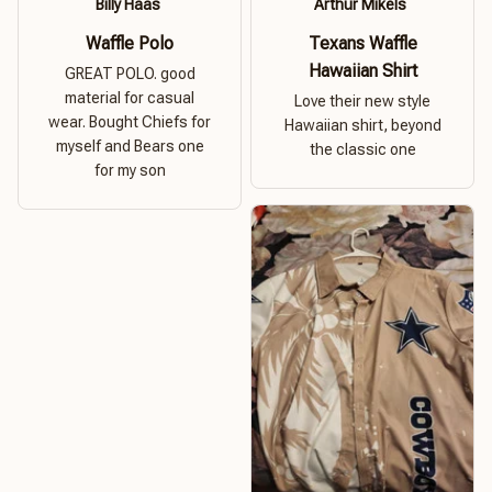
Billy Haas
Arthur Mikels
Waffle Polo
Texans Waffle
Hawaiian Shirt
GREAT POLO. good
material for casual
Love their new style
wear. Bought Chiefs for
Hawaiian shirt, beyond
myself and Bears one
the classic one
for my son