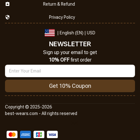
Return & Refund
Privacy Policy
| English (EN) | USD
NEWSLETTER
Sign up your email to get
10% OFF
 first order
Get 10% Coupon
Copyright © 2025-2026
best-wears.com - All rights reserved
DMCA Report