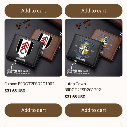
Add to cart
Add to cart
Fulham BRDCT2FSD2C1002
Luton Town
BRDCT2FSD2C1202
$31.65 USD
$31.65 USD
Add to cart
Add to cart