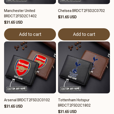
Manchester United
Chelsea BRDCT2FSD2C0702
BRDCT2FSD2C1402
$31.65 USD
$31.65 USD
Add to cart
Add to cart
Arsenal BRDCT2FSD2C0102
Tottenham Hotspur
BRDCT2FSD2C1802
$31.65 USD
$31.65 USD