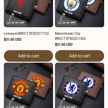
Liverpool BRDCT2FSD2C1102
Manchester City
BRDCT2FSD2C1302
$31.65 USD
$31.65 USD
Add to cart
Add to cart