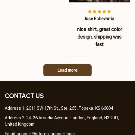
Jose Echevarria
nice shirt, great color
design. shipping was
fast
Load more
CONTACT US 
Address 1: 2611 SW 17th St., Ste. 265, Topeka, KS 66604
Address 2: 24-26 Arcadia Avenue, London, England, N3 2JU, 
United Kingdom
Email: 
support@stores-support.com