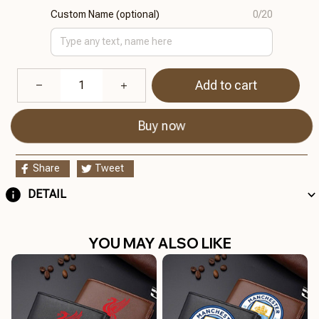
Custom Name (optional)
0/20
Add to cart
Buy now
Share
Tweet
DETAIL
YOU MAY ALSO LIKE