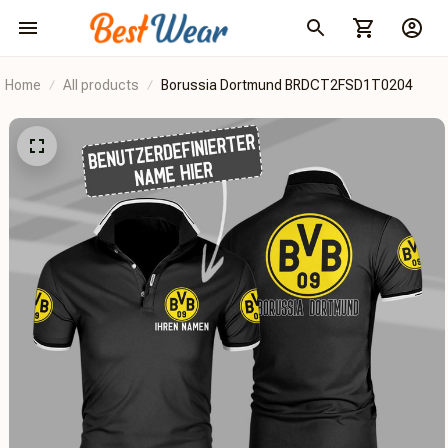
Home
All products
Borussia Dortmund BRDCT2FSD1T0204