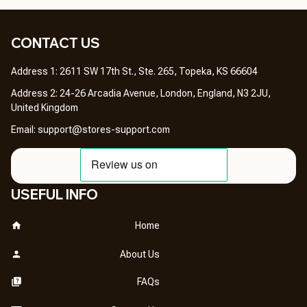
CONTACT US 
Address 1: 2611 SW 17th St., Ste. 265, Topeka, KS 66604
Address 2: 24-26 Arcadia Avenue, London, England, N3 2JU, 
United Kingdom
Email: 
support@stores-support.com
USEFUL INFO
Home
About Us
FAQs