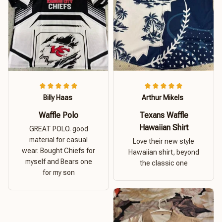
Billy Haas
Arthur Mikels
Waffle Polo
Texans Waffle
Hawaiian Shirt
GREAT POLO. good
material for casual
Love their new style
wear. Bought Chiefs for
Hawaiian shirt, beyond
myself and Bears one
the classic one
for my son