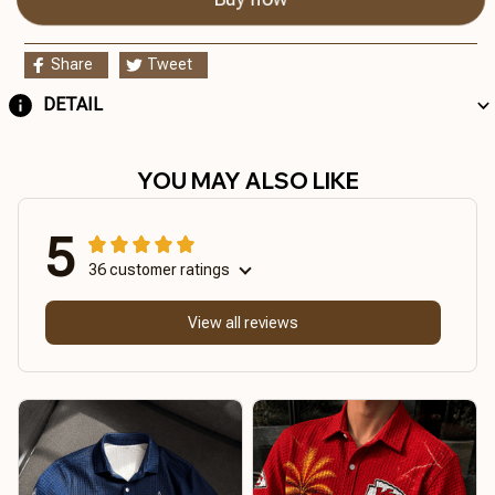
Share
Tweet
DETAIL
YOU MAY ALSO LIKE
5
36 customer ratings
View all reviews