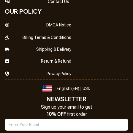
Contact Us
OUR POLICY
DMCA Notice
Billing Terms & Conditions
Shipping & Delivery
Return & Refund
Privacy Policy
| English (EN) | USD
NEWSLETTER
Sign up your email to get
10% OFF
 first order