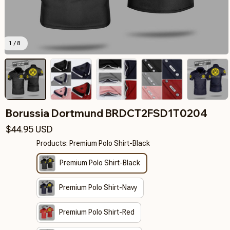
1 / 8
Borussia Dortmund BRDCT2FSD1T0204
$44.95 USD
Products: Premium Polo Shirt-Black
Premium Polo Shirt-Black
Premium Polo Shirt-Navy
Premium Polo Shirt-Red