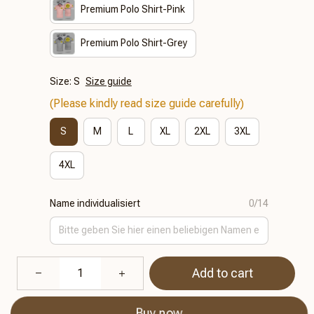
Premium Polo Shirt-Pink
Premium Polo Shirt-Grey
Size: S
Size guide
(Please kindly read size guide carefully)
S
M
L
XL
2XL
3XL
4XL
Name individualisiert
0/14
Add to cart
Buy now