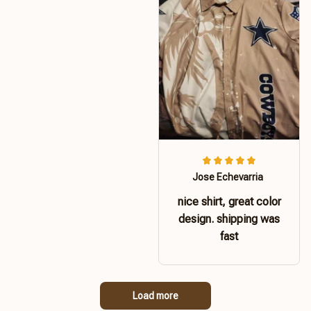
Jose Echevarria
nice shirt, great color
design. shipping was
fast
Load more