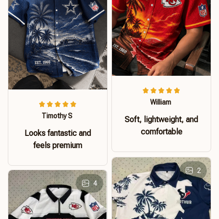
William
Timothy S
Soft, lightweight, and
comfortable
Looks fantastic and
feels premium
2
4