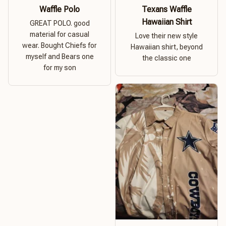
Waffle Polo
Texans Waffle
Hawaiian Shirt
GREAT POLO. good
material for casual
Love their new style
wear. Bought Chiefs for
Hawaiian shirt, beyond
myself and Bears one
the classic one
for my son