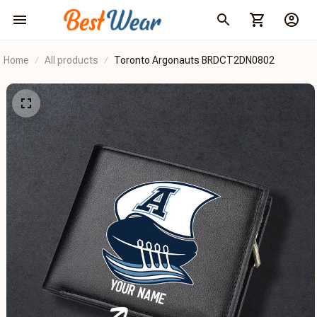
Home
All products
Toronto Argonauts BRDCT2DN0802