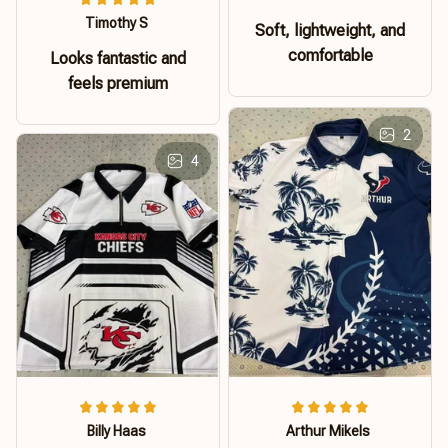
Timothy S
Soft, lightweight, and
comfortable
Looks fantastic and
feels premium
2
4
Billy Haas
Arthur Mikels