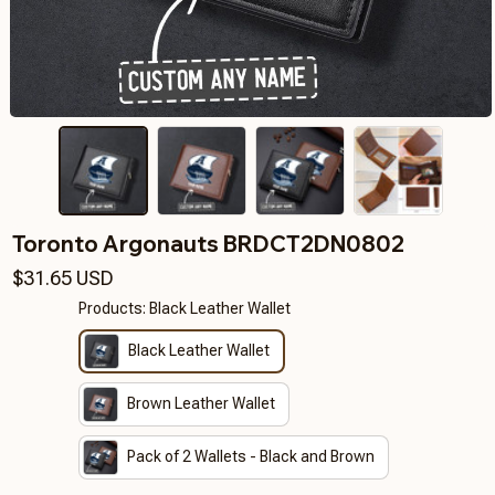
Toronto Argonauts BRDCT2DN0802
$31.65 USD
Products: Black Leather Wallet
Black Leather Wallet
Brown Leather Wallet
Pack of 2 Wallets - Black and Brown