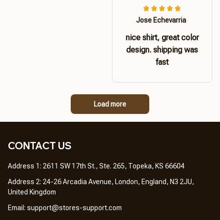
Jose Echevarria
nice shirt, great color
design. shipping was
fast
Load more
CONTACT US 
Address 1: 2611 SW 17th St., Ste. 265, Topeka, KS 66604
Address 2: 24-26 Arcadia Avenue, London, England, N3 2JU, 
United Kingdom
Email: 
support@stores-support.com