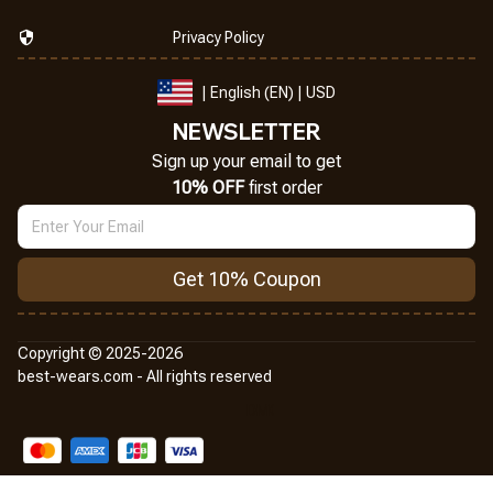
Privacy Policy
| English (EN) | USD
NEWSLETTER
Sign up your email to get
10% OFF
 first order
Get 10% Coupon
Copyright © 2025-2026
best-wears.com - All rights reserved
DMCA Report