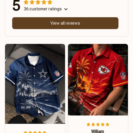
5
36 customer ratings
View all reviews
William