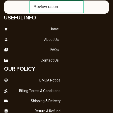
USEFUL INFO
Home
About Us
FAQs
Contact Us
OUR POLICY
DMCA Notice
Billing Terms & Conditions
Shipping & Delivery
Return & Refund