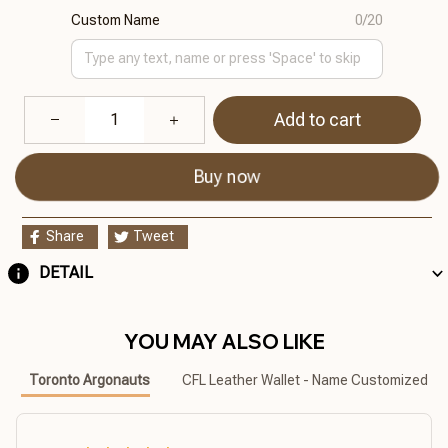
Custom Name
0/20
Add to cart
Buy now
Share
Tweet
DETAIL
YOU MAY ALSO LIKE
Toronto Argonauts
CFL Leather Wallet - Name Customized