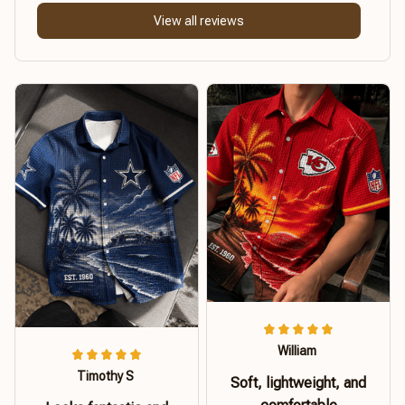
View all reviews
William
Timothy S
Soft, lightweight, and