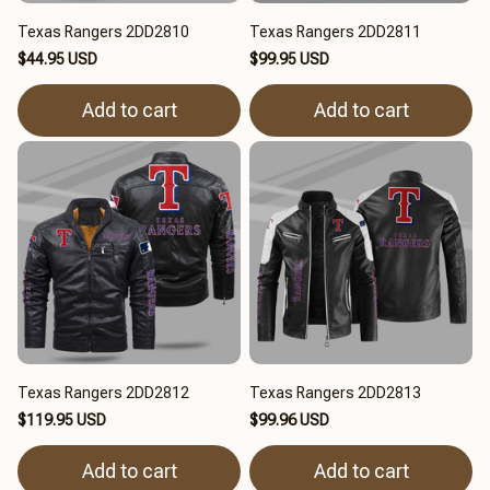
Texas Rangers 2DD2810
Texas Rangers 2DD2811
$44.95 USD
$99.95 USD
Add to cart
Add to cart
Texas Rangers 2DD2812
Texas Rangers 2DD2813
$119.95 USD
$99.96 USD
Add to cart
Add to cart