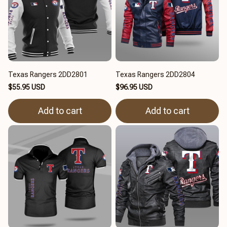
Texas Rangers 2DD2801
Texas Rangers 2DD2804
$55.95 USD
$96.95 USD
Add to cart
Add to cart