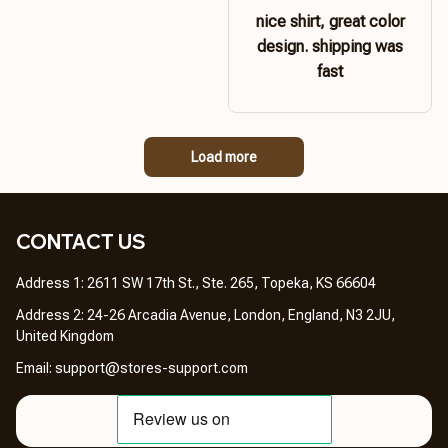
nice shirt, great color
design. shipping was
fast
Load more
CONTACT US 
Address 1: 2611 SW 17th St., Ste. 265, Topeka, KS 66604
Address 2: 24-26 Arcadia Avenue, London, England, N3 2JU, 
United Kingdom
Email: 
support@stores-support.com