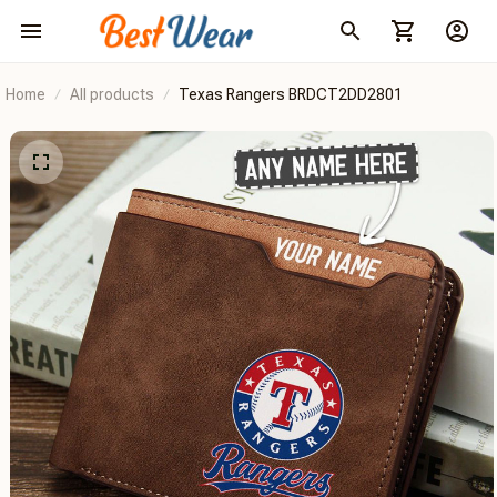
Home
All products
Texas Rangers BRDCT2DD2801