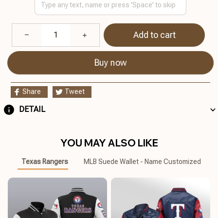
Add to cart
Buy now
Share
Tweet
DETAIL
YOU MAY ALSO LIKE
Texas Rangers
MLB Suede Wallet - Name Customized