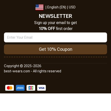
| English (EN) | USD
NEWSLETTER
Sign up your email to get
10% OFF
 first order
Get 10% Coupon
Copyright © 2025-2026
best-wears.com - All rights reserved
DMCA Report