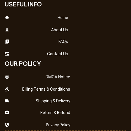
USEFUL INFO
Home
About Us
FAQs
Contact Us
OUR POLICY
DMCA Notice
Billing Terms & Conditions
Shipping & Delivery
Return & Refund
Privacy Policy