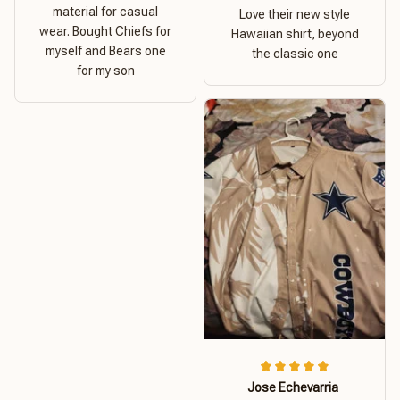
material for casual
Love their new style
wear. Bought Chiefs for
Hawaiian shirt, beyond
myself and Bears one
the classic one
for my son
Jose Echevarria