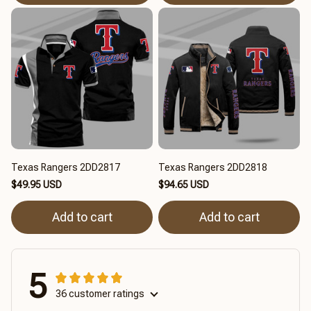
Texas Rangers 2DD2817
Texas Rangers 2DD2818
$49.95 USD
$94.65 USD
Add to cart
Add to cart
5
36 customer ratings