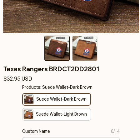
Texas Rangers BRDCT2DD2801
$32.95 USD
Products: Suede Wallet-Dark Brown
Suede Wallet-Dark Brown
Suede Wallet-Light Brown
Custom Name
0/14