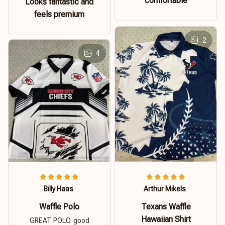
comfortable
Looks fantastic and
feels premium
2
4
Billy Haas
Arthur Mikels
Waffle Polo
Texans Waffle
Hawaiian Shirt
GREAT POLO. good