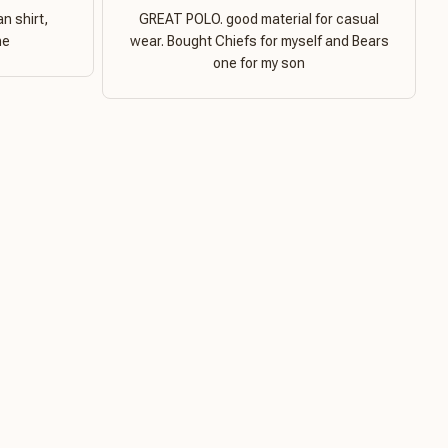
n shirt,
GREAT POLO. good material for casual
ne
wear. Bought Chiefs for myself and Bears
one for my son