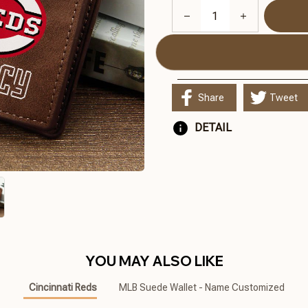
Share
Tweet
DETAIL
YOU MAY ALSO LIKE
Cincinnati Reds
MLB Suede Wallet - Name Customized