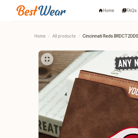
Home
FAQs
Home
All products
Cincinnati Reds BRDCT2DD