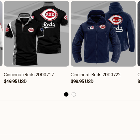
Cincinnati Reds 2DD0717
Cincinnati Reds 2DD0722
C
$49.95 USD
$98.95 USD
$