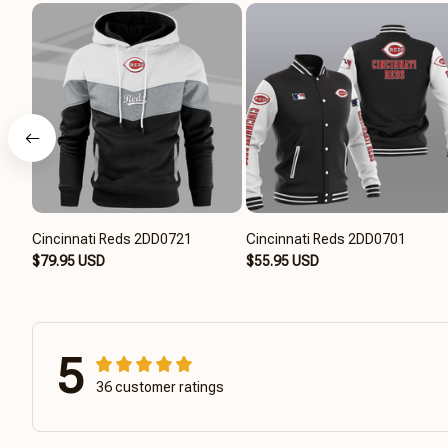
Cincinnati Reds 2DD0721
Cincinnati Reds 2DD0701
$79.95 USD
$55.95 USD
5
36 customer ratings