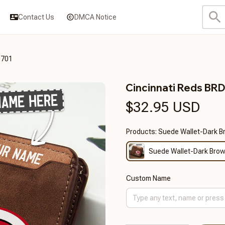
Contact Us
DMCA Notice
0701
Cincinnati Reds B
$32.95 USD
Products: Suede Wallet-Dark 
Suede Wallet-Dark Bro
Custom Name