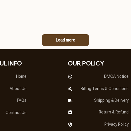
Load more
UL INFO
OUR POLICY
Home
DMCA Notice
About Us
Billing Terms & Conditions
FAQs
Shipping & Delivery
Return & Refund
Contact Us
Privacy Policy