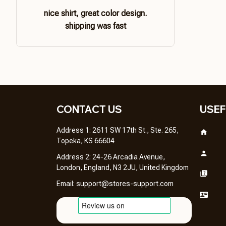
nice shirt, great color design.
shipping was fast
CONTACT US 
USEF
Address 1: 2611 SW 17th St., Ste. 265, 
Topeka, KS 66604
Address 2: 24-26 Arcadia Avenue, 
London, England, N3 2JU, United Kingdom
Email: 
support@stores-support.com