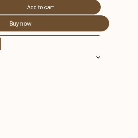
Add to cart
Buy now