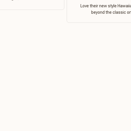
Love their new style Hawaiia
beyond the classic o