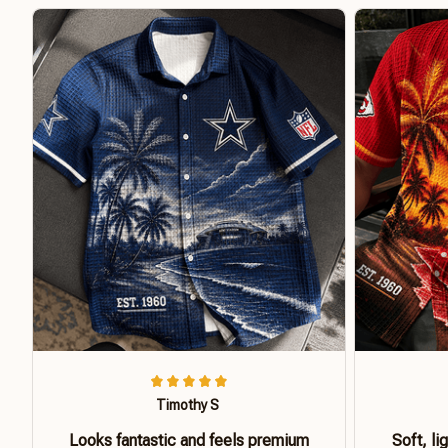
Timothy S
Looks fantastic and feels premium
Soft, li