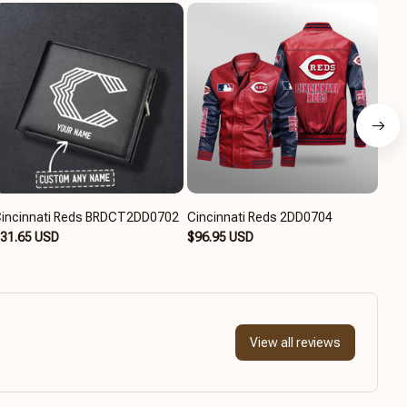
incinnati Reds BRDCT2DD0702
Cincinnati Reds 2DD0704
Cinc
31.65 USD
$96.95 USD
$94
View all reviews