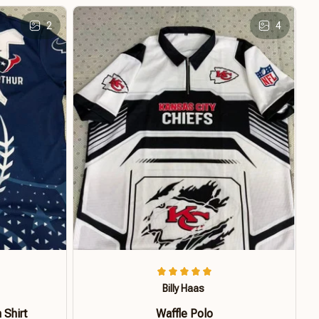
2
4
Billy Haas
 Shirt
Waffle Polo