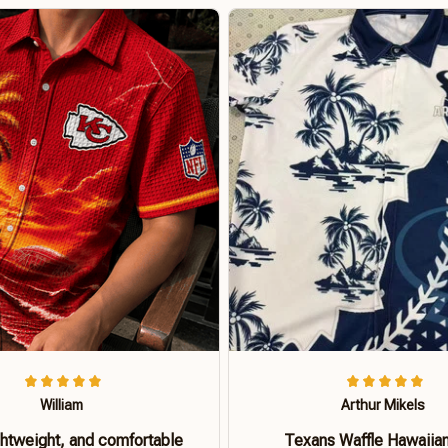
William
Arthur Mikels
ghtweight, and comfortable
Texans Waffle Hawaiian