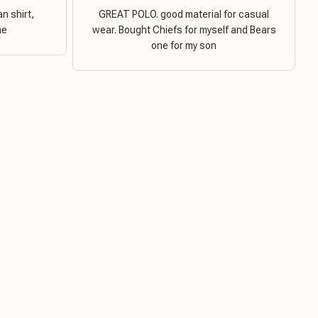
n shirt,
GREAT POLO. good material for casual
ne
wear. Bought Chiefs for myself and Bears
one for my son