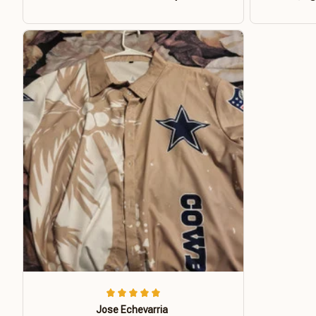
Jose Echevarria