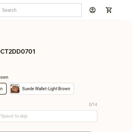
RDCT2DD0701
Brown
wn
Suede Wallet-Light Brown
0/14