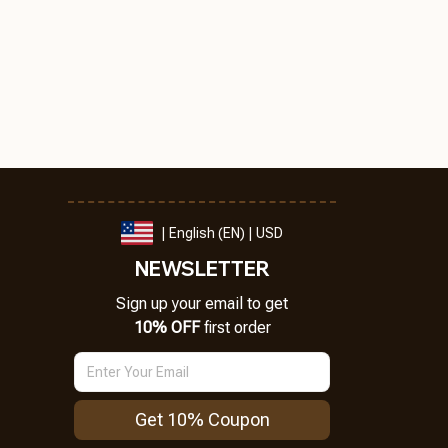
| English (EN) | USD
NEWSLETTER
Sign up your email to get
10% OFF
 first order
Get 10% Coupon